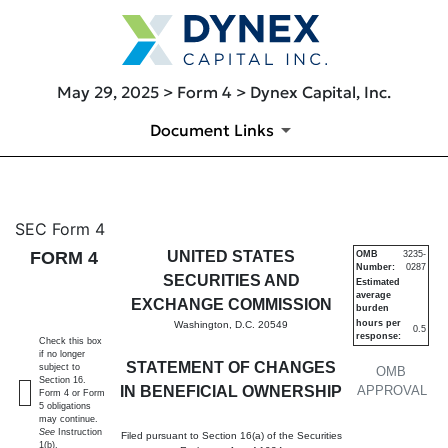
May 29, 2025 > Form 4 > Dynex Capital, Inc.
Document Links
4: Statement of changes in be
SEC Form 4
FORM 4
UNITED STATES
OMB
3235-
Number:
0287
Published on May 29, 2025
SECURITIES AND
Estimated
average
EXCHANGE COMMISSION
burden
hours per
Washington, D.C. 20549
0.5
response:
Check this box
if no longer
STATEMENT OF CHANGES
subject to
OMB
Section 16.
IN BENEFICIAL OWNERSHIP
APPROVAL
Form 4 or Form
5 obligations
may continue.
See
Instruction
Filed pursuant to Section 16(a) of the Securities
1(b).