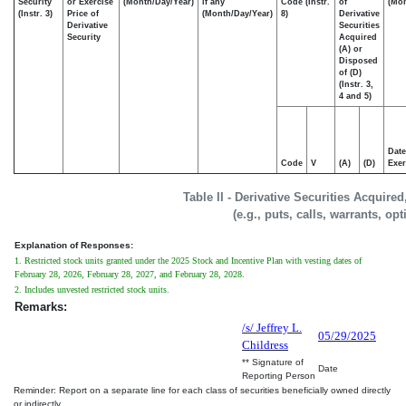
Security
or Exercise
(Month/Day/Year)
if any
Code (Instr.
of
(Mon
(Instr. 3)
Price of
(Month/Day/Year)
8)
Derivative
Derivative
Securities
Security
Acquired
(A) or
Disposed
of (D)
(Instr. 3,
4 and 5)
Date
Code
V
(A)
(D)
Exer
Table II - Derivative Securities Acquire
(e.g., puts, calls, warrants, op
Explanation of Responses:
1. Restricted stock units granted under the 2025 Stock and Incentive Plan with vesting dates of
February 28, 2026, February 28, 2027, and February 28, 2028.
2. Includes unvested restricted stock units.
Remarks:
/s/ Jeffrey L.
05/29/2025
Childress
** Signature of
Date
Reporting Person
Reminder: Report on a separate line for each class of securities beneficially owned directly
or indirectly.