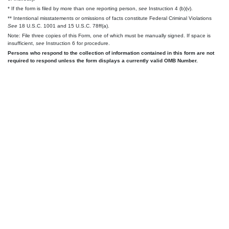
* If the form is filed by more than one reporting person,
see
Instruction 4 (b)(v).
** Intentional misstatements or omissions of facts constitute Federal Criminal Violations
See
18 U.S.C. 1001 and 15 U.S.C. 78ff(a).
Note: File three copies of this Form, one of which must be manually signed. If space is
insufficient,
see
Instruction 6 for procedure.
Persons who respond to the collection of information contained in this form are not
required to respond unless the form displays a currently valid OMB Number.