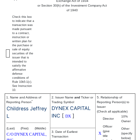
Exchange Act of 1934
or Section 30(h) of the Investment Company Act
of 1940
Check this box
to indicate that a
transaction was
made pursuant
to a contract,
instruction or
written plan for
the purchase or
sale of equity
securities of the
issuer that is
intended to
satisfy the
affirmative
defense
conditions of
Rule 10b5-1(c).
See Instruction
10.
1. Name and Address of
2. Issuer Name
and
Ticker or
5. Relationship of
*
Reporting Person
Trading Symbol
Reporting Person(s) to
DYNEX CAPITAL
Issuer
Childress Jeffrey
(Check all applicable)
INC
[
]
L
DX
10%
Director
Owner
Officer
(Last)
(First)
(Middle)
Other
(give
3. Date of Earliest
X
(specify
C/O DYNEX CAPITAL,
title
Transaction
below)