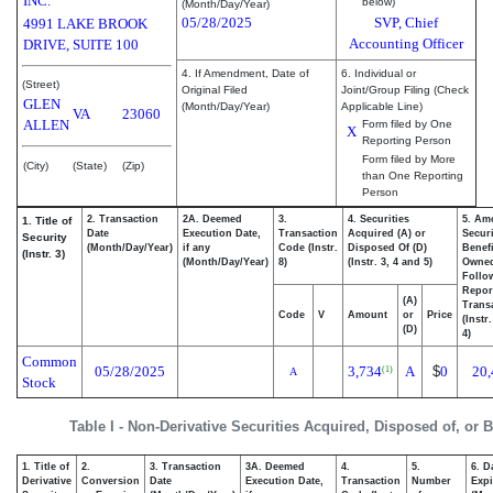
INC.
below)
(Month/Day/Year)
05/28/2025
SVP, Chief
4991 LAKE BROOK
Accounting Officer
DRIVE, SUITE 100
4. If Amendment, Date of
6. Individual or
(Street)
Original Filed
Joint/Group Filing (Check
GLEN
(Month/Day/Year)
Applicable Line)
VA
23060
ALLEN
Form filed by One
X
Reporting Person
Form filed by More
(City)
(State)
(Zip)
than One Reporting
Person
2. Transaction
2A. Deemed
3.
4. Securities
5. Am
1. Title of
Date
Execution Date,
Transaction
Acquired (A) or
Securi
Security
(Month/Day/Year)
if any
Code (Instr.
Disposed Of (D)
Benefi
(Instr. 3)
(Month/Day/Year)
8)
(Instr. 3, 4 and 5)
Owne
Follo
Repor
(A)
Transa
Code
V
Amount
or
Price
(Instr
(D)
4)
Common
05/28/2025
3,734
A
$
0
20,
(1)
A
Stock
Table I - Non-Derivative Securities Acquired, Disposed of, or 
1. Title of
2.
3. Transaction
3A. Deemed
4.
5.
6. D
Derivative
Conversion
Date
Execution Date,
Transaction
Number
Expi