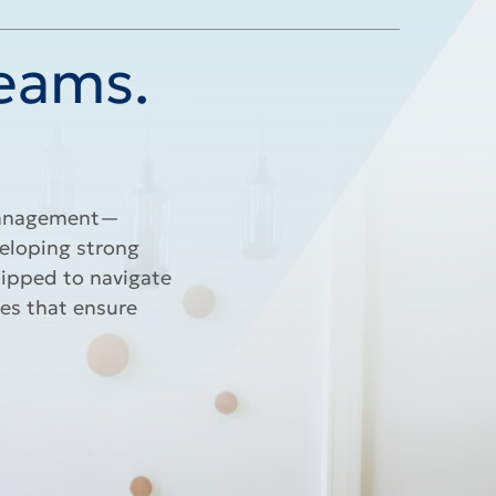
Teams.
 management—
veloping strong
uipped to navigate
es that ensure