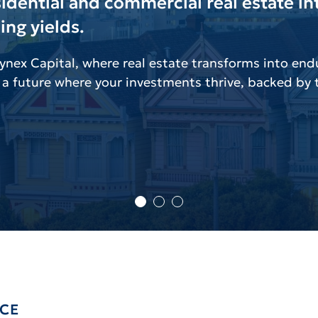
nd Outperforming the iShares Mortgag
tion
, over the long term through disciplined risk manag
agement.