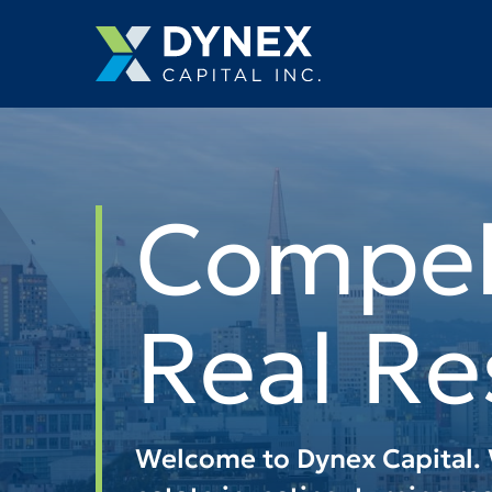
Managin
Drive T
Return