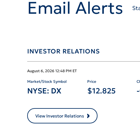
Email Alerts
St
INVESTOR RELATIONS
Stock Snapshot 
August 6, 2026 12:48 PM
ET
Market/Stock Symbol
Price
C
NYSE: DX
$
12.825
View Investor Relations