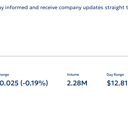
ay informed and receive company updates straight t
for NYSE: DX
hange
Volume
Day Range
-0.025
(
-0.19%
)
2.28M
$
12.81