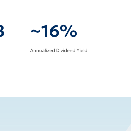
B
~16%
Annualized Dividend Yield