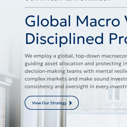
OUR INVESTMENT STRATEGY
Global Macro V
Disciplined Pr
We employ a global, top-down macroecon
guiding asset allocation and protecting i
decision-making teams with mental resili
complex markets and make sound investme
consistency and oversight in every invest
View Our Strategy