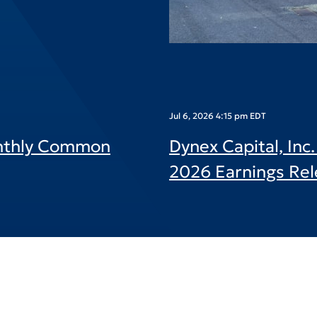
Jul 6, 2026 4:15 pm EDT
onthly Common
Dynex Capital, In
2026 Earnings Rel