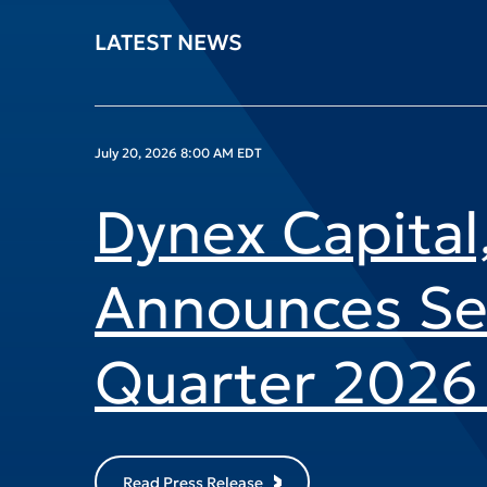
LATEST NEWS
July 20, 2026 8:00 AM EDT
Dynex Capital,
Announces S
Quarter 2026 