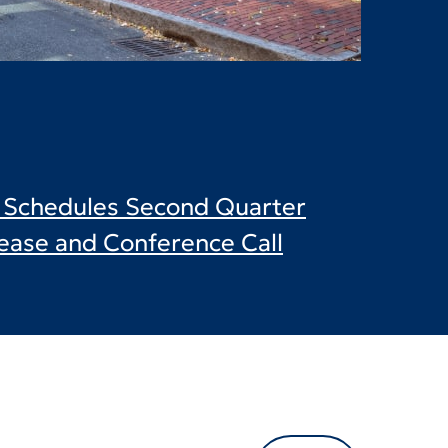
c. Schedules Second Quarter
ease and Conference Call