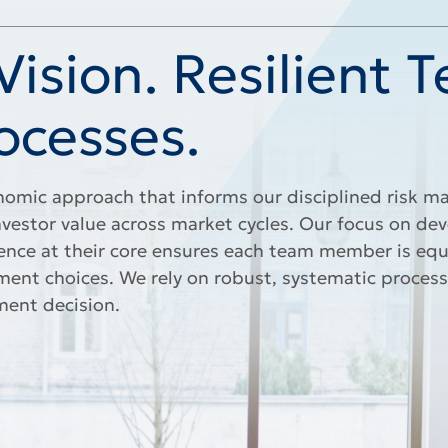
ision. Resilient 
ocesses.
omic approach that informs our disciplined risk
nvestor value across market cycles. Our focus on de
ence at their core ensures each team member is eq
nt choices. We rely on robust, systematic process
ment decision.