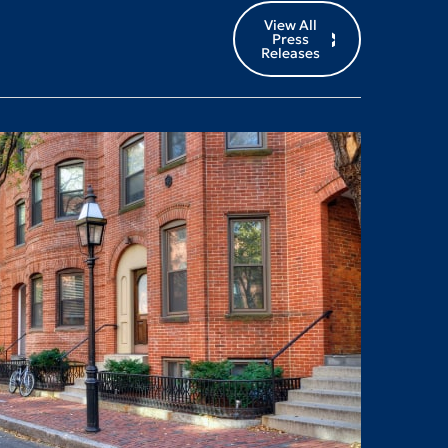
View All
Press
Releases