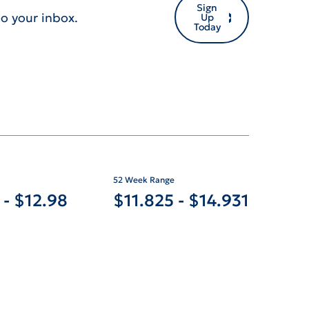
Sign
o your inbox.
Up
Today
52 Week Range
TO
TO
-
$
12.98
$
11.825
-
$
14.931