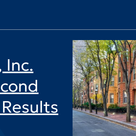
 Inc.
econd
Results