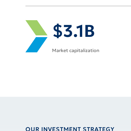
DYNEX PERFORMANCE AT A GLA
$3.1B
Market capitalization