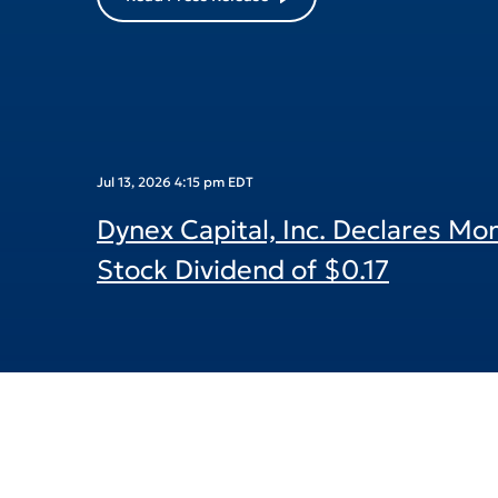
Read Press Release
Jul 13, 2026 4:15 pm EDT
Dynex Capital, Inc. Declares M
Stock Dividend of $0.17