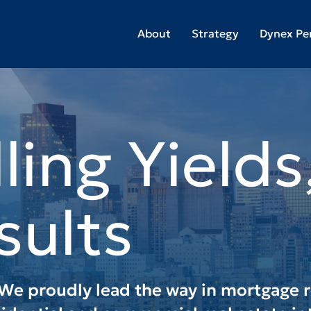
About
Strategy
Dynex Pe
g Risk to
op-Tier
s