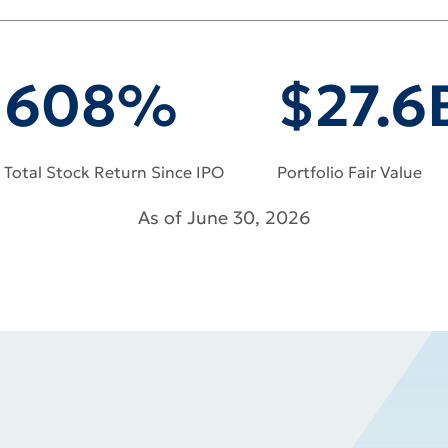
NCE
608%
$27.6
Total Stock Return Since IPO
Portfolio Fair Value
As of June 30, 2026