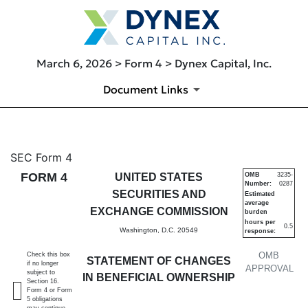
March 6, 2026 > Form 4 > Dynex Capital, Inc.
Document Links
4: Statement of changes in be
SEC Form 4
FORM 4
UNITED STATES
OMB
3235-
Number:
0287
Published on March 6, 2026
SECURITIES AND
Estimated
average
EXCHANGE COMMISSION
burden
hours per
0.5
Washington, D.C. 20549
response:
OMB
Check this box
STATEMENT OF CHANGES
if no longer
APPROVAL
subject to
IN BENEFICIAL OWNERSHIP
Section 16.
Form 4 or Form
5 obligations
may continue.