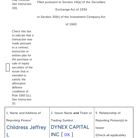
Filed pursuant to Section 16(a) of the Securities
See
Instruction
1(b).
Exchange Act of 1934
or Section 30(h) of the Investment Company Act
of 1940
Check this box
to indicate that a
transaction was
made pursuant
to a contract,
instruction or
written plan for
the purchase or
sale of equity
securities of the
issuer that is
intended to
satisfy the
affirmative
defense
conditions of
Rule 10b5-1(c).
See Instruction
10.
1. Name and Address of
2. Issuer Name
and
Ticker or
5. Relationship of
*
Reporting Person
Trading Symbol
Reporting Person(s) to
DYNEX CAPITAL
Childress Jeffrey
Issuer
INC
[
]
L
DX
(Check all applicable)