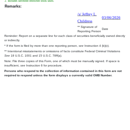
2. Includes unvested restricted stock units.
Remarks:
/s/ Jeffrey L.
03/06/2026
Childress
** Signature of
Date
Reporting Person
Reminder: Report on a separate line for each class of securities beneficially owned directly
or indirectly.
* If the form is filed by more than one reporting person,
see
Instruction 4 (b)(v).
** Intentional misstatements or omissions of facts constitute Federal Criminal Violations
See
18 U.S.C. 1001 and 15 U.S.C. 78ff(a).
Note: File three copies of this Form, one of which must be manually signed. If space is
insufficient,
see
Instruction 6 for procedure.
Persons who respond to the collection of information contained in this form are not
required to respond unless the form displays a currently valid OMB Number.