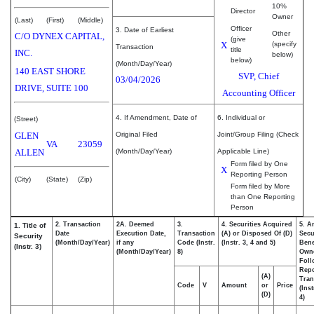
10%
Director
Owner
(Last)
(First)
(Middle)
Officer
3. Date of Earliest
Other
C/O DYNEX CAPITAL,
(give
X
(specify
Transaction
title
INC.
below)
below)
(Month/Day/Year)
140 EAST SHORE
SVP, Chief
03/04/2026
DRIVE, SUITE 100
Accounting Officer
4. If Amendment, Date of
6. Individual or
(Street)
GLEN
Original Filed
Joint/Group Filing (Check
VA
23059
ALLEN
(Month/Day/Year)
Applicable Line)
Form filed by One
X
Reporting Person
(City)
(State)
(Zip)
Form filed by More
than One Reporting
Person
2. Transaction
2A. Deemed
3.
4. Securities Acquired
5. A
1. Title of
Date
Execution Date,
Transaction
(A) or Disposed Of (D)
Secu
Security
(Month/Day/Year)
if any
Code (Instr.
(Instr. 3, 4 and 5)
Bene
(Instr. 3)
(Month/Day/Year)
8)
Own
Foll
Repo
(A)
Tran
Code
V
Amount
or
Price
(Ins
(D)
4)