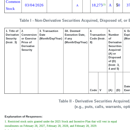
Common
03/04/2026
18,275
A
$
0
3
(1)
A
Stock
Table I - Non-Derivative Securities Acquired, Disposed of, or
1. Title of
2.
3. Transaction
3A. Deemed
4.
5.
6. D
Derivative
Conversion
Date
Execution Date,
Transaction
Number
Expi
Security
or Exercise
(Month/Day/Year)
if any
Code (Instr.
of
(Mon
(Instr. 3)
Price of
(Month/Day/Year)
8)
Derivative
Derivative
Securities
Security
Acquired
(A) or
Disposed
of (D)
(Instr. 3,
4 and 5)
Date
Code
V
(A)
(D)
Exer
Table II - Derivative Securities Acquire
(e.g., puts, calls, warrants, op
Explanation of Responses:
1. Restricted stock units granted under the 2025 Stock and Incentive Plan that will vest in equal
installments on February 28, 2027, February 28, 2028, and February 28, 2029.