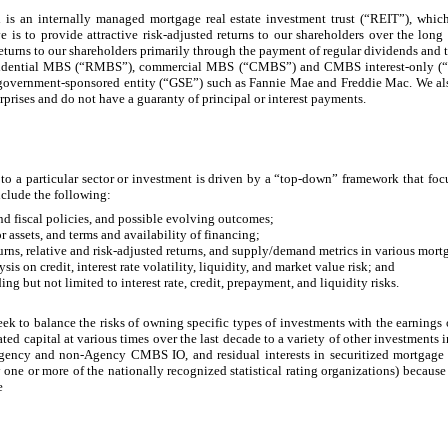
is an internally managed mortgage real estate investment trust (“REIT”), whic
 is to provide attractive risk-adjusted returns to our shareholders over the long 
returns to our shareholders primarily through the payment of regular dividends and 
esidential MBS (“RMBS”), commercial MBS (“CMBS”) and CMBS interest-only (“C
. government-sponsored entity (“GSE”) such as Fannie Mae and Freddie Mac. We a
ses and do not have a guaranty of principal or interest payments.
 to a particular sector or investment is driven by a “top-down” framework that foc
nclude the following:
d fiscal policies, and possible evolving outcomes;
 assets, and terms and availability of financing;
rns, relative and risk-adjusted returns, and supply/demand metrics in various mortg
s on credit, interest rate volatility, liquidity, and market value risk; and
g but not limited to interest rate, credit, prepayment, and liquidity risks.
seek to balance the risks of owning specific types of investments with the earning
ted capital at various times over the last decade to a variety of other investme
cy and non-Agency CMBS IO, and residual interests in securitized mortgage l
y one or more of the nationally recognized statistical rating organizations) because
e