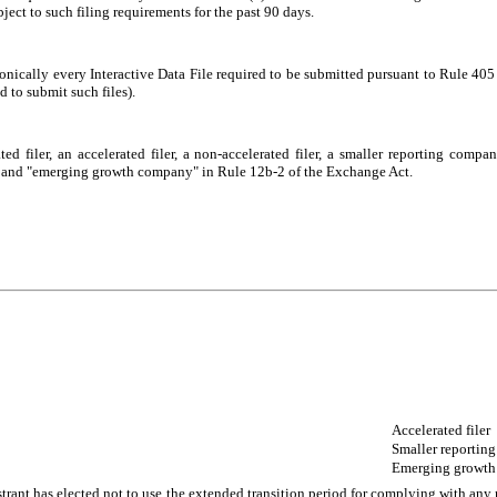
bject to such filing requirements for the past 90 days.
onically every Interactive Data File required to be submitted pursuant to Rule 40
d to submit such files).
ted filer, an accelerated filer, a non-accelerated filer, a smaller reporting com
ny,” and "emerging growth company" in Rule 12b-2 of the Exchange Act.
Accelerated filer
Smaller reportin
Emerging growt
trant has elected not to use the extended transition period for complying with any