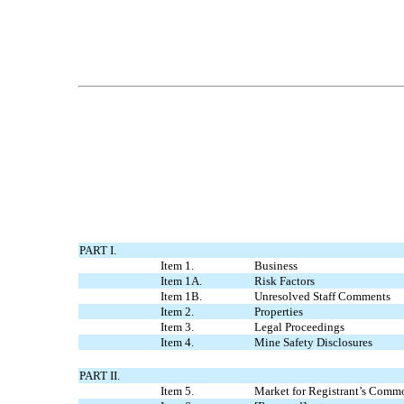
PART I.
Item 1.
Business
Item 1A.
Risk Factors
Item 1B.
Unresolved Staff Comments
Item 2.
Properties
Item 3.
Legal Proceedings
Item 4.
Mine Safety Disclosures
PART II.
Item 5.
Market for Registrant’s Commo