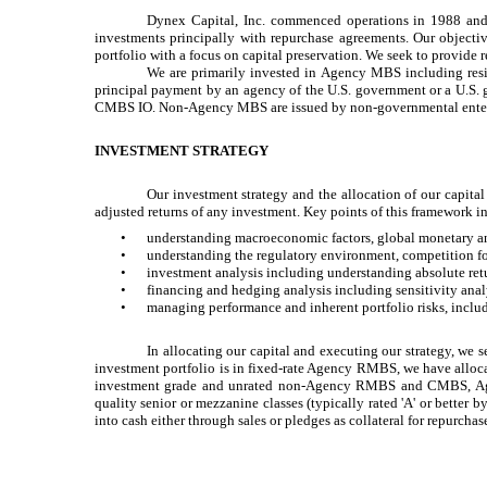
Dynex Capital, Inc. commenced operations in 1988 and 
investments principally with repurchase agreements. Our objective
portfolio with a focus on capital preservation. We seek to provide 
We are primarily invested in Agency MBS including r
principal payment by an agency of the U.S. government or a U.S
CMBS IO. Non-Agency MBS are issued by non-governmental enterpri
INVESTMENT STRATEGY
Our investment strategy and the allocation of our capital
adjusted returns of any investment. Key points of this framework i
•
understanding macroeconomic factors, global monetary an
•
understanding the regulatory environment, competition for
•
investment analysis including understanding absolute retu
•
financing and hedging analysis including sensitivity analysi
•
managing performance and inherent portfolio risks, includin
In allocating our capital and executing our strategy, we 
investment portfolio is in fixed-rate Agency RMBS, we have alloca
investment grade and unrated non-Agency RMBS and CMBS, Agen
quality senior or mezzanine classes (typically rated 'A' or better b
into cash either through sales or pledges as collateral for repurchas