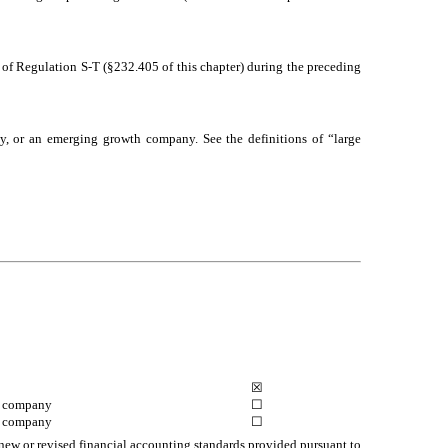
5 of Regulation S-T (§232.405 of this chapter) during the preceding
pany, or an emerging growth company. See the definitions of “large
☒
g company
☐
h company
☐
 new or revised financial accounting standards provided pursuant to