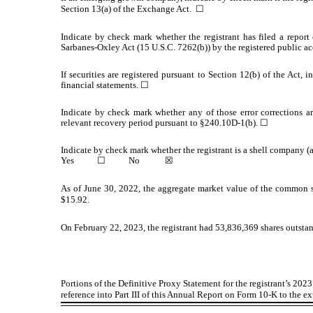
Section 13(a) of the Exchange Act.
☐
Indicate by check mark whether the registrant has filed a report 
Sarbanes-Oxley Act (15 U.S.C. 7262(b)) by the registered public acc
If securities are registered pursuant to Section 12(b) of the Act, 
financial statements.
☐
Indicate by check mark whether any of those error corrections ar
relevant recovery period pursuant to §240.10D-1(b).
☐
Indicate by check mark whether the registrant is a shell company (
Yes
☐
No
☒
As of June 30, 2022, the aggregate market value of the common st
$15.92.
On February 22, 2023, the registrant had
53,836,369
shares outstan
Portions of the Definitive Proxy Statement for the registrant’s 2
reference into Part III of this Annual Report on Form 10-K to the ex