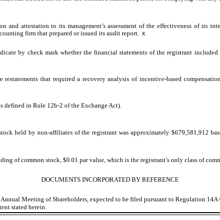
on and attestation to its management’s assessment of the effectiveness of its int
ounting firm that prepared or issued its audit report.
x
indicate by check mark whether the financial statements of the registrant included i
e restatements that required a recovery analysis of incentive-based compensation 
as defined in Rule 12b-2 of the Exchange Act).
ock held by non-affiliates of the registrant was approximately $
679,581,912
bas
ding of common stock, $0.01 par value, which is the registrant’s only class of com
DOCUMENTS INCORPORATED BY REFERENCE
023 Annual Meeting of Shareholders, expected to be filed pursuant to Regulation 14
tent stated herein.