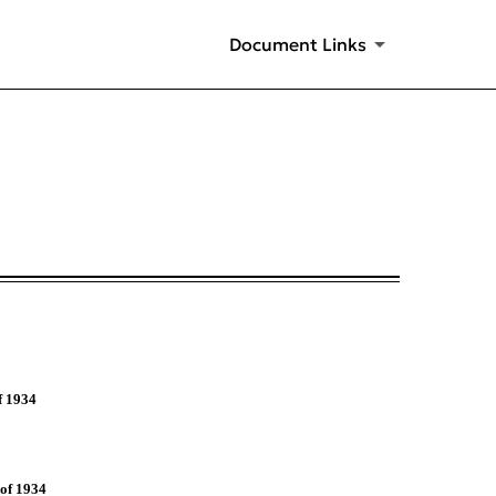
Document Links
f 1934
 of 1934