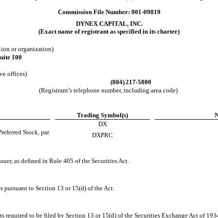
Commission File Number:
001-09819
DYNEX CAPITAL, INC.
(Exact name of registrant as specified in its charter)
ation or organization)
uite 100
ve offices)
(804)
217-5800
(Registrant’s telephone number, including area code)
Trading Symbol(s)
N
DX
eferred Stock, par
DXPRC
suer, as defined in Rule 405 of the Securities Act.
ts pursuant to Section 13 or 15(d) of the Act.
rts required to be filed by Section 13 or 15(d) of the Securities Exchange Act of 19