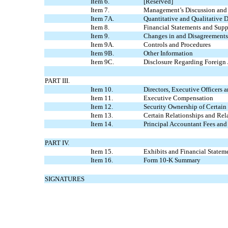
Item 6.
[Reserved]
Item 7.
Management’s Discussion and A
Item 7A.
Quantitative and Qualitative 
Item 8.
Financial Statements and Sup
Item 9.
Changes in and Disagreements
Item 9A.
Controls and Procedures
Item 9B.
Other Information
Item 9C.
Disclosure Regarding Foreign 
PART III.
Item 10.
Directors, Executive Officers
Item 11.
Executive Compensation
Item 12.
Security Ownership of Certai
Item 13.
Certain Relationships and Rel
Item 14.
Principal Accountant Fees and
PART IV.
Item 15.
Exhibits and Financial Statem
Item 16.
Form 10-K Summary
SIGNATURES