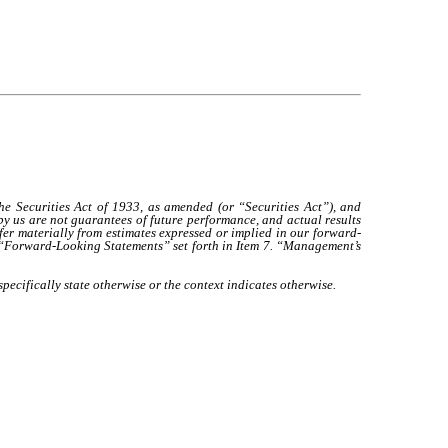
Securities Act of 1933, as amended (or “Securities Act”), and
 us are not guarantees of future performance, and actual results
ffer materially from estimates expressed or implied in our forward-
s “Forward-Looking Statements” set forth in Item 7. “Management’s
pecifically state otherwise or the context indicates otherwise.