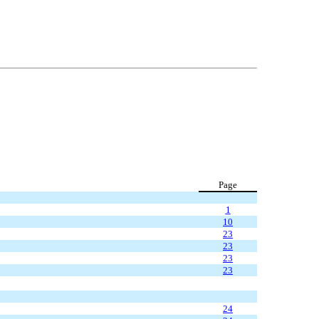
Page
1
10
23
23
23
23
24