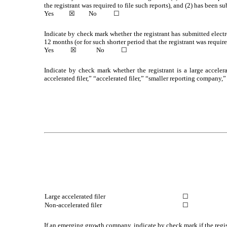
the registrant was required to file such reports), and (2) has been su
Yes
☒
No
☐
Indicate by check mark whether the registrant has submitted electr
12 months (or for such shorter period that the registrant was require
Yes
☒
No
☐
Indicate by check mark whether the registrant is a large accelera
accelerated filer,” “accelerated filer,” “smaller reporting compa
Large accelerated filer
☐
Non-accelerated filer
☐
If an emerging growth company, indicate by check mark if the regis