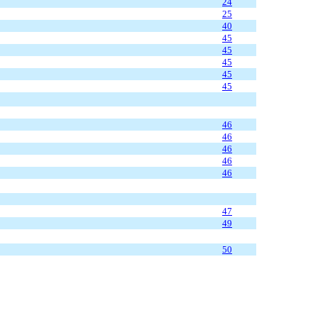
24
25
40
45
45
45
45
45
46
46
46
46
46
47
49
50