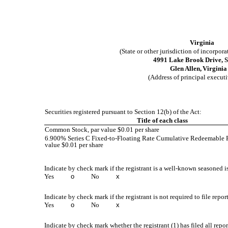
Virginia
(State or other jurisdiction of incorpor
4991 Lake Brook Drive
,
S
Glen Allen,
Virginia
(Address of principal executi
Securities registered pursuant to Section 12(b) of the Act:
Title of each class
Common Stock, par value $0.01 per share
6.900% Series C Fixed-to-Floating Rate Cumulative Redeemable Pr
value $0.01 per share
Indicate by check mark if the registrant is a well-known seasoned is
Yes
o
No
x
Indicate by check mark if the registrant is not required to file repor
Yes
o
No
x
Indicate by check mark whether the registrant (1) has filed all repo