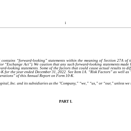
i
ins “forward-looking” statements within the meaning of Section 27A of the 
(or “Exchange Act”). We caution that any such forward-looking statements made by
ard-looking statements. Some of the factors that could cause actual results to di
0-K for the year ended December 31, 2022. See Item 1A. “Risk Factors” as well a
perations” of this Annual Report on Form 10-K.
ital, Inc. and its subsidiaries as the "Company,” “we,” “us,” or “our,” unless we s
PART I.