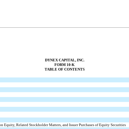
DYNEX CAPITAL, INC.
FORM 10-K
TABLE OF CONTENTS
n Equity, Related Stockholder Matters, and Issuer Purchases of Equity Securities