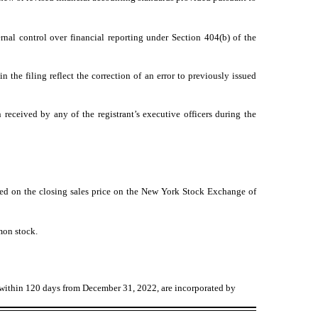
ernal control over financial reporting under Section 404(b) of the
n the filing reflect the correction of an error to previously issued
received by any of the registrant’s executive officers during the
ed on the closing sales price on the New York Stock Exchange of
mon stock.
A within 120 days from December 31, 2022, are incorporated by