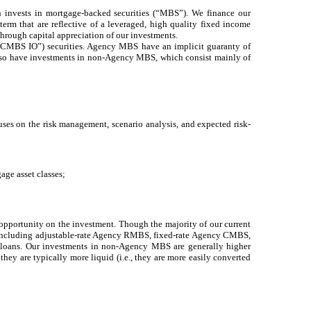
h invests in mortgage-backed securities (“MBS”). We finance our
term that are reflective of a leveraged, high quality fixed income
through capital appreciation of our investments.
MBS IO”) securities. Agency MBS have an implicit guaranty of
lso have investments in non-Agency MBS, which consist mainly of
uses on the risk management, scenario analysis, and expected risk-
age asset classes;
s opportunity on the investment. Though the majority of our current
nts including adjustable-rate Agency RMBS, fixed-rate Agency CMBS,
oans. Our investments in non-Agency MBS are generally higher
 they are typically more liquid (i.e., they are more easily converted