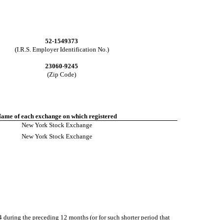
52-1549373
(I.R.S. Employer Identification No.)
23060-9245
(Zip Code)
ame of each exchange on which registered
New York Stock Exchange
New York Stock Exchange
34 during the preceding 12 months (or for such shorter period that