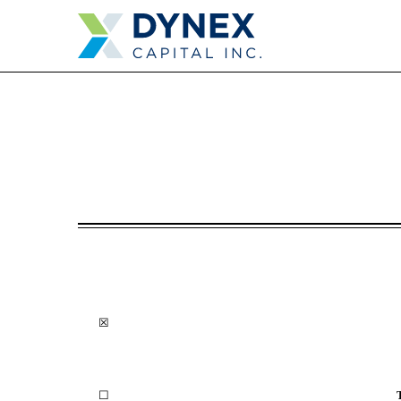
10-K: Annual report purs
Published on February 27, 2023
☒
☐