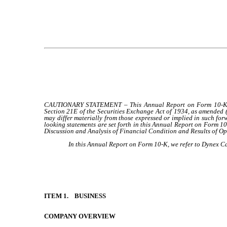
CAUTIONARY STATEMENT – This Annual Report on Form 10-K conta
Section 21E of the Securities Exchange Act of 1934, as amended 
may differ materially from those expressed or implied in such forw
looking statements are set forth in this Annual Report on Form 1
Discussion and Analysis of Financial Condition and Results of O
In this Annual Report on Form 10-K, we refer to Dynex Cap
ITEM 1. BUSINESS
COMPANY OVERVIEW