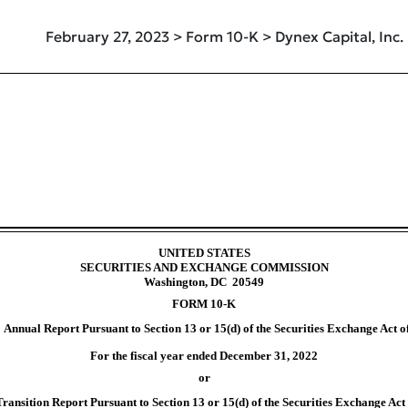
February 27, 2023 > Form 10-K > Dynex Capital, Inc.
uant to Section 13 and 15(d)
UNITED STATES
SECURITIES AND EXCHANGE COMMISSION
Washington, DC 20549
FORM
10-K
Annual Report Pursuant to Section 13 or 15(d) of the Securities Exchange Act o
For the fiscal year ended
December 31
, 2022
or
Transition Report Pursuant to Section 13 or 15(d) of the Securities Exchange Act