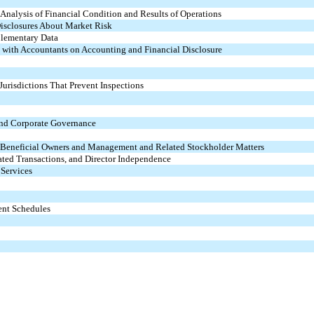
nalysis of Financial Condition and Results of Operations
Disclosures About Market Risk
plementary Data
 with Accountants on Accounting and Financial Disclosure
Jurisdictions That Prevent Inspections
 and Corporate Governance
n Beneficial Owners and Management and Related Stockholder Matters
ated Transactions, and Director Independence
 Services
ent Schedules