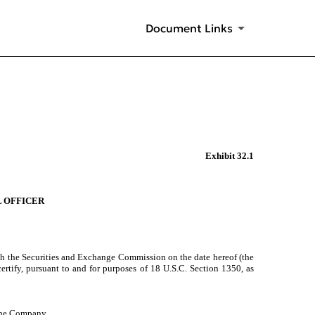
Document Links
Exhibit 32.1
L OFFICER
th the Securities and Exchange Commission on the date hereof (the
ertify, pursuant to and for purposes of 18 U.S.C. Section 1350, as
 the Company.