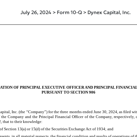
July 26, 2024 > Form 10-Q > Dynex Capital, Inc.
ATION OF PRINCIPAL EXECUTIVE OFFICER AND PRINCIPAL FINANCIA
PURSUANT TO SECTION 906
pital, Inc. (the “Company”) for the three months ended June 30, 2024, as filed wi
f the Company and the Principal Financial Officer of the Company, respectively, c
, that to their knowledge:
of Section 13(a) or 15(d) of the Securities Exchange Act of 1934; and
sents, in all material respects, the financial condition and results of operations of