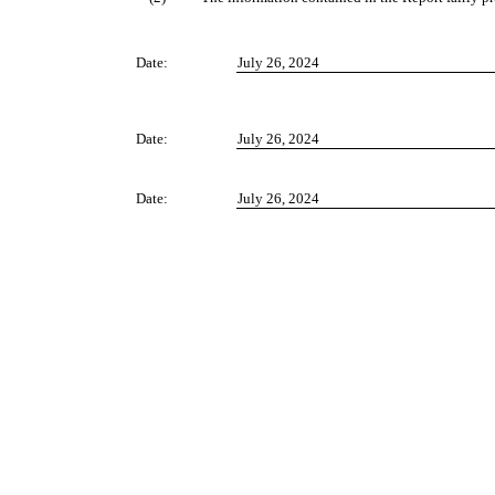
Date:
July 26, 2024
Date:
July 26, 2024
Date:
July 26, 2024