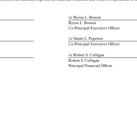
/s/ Byron L. Boston
Byron L. Boston
Co-Principal Executive Officer
/s/ Smriti L. Popenoe
Co-Principal Executive Officer
/s/ Robert S. Colligan
Robert S. Colligan
Principal Financial Officer