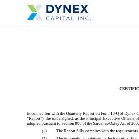
EX-32.1
Published on July 26, 2024
CERTIFIC
In connection with the Quarterly Report on Form 10-Q of Dynex Ca
“Report”), the undersigned, as the Principal Executive Officers o
adopted pursuant to Section 906 of the Sarbanes-Oxley Act of 2002
(1)
The Report fully complies with the requirements 
(2)
The information contained in the Report fairly pre