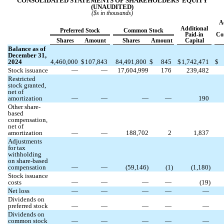
CONSOLIDATED STATEMENTS OF SHAREHOLDERS’ EQUITY
(UNAUDITED)
($s in thousands)
A
Additional
Preferred Stock
Common Stock
Paid-in
Co
Shares
Amount
Shares
Amount
Capital
Balance as of
December 31,
2024
4,460,000
$
107,843
84,491,800
$
845
$
1,742,471
$
Stock issuance
—
—
17,604,999
176
239,482
Restricted
stock granted,
net of
amortization
—
—
—
—
190
Other share-
based
compensation,
net of
amortization
—
—
188,702
2
1,837
Adjustments
for tax
withholding
on share-based
compensation
—
—
(
59,146
)
(
1
)
(
1,180
)
Stock issuance
costs
—
—
—
—
(
19
)
Net loss
—
—
—
—
—
Dividends on
preferred stock
—
—
—
—
—
Dividends on
common stock
—
—
—
—
—