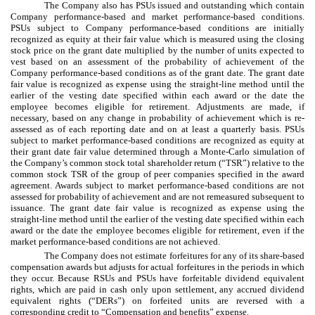
The Company also has PSUs issued and outstanding which contain
Company performance-based and market performance-based conditions.
PSUs subject to Company performance-based conditions are initially
recognized as equity at their fair value which is measured using the closing
stock price on the grant date multiplied by the number of units expected to
vest based on an assessment of the probability of achievement of the
Company performance-based conditions as of the grant date. The grant date
fair value is recognized as expense using the straight-line method until the
earlier of the vesting date specified within each award or the date the
employee becomes eligible for retirement. Adjustments are made, if
necessary, based on any change in probability of achievement which is re-
assessed as of each reporting date and on at least a quarterly basis. PSUs
subject to market performance-based conditions are recognized as equity at
their grant date fair value determined through a Monte-Carlo simulation of
the Company’s common stock total shareholder return (“TSR”) relative to the
common stock TSR of the group of peer companies specified in the award
agreement. Awards subject to market performance-based conditions are not
assessed for probability of achievement and are not remeasured subsequent to
issuance. The grant date fair value is recognized as expense using the
straight-line method until the earlier of the vesting date specified within each
award or the date the employee becomes eligible for retirement, even if the
market performance-based conditions are not achieved.
The Company does not estimate forfeitures for any of its share-based
compensation awards but adjusts for actual forfeitures in the periods in which
they occur. Because RSUs and PSUs have forfeitable dividend equivalent
rights, which are paid in cash only upon settlement, any accrued dividend
equivalent rights (“DERs”) on forfeited units are reversed with a
corresponding credit to “Compensation and benefits” expense.