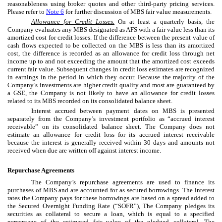
reasonableness using broker quotes and other third-party pricing services.
Please refer to
Note 6
for further discussion of MBS fair value measurements.
Allowance for Credit Losses.
On at least a quarterly basis, the
Company evaluates any MBS designated as AFS with a fair value less than its
amortized cost for credit losses. If the difference between the present value of
cash flows expected to be collected on the MBS is less than its amortized
cost, the difference is recorded as an allowance for credit loss through net
income up to and not exceeding the amount that the amortized cost exceeds
current fair value. Subsequent changes in credit loss estimates are recognized
in earnings in the period in which they occur. Because the majority of the
Company’s investments are higher credit quality and most are guaranteed by
a GSE, the Company is not likely to have an allowance for credit losses
related to its MBS recorded on its consolidated balance sheet.
Interest accrued between payment dates on MBS is presented
separately from the Company’s investment portfolio as “accrued interest
receivable” on its consolidated balance sheet. The Company does not
estimate an allowance for credit loss for its accrued interest receivable
because the interest is generally received within 30 days and amounts not
received when due are written off against interest income.
Repurchase Agreements
The Company’s repurchase agreements are used to finance its
purchases of MBS and are accounted for as secured borrowings. The interest
rates the Company pays for these borrowings are based on a spread added to
the Secured Overnight Funding Rate (“SOFR”), The Company pledges its
securities as collateral to secure a loan, which is equal to a specified
percentage of the estimated fair value of the pledged collateral. The