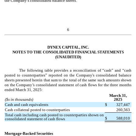
the Company’s consolidated balance sheets.
6
DYNEX CAPITAL, INC.
NOTES TO THE CONSOLIDATED FINANCIAL STATEMENTS
(UNAUDITED)
The following table provides a reconciliation of “cash” and “cash
posted to counterparties” reported on the Company's consolidated balance
sheets presented herein that sum to the total of the same such amounts shown
on the Company’s consolidated statement of cash flows for the three months
ended March 31, 2025:
March 31,
($s in thousands)
2025
Cash and cash equivalents
$
327,447
Cash collateral posted to counterparties
260,563
Total cash including cash posted to counterparties shown on
$
588,010
consolidated statement of cash flows
Mortgage-Backed Securities