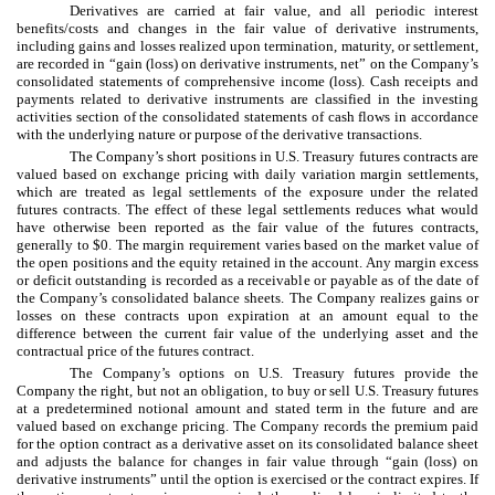
Derivatives are carried at fair value, and all periodic interest
benefits/costs and changes in the fair value of derivative instruments,
including gains and losses realized upon termination, maturity, or settlement,
are recorded in “gain (loss) on derivative instruments, net” on the Company’s
consolidated statements of comprehensive income (loss). Cash receipts and
payments related to derivative instruments are classified in the investing
activities section of the consolidated statements of cash flows in accordance
with the underlying nature or purpose of the derivative transactions.
The Company’s short positions in U.S. Treasury futures contracts are
valued based on exchange pricing with daily variation margin settlements,
which are treated as legal settlements of the exposure under the related
futures contracts. The effect of these legal settlements reduces what would
have otherwise been reported as the fair value of the futures contracts,
generally to $0. The margin requirement varies based on the market value of
the open positions and the equity retained in the account. Any margin excess
or deficit outstanding is recorded as a receivable or payable as of the date of
the Company’s consolidated balance sheets. The Company realizes gains or
losses on these contracts upon expiration at an amount equal to the
difference between the current fair value of the underlying asset and the
contractual price of the futures contract.
The Company’s options on U.S. Treasury futures provide the
Company the right, but not an obligation, to buy or sell U.S. Treasury futures
at a predetermined notional amount and stated term in the future and are
valued based on exchange pricing. The Company records the premium paid
for the option contract as a derivative asset on its consolidated balance sheet
and adjusts the balance for changes in fair value through “gain (loss) on
derivative instruments” until the option is exercised or the contract expires. If