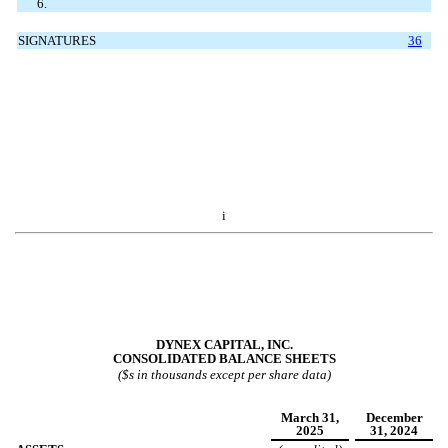
6.
SIGNATURES
36
i
DYNEX CAPITAL, INC.
CONSOLIDATED BALANCE SHEETS
($s in thousands except per share data)
March 31,
December
2025
31, 2024