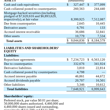
ASSETS
(unaudited)
Cash and cash equivalents
$
327,447
$
377,099
Cash collateral posted to counterparties
260,563
244,440
Mortgage-backed securities (including
pledged of $
7,620,616
and $
6,893,629
,
respectively), at fair value
8,399,925
7,512,087
Due from counterparties
2,645
10,445
Derivative assets
6,791
133
Accrued interest receivable
36,686
32,841
Other assets
10,779
7,534
$
9,044,836
$
8,184,579
Total assets
LIABILITIES AND SHAREHOLDERS’
EQUITY
Liabilities:
Repurchase agreements
$
7,234,723
$
6,563,120
Due to counterparties
332,676
341,924
Derivative liabilities
3,810
22,814
Cash collateral posted by counterparties
4,798
—
Accrued interest payable
46,861
44,672
Accrued dividends payable
20,707
16,501
Other liabilities
5,346
10,612
Total liabilities
7,648,921
6,999,643
Shareholders’ equity:
Preferred stock, par value $
0.01
per share;
50,000,000
shares authorized;
4,460,000
and
4,460,000
shares issued and outstanding,
respectively ($
111,500
and $
111,500