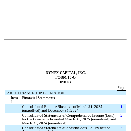
DYNEX CAPITAL, INC.
FORM 10-Q
INDEX
Page
PART I. FINANCIAL INFORMATION
Item
Financial Statements
1.
Consolidated Balance Sheets as of March 31, 2025
1
(unaudited) and December 31, 2024
Consolidated Statements of Comprehensive Income (Loss)
2
for the three months ended March 31, 2025 (unaudited) and
March 31, 2024 (unaudited)
Consolidated Statements of Shareholders' Equity for the
3