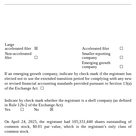
Large
accelerated filer
☒
Accelerated filer
☐
Non-accelerated
Smaller reporting
filer
☐
company
☐
Emerging growth
company
☐
If an emerging growth company, indicate by check mark if the registrant has
elected not to use the extended transition period for complying with any new
or revised financial accounting standards provided pursuant to Section 13(a)
of the Exchange Act.
☐
Indicate by check mark whether the registrant is a shell company (as defined
in Rule 12b-2 of the Exchange Act).
Yes
☐
No
☒
On April 24, 2025, the registrant had
105,331,440
shares outstanding of
common stock, $0.01 par value, which is the registrant’s only class of
common stock.