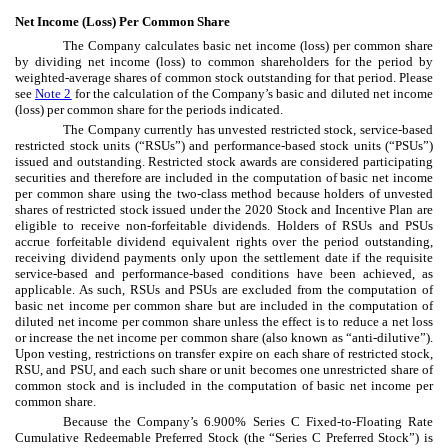
Net Income (Loss) Per Common Share
The Company calculates basic net income (loss) per common share
by dividing net income (loss) to common shareholders for the period by
weighted-average shares of common stock outstanding for that period. Please
see
Note 2
for the calculation of the Company’s basic and diluted net income
(loss) per common share for the periods indicated.
The Company currently has unvested restricted stock, service-based
restricted stock units (“RSUs”) and performance-based stock units (“PSUs”)
issued and outstanding. Restricted stock awards are considered participating
securities and therefore are included in the computation of basic net income
per common share using the two-class method because holders of unvested
shares of restricted stock issued under the 2020 Stock and Incentive Plan are
eligible to receive non-forfeitable dividends. Holders of RSUs and PSUs
accrue forfeitable dividend equivalent rights over the period outstanding,
receiving dividend payments only upon the settlement date if the requisite
service-based and performance-based conditions have been achieved, as
applicable. As such, RSUs and PSUs are excluded from the computation of
basic net income per common share but are included in the computation of
diluted net income per common share unless the effect is to reduce a net loss
or increase the net income per common share (also known as “anti-dilutive”).
Upon vesting, restrictions on transfer expire on each share of restricted stock,
RSU, and PSU, and each such share or unit becomes one unrestricted share of
common stock and is included in the computation of basic net income per
common share.
Because the Company’s
6.900
% Series C Fixed-to-Floating Rate
Cumulative Redeemable Preferred Stock (the “Series C Preferred Stock”) is