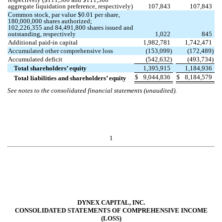
aggregate liquidation preference, respectively)
107,843
107,843
Common stock, par value $
0.01
per share,
180,000,000
shares authorized;
102,226,355
and
84,491,800
shares issued and
outstanding, respectively
1,022
845
Additional paid-in capital
1,982,781
1,742,471
Accumulated other comprehensive loss
(
153,099
)
(
172,489
)
Accumulated deficit
(
542,632
)
(
493,734
)
Total shareholders’ equity
1,395,915
1,184,936
$
9,044,836
$
8,184,579
Total liabilities and shareholders’ equity
See notes to the consolidated financial statements (unaudited).
1
DYNEX CAPITAL, INC.
CONSOLIDATED STATEMENTS OF COMPREHENSIVE INCOME
(LOSS)