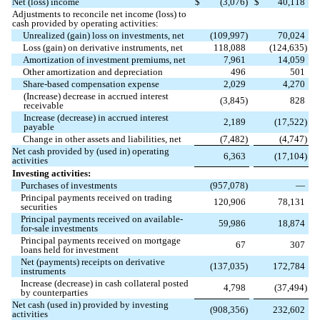
Net (loss) income
$
(
3,076
)
$
40,118
Adjustments to reconcile net income (loss) to
cash provided by operating activities:
Unrealized (gain) loss on investments, net
(
109,997
)
70,024
Loss (gain) on derivative instruments, net
118,088
(
124,635
)
Amortization of investment premiums, net
7,961
14,059
Other amortization and depreciation
496
501
Share-based compensation expense
2,029
4,270
(Increase) decrease in accrued interest
(
3,845
)
828
receivable
Increase (decrease) in accrued interest
2,189
(
17,522
)
payable
Change in other assets and liabilities, net
(
7,482
)
(
4,747
)
Net cash provided by (used in) operating
6,363
(
17,104
)
activities
Investing activities:
Purchases of investments
(
957,078
)
—
Principal payments received on trading
120,906
78,131
securities
Principal payments received on available-
59,986
18,874
for-sale investments
Principal payments received on mortgage
67
307
loans held for investment
Net (payments) receipts on derivative
(
137,035
)
172,784
instruments
Increase (decrease) in cash collateral posted
4,798
(
37,494
)
by counterparties
Net cash (used in) provided by investing
(
908,356
)
232,602
activities