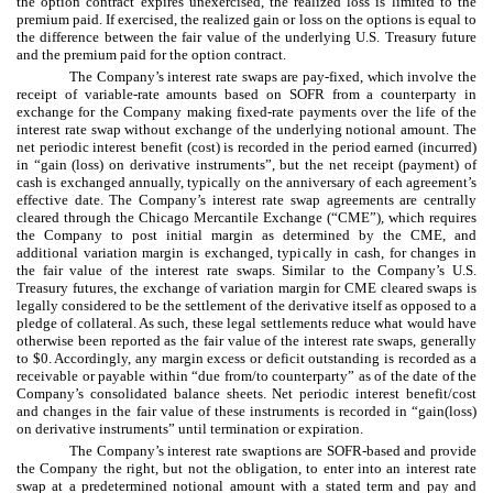
the option contract expires unexercised, the realized loss is limited to the
premium paid. If exercised, the realized gain or loss on the options is equal to
the difference between the fair value of the underlying U.S. Treasury future
and the premium paid for the option contract.
The Company’s interest rate swaps are pay-fixed, which involve the
receipt of variable-rate amounts based on SOFR from a counterparty in
exchange for the Company making fixed-rate payments over the life of the
interest rate swap without exchange of the underlying notional amount. The
net periodic interest benefit (cost) is recorded in the period earned (incurred)
in “gain (loss) on derivative instruments”, but the net receipt (payment) of
cash is exchanged annually, typically on the anniversary of each agreement’s
effective date. The Company’s interest rate swap agreements are centrally
cleared through the Chicago Mercantile Exchange (“CME”), which requires
the Company to post initial margin as determined by the CME, and
additional variation margin is exchanged, typically in cash, for changes in
the fair value of the interest rate swaps. Similar to the Company’s U.S.
Treasury futures, the exchange of variation margin for CME cleared swaps is
legally considered to be the settlement of the derivative itself as opposed to a
pledge of collateral. As such, these legal settlements reduce what would have
otherwise been reported as the fair value of the interest rate swaps, generally
to $0. Accordingly, any margin excess or deficit outstanding is recorded as a
receivable or payable within “due from/to counterparty” as of the date of the
Company’s consolidated balance sheets. Net periodic interest benefit/cost
and changes in the fair value of these instruments is recorded in “gain(loss)
on derivative instruments” until termination or expiration.
The Company’s interest rate swaptions are SOFR-based and provide
the Company the right, but not the obligation, to enter into an interest rate
swap at a predetermined notional amount with a stated term and pay and