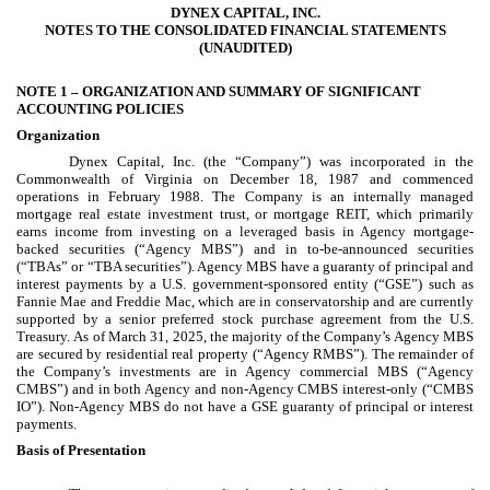
DYNEX CAPITAL, INC.
NOTES TO THE CONSOLIDATED FINANCIAL STATEMENTS
(UNAUDITED)
NOTE 1 –
ORGANIZATION AND SUMMARY OF SIGNIFICANT
ACCOUNTING POLICIES
Organization
Dynex Capital, Inc. (the “Company”) was incorporated in the
Commonwealth of Virginia on December 18, 1987 and commenced
operations in February 1988. The Company is an internally managed
mortgage real estate investment trust, or mortgage REIT, which primarily
earns income from investing on a leveraged basis in Agency mortgage-
backed securities (“Agency MBS”) and in to-be-announced securities
(“TBAs” or “TBA securities”). Agency MBS have a guaranty of principal and
interest payments by a U.S. government-sponsored entity (“GSE”) such as
Fannie Mae and Freddie Mac, which are in conservatorship and are currently
supported by a senior preferred stock purchase agreement from the U.S.
Treasury. As of March 31, 2025, the majority of the Company’s Agency MBS
are secured by residential real property (“Agency RMBS”). The remainder of
the Company’s investments are in Agency commercial MBS (“Agency
CMBS”) and in both Agency and non-Agency CMBS interest-only (“CMBS
IO”). Non-Agency MBS do not have a GSE guaranty of principal or interest
payments.
Basis of Presentation