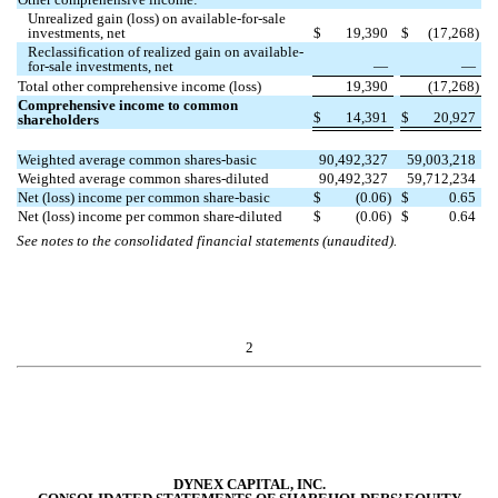
Unrealized gain (loss) on available-for-sale
investments, net
$
19,390
$
(
17,268
)
Reclassification of realized gain on available-
for-sale investments, net
—
—
Total other comprehensive income (loss)
19,390
(
17,268
)
Comprehensive income to common
$
14,391
$
20,927
shareholders
Weighted average common shares-basic
90,492,327
59,003,218
Weighted average common shares-diluted
90,492,327
59,712,234
Net (loss) income per common share-basic
$
(
0.06
)
$
0.65
Net (loss) income per common share-diluted
$
(
0.06
)
$
0.64
See notes to the consolidated financial statements (unaudited).
2
DYNEX CAPITAL, INC.