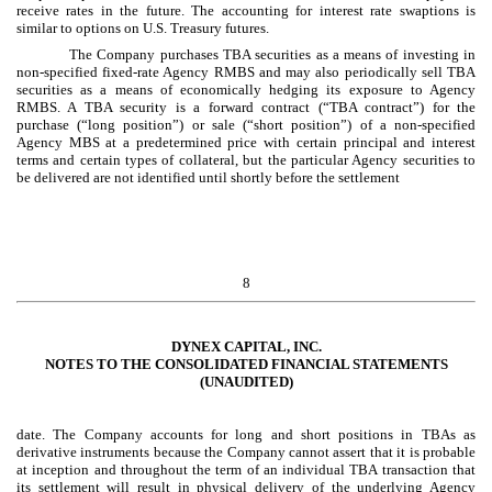
receive rates in the future. The accounting for interest rate swaptions is
similar to options on U.S. Treasury futures.
The Company purchases TBA securities as a means of investing in
non-specified fixed-rate Agency RMBS and may also periodically sell TBA
securities as a means of economically hedging its exposure to Agency
RMBS. A TBA security is a forward contract (“TBA contract”) for the
purchase (“long position”) or sale (“short position”) of a non-specified
Agency MBS at a predetermined price with certain principal and interest
terms and certain types of collateral, but the particular Agency securities to
be delivered are not identified until shortly before the settlement
8
DYNEX CAPITAL, INC.
NOTES TO THE CONSOLIDATED FINANCIAL STATEMENTS
(UNAUDITED)
date. The Company accounts for long and short positions in TBAs as
derivative instruments because the Company cannot assert that it is probable
at inception and throughout the term of an individual TBA transaction that
its settlement will result in physical delivery of the underlying Agency