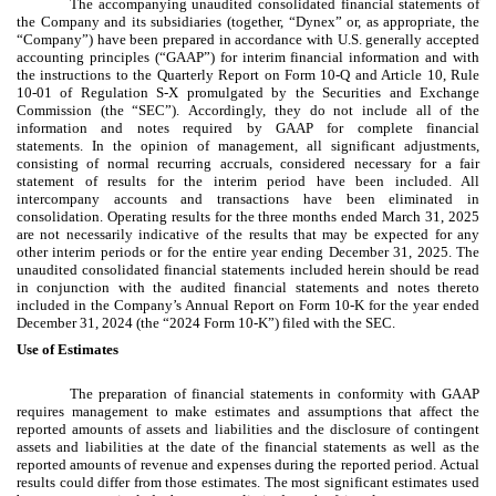
The accompanying unaudited consolidated financial statements of
the Company and its subsidiaries (together, “Dynex” or, as appropriate, the
“Company”) have been prepared in accordance with U.S. generally accepted
accounting principles (“GAAP”) for interim financial information and with
the instructions to the Quarterly Report on Form 10-Q and Article 10, Rule
10-01 of Regulation S-X promulgated by the Securities and Exchange
Commission (the “SEC”). Accordingly, they do not include all of the
information and notes required by GAAP for complete financial
statements. In the opinion of management, all significant adjustments,
consisting of normal recurring accruals, considered necessary for a fair
statement of results for the interim period have been included. All
intercompany accounts and transactions have been eliminated in
consolidation. Operating results for the three months ended March 31, 2025
are not necessarily indicative of the results that may be expected for any
other interim periods or for the entire year ending December 31, 2025. The
unaudited consolidated financial statements included herein should be read
in conjunction with the audited financial statements and notes thereto
included in the Company’s Annual Report on Form 10-K for the year ended
December 31, 2024 (the “2024 Form 10-K”) filed with the SEC.
Use of Estimates
The preparation of financial statements in conformity with GAAP
requires management to make estimates and assumptions that affect the
reported amounts of assets and liabilities and the disclosure of contingent
assets and liabilities at the date of the financial statements as well as the
reported amounts of revenue and expenses during the reported period. Actual
results could differ from those estimates. The most significant estimates used