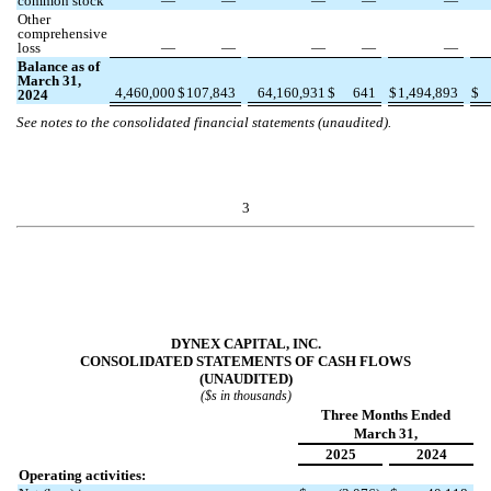
common stock
—
—
—
—
—
Other
comprehensive
loss
—
—
—
—
—
Balance as of
March 31,
4,460,000
$
107,843
64,160,931
$
641
$
1,494,893
$
2024
See notes to the consolidated financial statements (unaudited).
3
DYNEX CAPITAL, INC.
CONSOLIDATED STATEMENTS OF CASH FLOWS
(UNAUDITED)
($s in thousands)
Three Months Ended
March 31,
2025
2024
Operating activities: