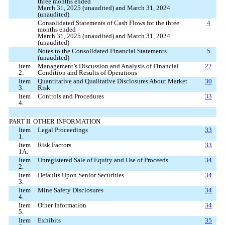
three months ended
March 31, 2025 (unaudited) and March 31, 2024
(unaudited)
Consolidated Statements of Cash Flows for the three
4
months ended
March 31, 2025 (unaudited) and March 31, 2024
(unaudited)
Notes to the Consolidated Financial Statements
5
(unaudited)
Item
Management’s Discussion and Analysis of Financial
22
2.
Condition and Results of Operations
Item
Quantitative and Qualitative Disclosures About Market
30
3.
Risk
Item
Controls and Procedures
33
4.
PART II. OTHER INFORMATION
Item
Legal Proceedings
33
1.
Item
Risk Factors
33
1A.
Item
Unregistered Sale of Equity and Use of Proceeds
34
2.
Item
Defaults Upon Senior Securities
34
3.
Item
Mine Safety Disclosures
34
4.
Item
Other Information
34
5.
Item
Exhibits
35