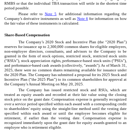
RMBS or that the individual TBA transaction will settle in the shortest time
period possible.
Please refer to
Note 5
for additional information regarding the
Company’s derivative instruments as well as
Note 6
for information on how
the fair value of these instruments is calculated.
Share-Based Compensation
The Company’s 2020 Stock and Incentive Plan (the “2020 Plan”)
reserves for issuance up to
2,300,000
common shares for eligible employees,
non-employee directors, consultants, and advisors to the Company to be
granted in the form of stock options, restricted stock, restricted stock units
(“RSUs”), stock appreciation rights, performance-based stock units (“PSUs”),
and performance-based cash awards (collectively, “awards”). As of March 31,
2025, there were
no
common shares remaining available for issuance under
the 2020 Plan. The Company has submitted a proposal for its 2025 Stock and
Incentive Plan (“the 2025 Plan”) to its common shareholders for approval at
the Company’s Annual Meeting on May 20, 2025.
The Company has issued restricted stock and RSUs, which are
treated as equity awards and recorded at their fair value using the closing
stock price on the grant date. Compensation expense is generally recognized
over a service period specified within each award with a corresponding credit
to shareholders’ equity using the straight-line method until the vesting date
specified within each award or until the employee becomes eligible for
retirement, if earlier than the vesting date. Compensation expense is
recognized immediately upon the grant date for equity awards granted to an
employee who is retirement eligible.