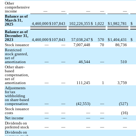
Other
comprehensive
income
—
—
—
—
—
Balance as of
March 31,
4,460,000
$
107,843
102,226,355
$
1,022
$
1,982,781
$
2025
Balance as of
December 31,
2023
4,460,000
$
107,843
57,038,247
$
570
$
1,404,431
$
Stock issuance
—
—
7,007,448
70
86,736
Restricted
stock granted,
net of
amortization
—
—
46,544
—
510
Other share-
based
compensation,
net of
amortization
—
—
111,245
1
3,759
Adjustments
for tax
withholding
on share-based
compensation
—
—
(
42,553
)
—
(
527
)
Stock issuance
costs
—
—
—
—
(
16
)
Net income
—
—
—
—
—
Dividends on
preferred stock
—
—
—
—
—
Dividends on