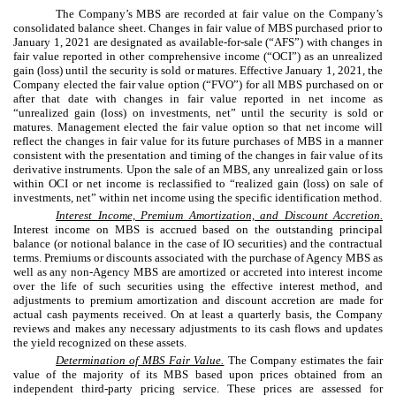
The Company’s MBS are recorded at fair value on the Company’s
consolidated balance sheet. Changes in fair value of MBS purchased prior to
January 1, 2021 are designated as available-for-sale (“AFS”) with changes in
fair value reported in other comprehensive income (“OCI”) as an unrealized
gain (loss) until the security is sold or matures. Effective January 1, 2021, the
Company elected the fair value option (“FVO”) for all MBS purchased on or
after that date with changes in fair value reported in net income as
“unrealized gain (loss) on investments, net” until the security is sold or
matures. Management elected the fair value option so that net income will
reflect the changes in fair value for its future purchases of MBS in a manner
consistent with the presentation and timing of the changes in fair value of its
derivative instruments. Upon the sale of an MBS, any unrealized gain or loss
within OCI or net income is reclassified to “realized gain (loss) on sale of
investments, net” within net income using the specific identification method.
Interest Income, Premium Amortization, and Discount Accretion.
Interest income on MBS is accrued based on the outstanding principal
balance (or notional balance in the case of IO securities) and the contractual
terms. Premiums or discounts associated with the purchase of Agency MBS as
well as any non-Agency MBS are amortized or accreted into interest income
over the life of such securities using the effective interest method, and
adjustments to premium amortization and discount accretion are made for
actual cash payments received. On at least a quarterly basis, the Company
reviews and makes any necessary adjustments to its cash flows and updates
the yield recognized on these assets.
Determination of MBS Fair Value.
The Company estimates the fair
value of the majority of its MBS based upon prices obtained from an
independent third-party pricing service. These prices are assessed for