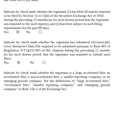
Indicate by check mark whether the registrant (1) has filed all reports required
to be filed by Section 13 or 15(d) of the Securities Exchange Act of 1934
during the preceding 12 months (or for such shorter period that the registrant
was required to file such reports), and (2) has been subject to such filing
requirements for the past 90 days.
Yes
☒
No
☐
Indicate by check mark whether the registrant has submitted electronically
every Interactive Data File required to be submitted pursuant to Rule 405 of
Regulation S-T (§232.405 of this chapter) during the preceding 12 months
(or for such shorter period that the registrant was required to submit such
files).
Yes
☒
No
☐
Indicate by check mark whether the registrant is a large accelerated filer, an
accelerated filer, a non-accelerated filer, a smaller reporting company, or an
emerging growth company. See the definitions of “large accelerated filer,”
“accelerated filer,” “smaller reporting company,” and "emerging growth
company" in Rule 12b-2 of the Exchange Act.