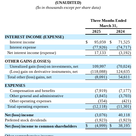
(UNAUDITED)
($s in thousands except per share data)
Three Months Ended
March 31,
2025
2024
INTEREST INCOME (EXPENSE)
Interest income
$
95,059
$
71,525
Interest expense
(
77,926
)
(
74,717
)
Net interest income (expense)
17,133
(
3,192
)
OTHER GAINS (LOSSES)
Unrealized gain (loss) on investments, net
109,997
(
70,024
)
(Loss) gain on derivative instruments, net
(
118,088
)
124,635
Total other (loss) gains, net
(
8,091
)
54,611
EXPENSES
Compensation and benefits
(
7,919
)
(
7,177
)
Other general and administrative
(
3,845
)
(
3,703
)
Other operating expenses
(
354
)
(
421
)
Total operating expenses
(
12,118
)
(
11,301
)
Net (loss) income
(
3,076
)
40,118
Preferred stock dividends
(
1,923
)
(
1,923
)
$
(
4,999
)
$
38,195
Net (loss) income to common shareholders
Other comprehensive income: