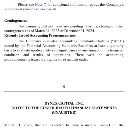
Please see
Note 7
for additional information about the Company’s
share-based compensation awards.
Contingencies
The Company did not have any pending lawsuits, claims, or other
contingencies as of March 31, 2025 or December 31, 2024.
Recently Issued Accounting Pronouncements
The Company evaluates Accounting Standards Updates (“ASU”)
issued by the Financial Accounting Standards Board on at least a quarterly
basis to evaluate applicability and significance of any impact on its financial
condition and results of operations. There were no accounting
pronouncements issued during the three months ended
9
DYNEX CAPITAL, INC.
NOTES TO THE CONSOLIDATED FINANCIAL STATEMENTS
(UNAUDITED)
March 31, 2025, that are expected to have a material impact on the