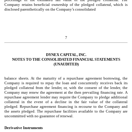
Company retains beneficial ownership of the pledged collateral, which is
disclosed parenthetically on the Company’s consolidated
7
DYNEX CAPITAL, INC.
NOTES TO THE CONSOLIDATED FINANCIAL STATEMENTS
(UNAUDITED)
balance sheets. At the maturity of a repurchase agreement borrowing, the
Company is required to repay the loan and concurrently receives back its
pledged collateral from the lender, or, with the consent of the lender, the
Company may renew the agreement at the then prevailing financing rate. A
repurchase agreement lender may require the Company to pledge additional
collateral in the event of a decline in the fair value of the collateral
pledged. Repurchase agreement financing is recourse to the Company and
the assets pledged. The repurchase facilities available to the Company are
uncommitted with no guarantee of renewal.
Derivative Instruments