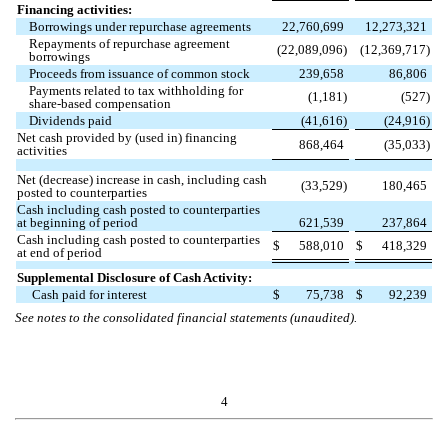
Financing activities:
Borrowings under repurchase agreements
22,760,699
12,273,321
Repayments of repurchase agreement
(
22,089,096
)
(
12,369,717
)
borrowings
Proceeds from issuance of common stock
239,658
86,806
Payments related to tax withholding for
(
1,181
)
(
527
)
share-based compensation
Dividends paid
(
41,616
)
(
24,916
)
Net cash provided by (used in) financing
868,464
(
35,033
)
activities
Net (decrease) increase in cash, including cash
(
33,529
)
180,465
posted to counterparties
Cash including cash posted to counterparties
at beginning of period
621,539
237,864
Cash including cash posted to counterparties
$
588,010
$
418,329
at end of period
Supplemental Disclosure of Cash Activity:
Cash paid for interest
$
75,738
$
92,239
See notes to the consolidated financial statements (unaudited).
4