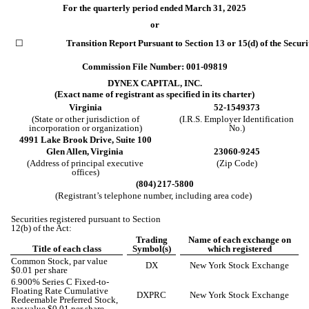
For the quarterly period ended
March 31, 2025
or
☐
Transition Report Pursuant to Section 13 or 15(d) of the Secur
Commission File Number:
001-09819
DYNEX CAPITAL, INC.
(Exact name of registrant as specified in its charter)
Virginia
52-1549373
(State or other jurisdiction of
(I.R.S. Employer Identification
incorporation or organization)
No.)
4991 Lake Brook Drive
,
Suite 100
Glen Allen,
Virginia
23060-9245
(Address of principal executive
(Zip Code)
offices)
(804)
217-5800
(Registrant’s telephone number, including area code)
Securities registered pursuant to Section
12(b) of the Act:
Trading
Name of each exchange on
Title of each class
Symbol(s)
which registered
Common Stock, par value
DX
New York Stock Exchange
$0.01 per share
6.900% Series C Fixed-to-
Floating Rate Cumulative
DXPRC
New York Stock Exchange
Redeemable Preferred Stock,
par value $0.01 per share