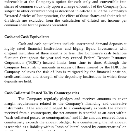
redeemable at the Company’s option for cash only and convertible into
shares of common stock only upon a change of control of the Company (and
subject to other circumstances) as described in Article IIIC of the Company’s
Restated Articles of Incorporation, the effect of those shares and their related
dividends are excluded from the calculation of diluted net income per
common share for the periods presented.
Cash and Cash Equivalents
Cash and cash equivalents include unrestricted demand deposits at
highly rated financial institutions and highly liquid investments with
original maturities of three months or less. The Company’s cash balances
fluctuate throughout the year and may exceed Federal Deposit Insurance
Corporation (“FDIC”) insured limits from time to time. Although the
Company bears risk to amounts in excess of those insured by the FDIC, the
Company believes the risk of loss is mitigated by the financial position,
creditworthiness, and strength of the depository institutions in which those
deposits are held.
Cash Collateral Posted To/By Counterparties
The Company regularly pledges and receives amounts to cover
margin requirements related to the Company’s financing and derivative
instruments. If the amount pledged to a counterparty exceeds the amount
received from a counterparty, the net amount is recorded as an asset within
“cash collateral posted to counterparties,” and if the amount received from a
counterparty exceeds the amount pledged to a counterparty, the net amount
is recorded as a liability within “cash collateral posted by counterparties” on