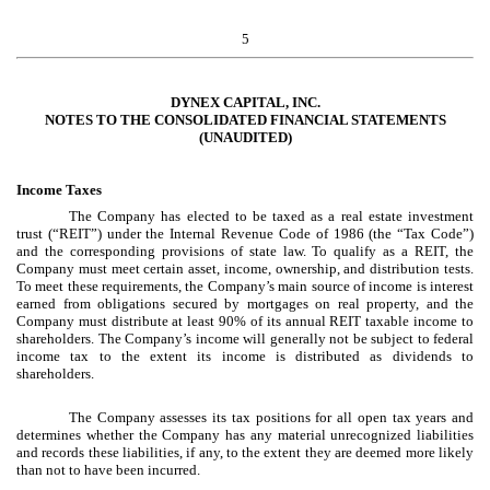
5
DYNEX CAPITAL, INC.
NOTES TO THE CONSOLIDATED FINANCIAL STATEMENTS
(UNAUDITED)
Income Taxes
The Company has elected to be taxed as a real estate investment
trust (“REIT”) under the Internal Revenue Code of 1986 (the “Tax Code”)
and the corresponding provisions of state law. To qualify as a REIT, the
Company must meet certain asset, income, ownership, and distribution tests.
To meet these requirements, the Company’s main source of income is interest
earned from obligations secured by mortgages on real property, and the
Company must distribute at least 90% of its annual REIT taxable income to
shareholders. The Company’s income will generally not be subject to federal
income tax to the extent its income is distributed as dividends to
shareholders.
The Company assesses its tax positions for all open tax years and
determines whether the Company has any material unrecognized liabilities
and records these liabilities, if any, to the extent they are deemed more likely
than not to have been incurred.