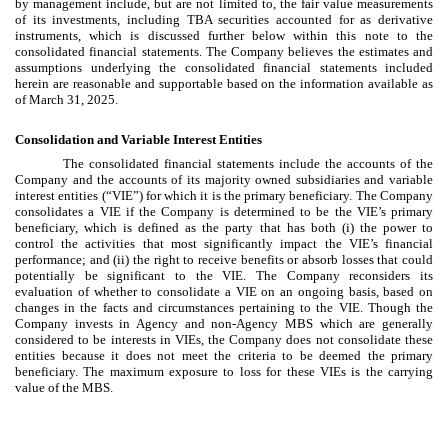
by management include, but are not limited to, the fair value measurements
of its investments, including TBA securities accounted for as derivative
instruments, which is discussed further below within this note to the
consolidated financial statements. The Company believes the estimates and
assumptions underlying the consolidated financial statements included
herein are reasonable and supportable based on the information available as
of March 31, 2025.
Consolidation and Variable Interest Entities
The consolidated financial statements include the accounts of the
Company and the accounts of its majority owned subsidiaries and variable
interest entities (“VIE”) for which it is the primary beneficiary. The Company
consolidates a VIE if the Company is determined to be the VIE’s primary
beneficiary, which is defined as the party that has both (i) the power to
control the activities that most significantly impact the VIE’s financial
performance; and (ii) the right to receive benefits or absorb losses that could
potentially be significant to the VIE. The Company reconsiders its
evaluation of whether to consolidate a VIE on an ongoing basis, based on
changes in the facts and circumstances pertaining to the VIE. Though the
Company invests in Agency and non-Agency MBS which are generally
considered to be interests in VIEs, the Company does not consolidate these
entities because it does not meet the criteria to be deemed the primary
beneficiary. The maximum exposure to loss for these VIEs is the carrying
value of the MBS.