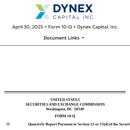
April 30, 2025 > Form 10-Q > Dynex Capital, Inc.
Document Links
10-Q: Quarterly report [Secti
Published on April 30, 2025
UNITED STATES
SECURITIES AND EXCHANGE COMMISSION
Washington, DC 20549
FORM
10-Q
☒
Quarterly Report Pursuant to Section 13 or 15(d) of the Securi