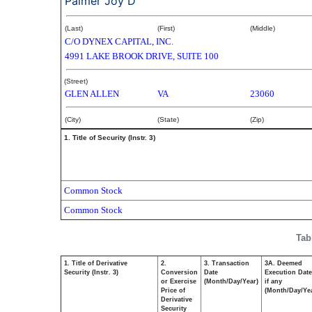
Palmer Joy D
(Last)
(First)
(Middle)
C/O DYNEX CAPITAL, INC.
4991 LAKE BROOK DRIVE, SUITE 100
(Street)
GLEN ALLEN
VA
23060
(City)
(State)
(Zip)
1. Title of Security (Instr. 3)
Common Stock
Common Stock
Tab
1. Title of Derivative
2.
3. Transaction
3A. Deemed
Security (Instr. 3)
Conversion
Date
Execution Date
or Exercise
(Month/Day/Year)
if any
Price of
(Month/Day/Ye
Derivative
Security