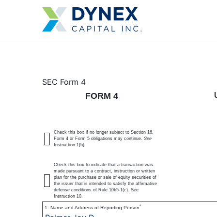
4: Statement of changes 
SEC Form 4
FORM 4
Published on May 28, 2025
Check this box if no longer subject to Section 16.
Form 4 or Form 5 obligations may continue.
See
Instruction 1(b).
Check this box to indicate that a transaction was
made pursuant to a contract, instruction or written
plan for the purchase or sale of equity securities of
the issuer that is intended to satisfy the affirmative
defense conditions of Rule 10b5-1(c). See
Instruction 10.
*
1. Name and Address of Reporting Person