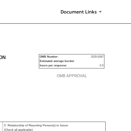
Document Links
urities
ION
OMB Number:
3235-0287
Estimated average burden
hours per response:
0.5
P
OMB APPROVAL
5. Relationship of Reporting Person(s) to Issuer
(Check all applicable)