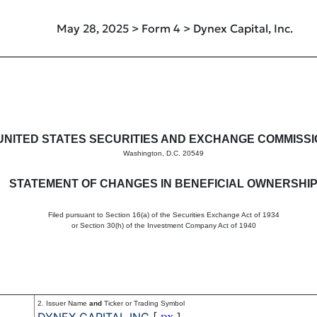
May 28, 2025 > Form 4 > Dynex Capital, Inc.
in beneficial ownership of sec
UNITED STATES SECURITIES AND EXCHANGE COMMISS
Washington, D.C. 20549
STATEMENT OF CHANGES IN BENEFICIAL OWNERSHI
Filed pursuant to Section 16(a) of the Securities Exchange Act of 1934
or Section 30(h) of the Investment Company Act of 1940
2. Issuer Name
and
Ticker or Trading Symbol