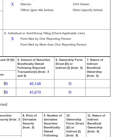
X
Director
10% Owner
Officer (give title below)
Other (specify below)
6. Individual or Joint/Group Filing (Check Applicable Line)
X
Form filed by One Reporting Person
Form filed by More than One Reporting Person
osed Of (D)
5. Amount of Securities
6. Ownership Form:
7. Nature of
Beneficially Owned
Direct (D) or
Indirect
Following Reported
Indirect (I) (Instr. 4)
Beneficial
Transaction(s) (Instr. 3
Ownership
ice
and 4)
(Instr. 4)
$
0
40,148
D
$
0
45,670
D
wned
ecurities
8. Price of
9. Number of
10.
11. Nature of
urity (Instr. 3
Derivative
derivative
Ownership
Indirect
Security
Securities
Form: Direct
Beneficial
(Instr. 5)
Beneficially
(D) or
Ownership
Owned
Indirect (I)
(Instr. 4)
Following
(Instr. 4)