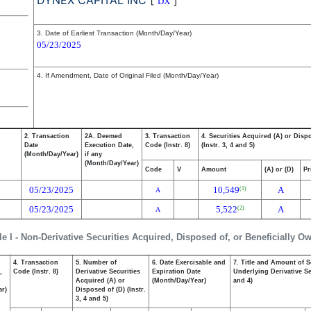
DYNEX CAPITAL INC
[
]
DX
3. Date of Earliest Transaction (Month/Day/Year)
05/23/2025
4. If Amendment, Date of Original Filed (Month/Day/Year)
2. Transaction
2A. Deemed
3. Transaction
4. Securities Acquired (A) or Disp
Date
Execution Date,
Code (Instr. 8)
(Instr. 3, 4 and 5)
(Month/Day/Year)
if any
(Month/Day/Year)
Code
V
Amount
(A) or (D)
Pr
05/23/2025
10,549
A
(1)
A
05/23/2025
5,522
A
(2)
A
le I - Non-Derivative Securities Acquired, Disposed of, or Beneficially O
4. Transaction
5. Number of
6. Date Exercisable and
7. Title and Amount of S
,
Code (Instr. 8)
Derivative Securities
Expiration Date
Underlying Derivative Sec
Acquired (A) or
(Month/Day/Year)
and 4)
ar)
Disposed of (D) (Instr.
3, 4 and 5)