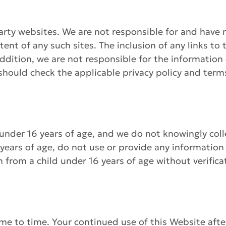
arty websites. We are not responsible for and have n
ntent of any such sites. The inclusion of any links t
ddition, we are not responsible for the information c
u should check the applicable privacy policy and ter
 under 16 years of age, and we do not knowingly col
 years of age, do not use or provide any information
 from a child under 16 years of age without verifica
me to time. Your continued use of this Website af