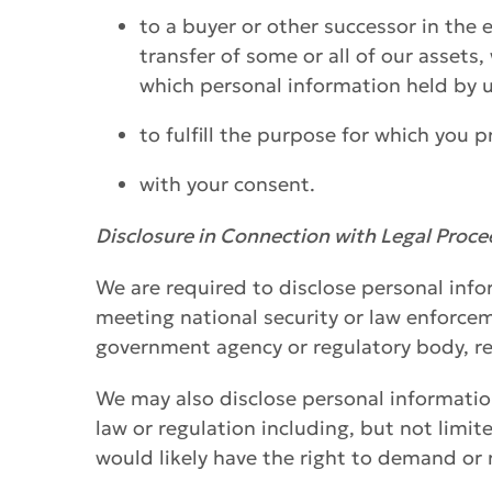
to a buyer or other successor in the e
transfer of some or all of our assets
which personal information held by u
to fulfill the purpose for which you 
with your consent.
Disclosure in Connection with Legal Proc
We are required to disclose personal info
meeting national security or law enforcem
government agency or regulatory body, re
We may also disclose personal informatio
law or regulation including, but not limi
would likely have the right to demand or