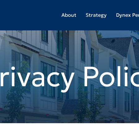
About
Strategy
Dynex Pe
rivacy Poli