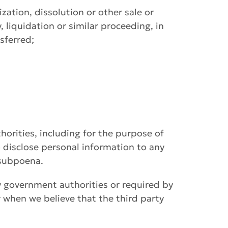
ization, dissolution or other sale or
, liquidation or similar proceeding, in
sferred;
horities, including for the purpose of
 disclose personal information to any
 subpoena.
y government authorities or required by
r when we believe that the third party
.