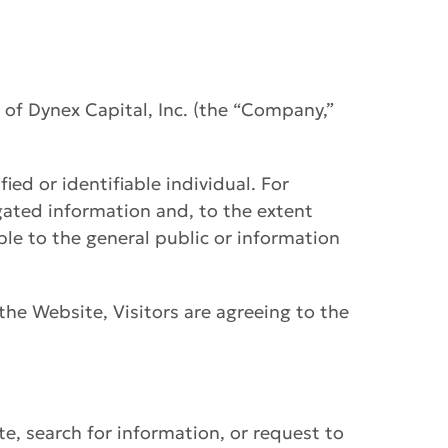
s of Dynex Capital, Inc. (the “Company,”
ied or identifiable individual. For
gated information and, to the extent
ble to the general public or information
 the Website, Visitors are agreeing to the
e, search for information, or request to