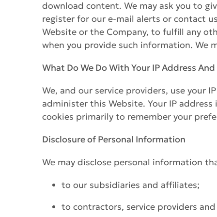
download content. We may ask you to give
register for our e-mail alerts or contact 
Website or the Company, to fulfill any o
when you provide such information. We ma
What Do We Do With Your IP Address And
We, and our service providers, use your I
administer this Website. Your IP address 
cookies primarily to remember your prefe
Disclosure of Personal Information
We may disclose personal information that
to our subsidiaries and affiliates;
to contractors, service providers and