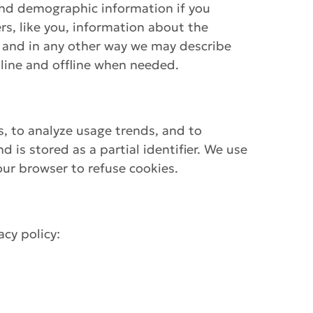
and demographic information if you
rs, like you, information about the
, and in any other way we may describe
line and offline when needed.
s, to analyze usage trends, and to
is stored as a partial identifier. We use
ur browser to refuse cookies.
cy policy: