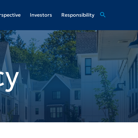
search
rspective
Investors
Responsibility
cy