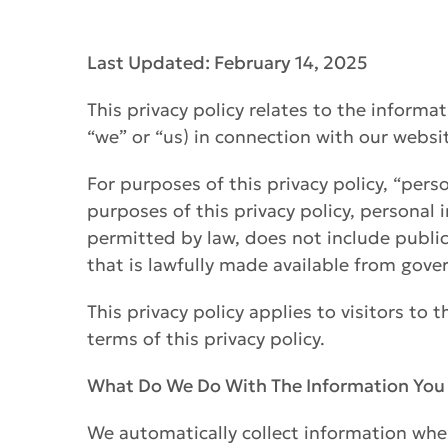
Last Updated: February 14, 2025
This privacy policy relates to the informa
“we” or “us) in connection with our websit
For purposes of this privacy policy, “perso
purposes of this privacy policy, personal
permitted by law, does not include publicl
that is lawfully made available from gov
This privacy policy applies to visitors to 
terms of this privacy policy.
What Do We Do With The Information You
We automatically collect information when