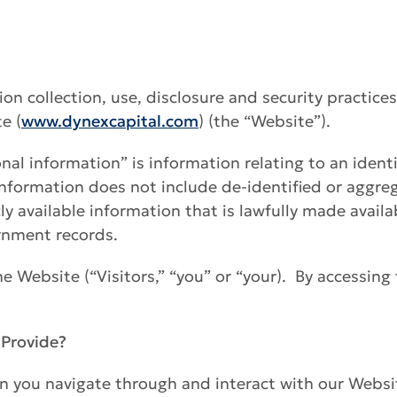
tion collection, use, disclosure and security practice
e (
www.dynexcapital.com
) (the “Website”).
nal information” is information relating to an identif
 information does not include de-identified or aggre
y available information that is lawfully made availa
ernment records.
the Website (“Visitors,” “you” or “your). By accessing
 Provide?
 you navigate through and interact with our Websit