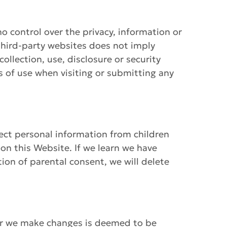
o control over the privacy, information or
o third-party websites does not imply
ollection, use, disclosure or security
ms of use when visiting or submitting any
lect personal information from children
 on this Website. If we learn we have
tion of parental consent, we will delete
ter we make changes is deemed to be