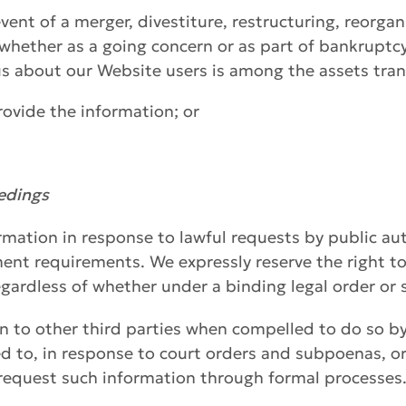
vent of a merger, divestiture, restructuring, reorgan
, whether as a going concern or as part of bankruptcy
s about our Website users is among the assets tran
provide the information; or
eedings
rmation in response to lawful requests by public aut
ent requirements. We expressly reserve the right to
gardless of whether under a binding legal order or
n to other third parties when compelled to do so b
ted to, in response to court orders and subpoenas, o
 request such information through formal processes