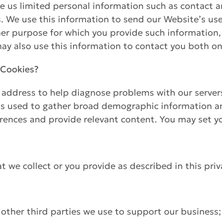
 us limited personal information such as contact 
us. We use this information to send our Website’s use
ther purpose for which you provide such information
y also use this information to contact you both on
 Cookies?
P address to help diagnose problems with our server
is used to gather broad demographic information and 
rences and provide relevant content. You may set yo
 we collect or you provide as described in this priva
 other third parties we use to support our business;