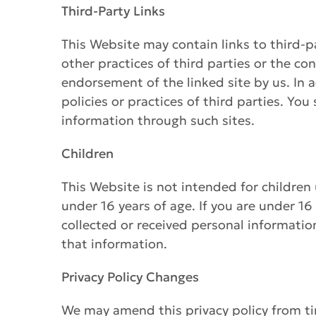
Third-Party Links
This Website may contain links to third-p
other practices of third parties or the co
endorsement of the linked site by us. In a
policies or practices of third parties. Yo
information through such sites.
Children
This Website is not intended for children
under 16 years of age. If you are under 16
collected or received personal information
that information.
Privacy Policy Changes
We may amend this privacy policy from ti