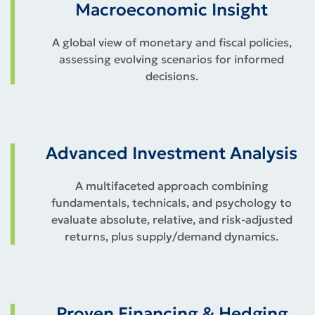
Macroeconomic Insight
A global view of monetary and fiscal policies,
assessing evolving scenarios for informed
decisions.
Advanced Investment Analysis
A multifaceted approach combining
fundamentals, technicals, and psychology to
evaluate absolute, relative, and risk-adjusted
returns, plus supply/demand dynamics.
Proven Financing & Hedging