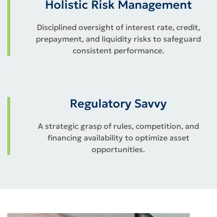
Holistic Risk Management
Disciplined oversight of interest rate, credit,
prepayment, and liquidity risks to safeguard
consistent performance.
Regulatory Savvy
A strategic grasp of rules, competition, and
financing availability to optimize asset
opportunities.