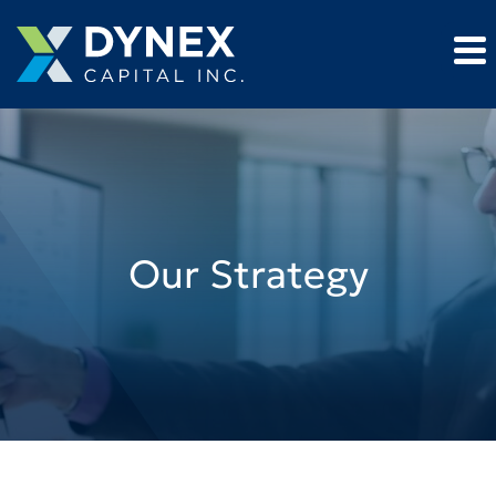
Our Strategy