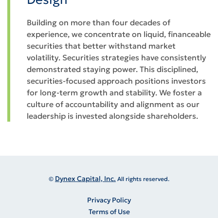
Building on more than four decades of
experience, we concentrate on liquid, financeable
securities that better withstand market
volatility. Securities strategies have consistently
demonstrated staying power. This disciplined,
securities-focused approach positions investors
for long-term growth and stability. We foster a
culture of accountability and alignment as our
leadership is invested alongside shareholders.
Dynex Capital, Inc.
©
All rights reserved.
Privacy Policy
Terms of Use