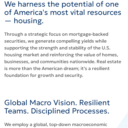
We harness the potential of one
of America's most vital resources
— housing.
Through a strategic focus on mortgage-backed
securities, we generate compelling yields while
supporting the strength and stability of the U.S.
housing market and reinforcing the value of homes,
businesses, and communities nationwide. Real estate
is more than the American dream; it’s a resilient
foundation for growth and security.
Global Macro Vision. Resilient
Teams. Disciplined Processes.
We employ a global, top-down macroeconomic