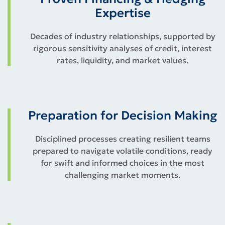
Expertise
Decades of industry relationships, supported by
rigorous sensitivity analyses of credit, interest
rates, liquidity, and market values.
Preparation for Decision Making
Disciplined processes creating resilient teams
prepared to navigate volatile conditions, ready
for swift and informed choices in the most
challenging market moments.