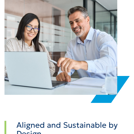
Aligned and Sustainable by
Design