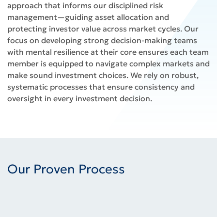
approach that informs our disciplined risk
management—guiding asset allocation and
protecting investor value across market cycles. Our
focus on developing strong decision-making teams
with mental resilience at their core ensures each team
member is equipped to navigate complex markets and
make sound investment choices. We rely on robust,
systematic processes that ensure consistency and
oversight in every investment decision.
Our Proven Process