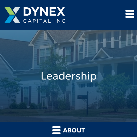
Leadership
ABOUT