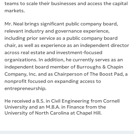
teams to scale their businesses and access the capital
markets.
Mr. Neal brings significant public company board,
relevant industry and governance experience,
including prior service as a public company board
chair, as well as experience as an independent director
across real estate and investment-focused
organizations. In addition, he currently serves as an
independent board member of Burroughs & Chapin
Company, Inc. and as Chairperson of The Boost Pad, a
nonprofit focused on expanding access to
entrepreneurship.
He received a B.S. in Civil Engineering from Cornell
University and an M.B.A. in Finance from the
University of North Carolina at Chapel Hill.