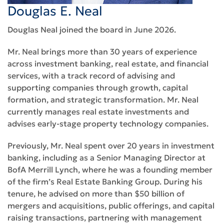
Douglas E. Neal
Douglas Neal joined the board in June 2026.
Mr. Neal brings more than 30 years of experience
across investment banking, real estate, and financial
services, with a track record of advising and
supporting companies through growth, capital
formation, and strategic transformation. Mr. Neal
currently manages real estate investments and
advises early-stage property technology companies.
Previously, Mr. Neal spent over 20 years in investment
banking, including as a Senior Managing Director at
BofA Merrill Lynch, where he was a founding member
of the firm’s Real Estate Banking Group. During his
tenure, he advised on more than $50 billion of
mergers and acquisitions, public offerings, and capital
raising transactions, partnering with management