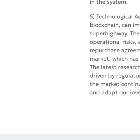
in the system.
5) Technological A
blockchain, can im
superhighway. The
operational risks,
repurchase agreeme
market, which has 
The latest researc
driven by regulato
the market continu
and adapt our inve