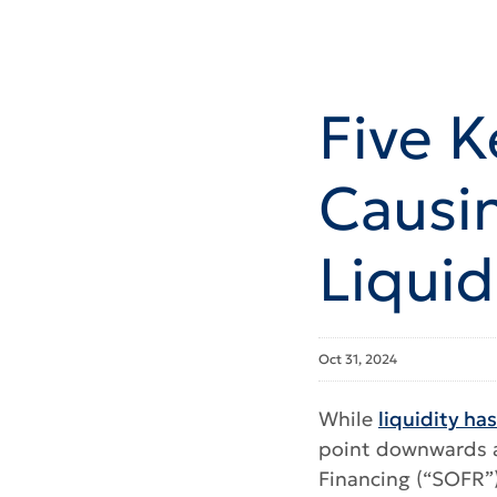
Five K
Causi
Liquid
Oct 31, 2024
While
liquidity ha
point downwards as
Financing (“SOFR”