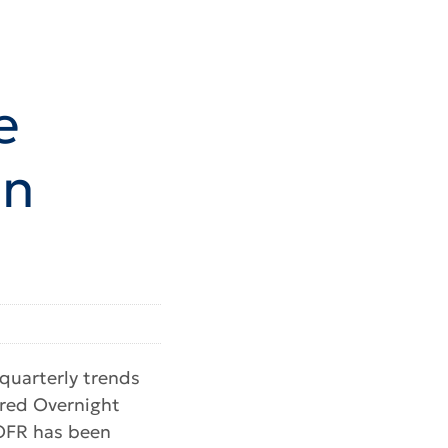
e
in
 quarterly trends
ured Overnight
SOFR has been