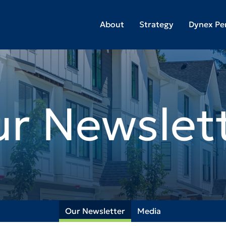
About
Strategy
Dynex Pe
r Newslet
Our Newsletter
Media