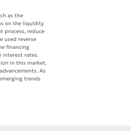
uch as the
s on the liquidity
t process, reduce
e used reverse
he financing
 interest rates.
ion in this market,
l advancements. As
 emerging trends