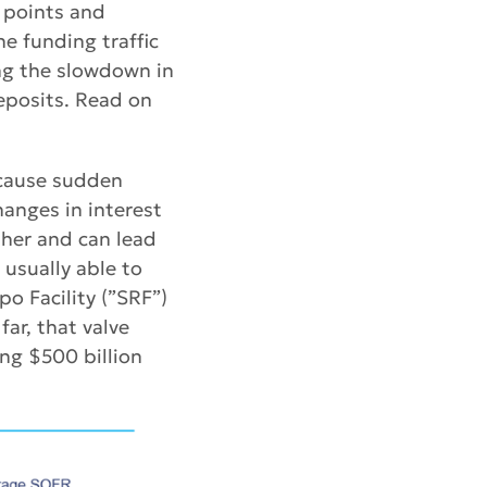
 points and
he funding traffic
ing the slowdown in
deposits. Read on
 cause sudden
hanges in interest
ther and can lead
 usually able to
o Facility (”SRF”)
far, that valve
ng $500 billion