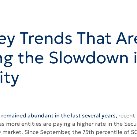
ey Trends That Ar
ng the Slowdown 
ity
s remained abundant in the last several years,
recent
 more entities are paying a higher rate in the Sec
) market. Since September, the 75th percentile of 