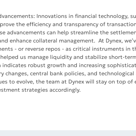
dvancements: Innovations in financial technology, s
prove the efficiency and transparency of transaction
se advancements can help streamline the settlemen
 and enhance collateral management. At Dynex, we’v
nts - or reverse repos - as critical instruments in t
helped us manage liquidity and stabilize short-term
h indicates robust growth and increasing sophisticat
ry changes, central bank policies, and technologica
es to evolve, the team at Dynex will stay on top of
stment strategies accordingly.