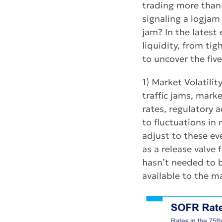
trading more than 
signaling a logjam
jam? In the latest
liquidity, from ti
to uncover the fiv
1) Market Volatili
traffic jams, mark
rates, regulatory
to fluctuations in
adjust to these ev
as a release valve f
hasn’t needed to b
available to the m