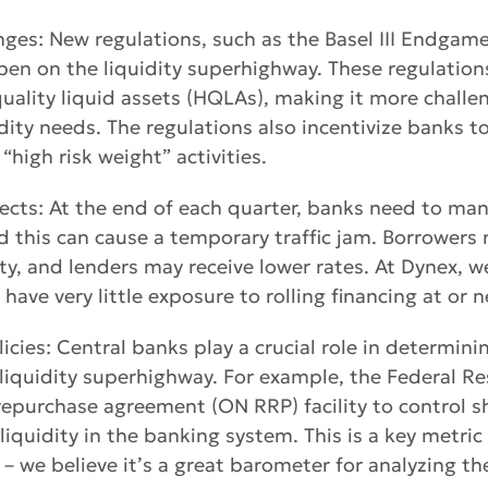
ges: New regulations, such as the Basel III Endgam
en on the liquidity superhighway. These regulation
ality liquid assets (HQLAs), making it more challe
ity needs. The regulations also incentivize banks to
“high risk weight” activities.
ects: At the end of each quarter, banks need to man
and this can cause a temporary traffic jam. Borrowers
ity, and lenders may receive lower rates. At Dynex, w
have very little exposure to rolling financing at or 
licies: Central banks play a crucial role in determin
liquidity superhighway. For example, the Federal Re
repurchase agreement (ON RRP) facility to control s
iquidity in the banking system. This is a key metric
– we believe it’s a great barometer for analyzing the