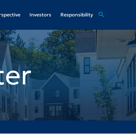
search
rspective
Investors
Responsibility
ter