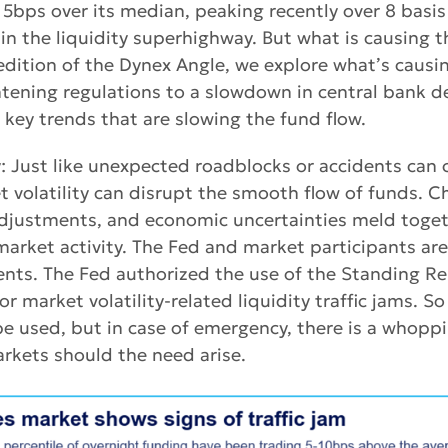
5bps over its median, peaking recently over 8 basis
 in the liquidity superhighway. But what is causing t
 edition of the Dynex Angle, we explore what’s caus
ghtening regulations to a slowdown in central bank 
e key trends that are slowing the fund flow.
ty: Just like unexpected roadblocks or accidents can
et volatility can disrupt the smooth flow of funds. C
 adjustments, and economic uncertainties meld toge
 market activity. The Fed and market participants are
ents. The Fed authorized the use of the Standing Rep
or market volatility-related liquidity traffic jams. So 
e used, but in case of emergency, there is a whoppi
arkets should the need arise.