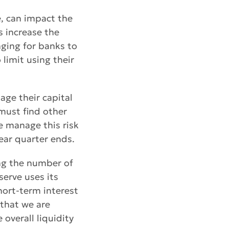
e, can impact the
s increase the
nging for banks to
 limit using their
age their capital
 must find other
e manage this risk
near quarter ends.
ing the number of
serve uses its
hort-term interest
 that we are
 overall liquidity