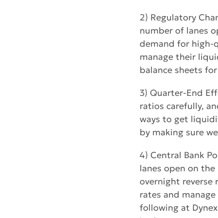
2) Regulatory Chan
number of lanes op
demand for high-qu
manage their liquid
balance sheets for 
3) Quarter-End Eff
ratios carefully, 
ways to get liquid
by making sure we 
4) Central Bank Po
lanes open on the 
overnight reverse 
rates and manage l
following at Dynex 