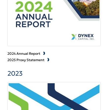
2024 Annual Report
2025 Proxy Statement
2023