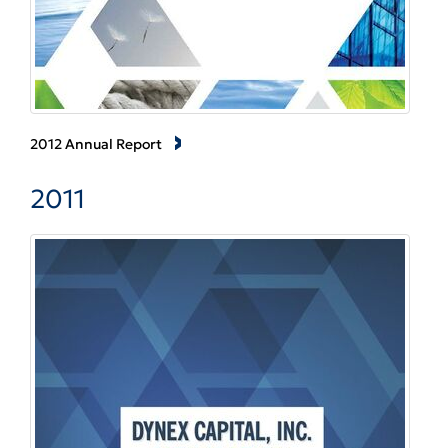
2012 Annual Report
2011