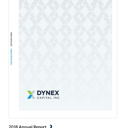
2018 Annual Report