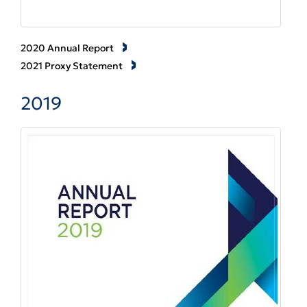
2020 Annual Report
2021 Proxy Statement
2019