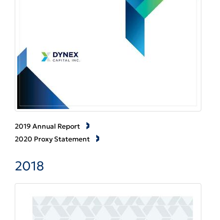
2019 Annual Report
2020 Proxy Statement
2018