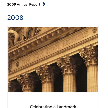
2009 Annual Report
2008