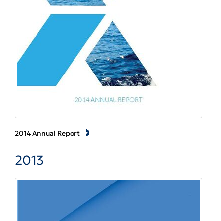
2014 Annual Report
2013