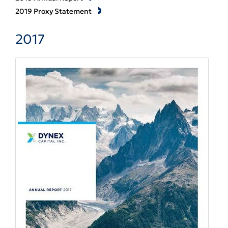
2019 Proxy Statement
2017