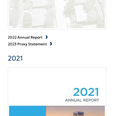
2022 Annual Report
2023 Proxy Statement
2021