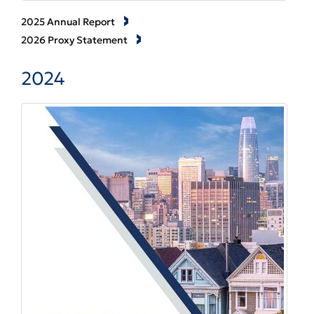
2025 Annual Report
2026 Proxy Statement
2024