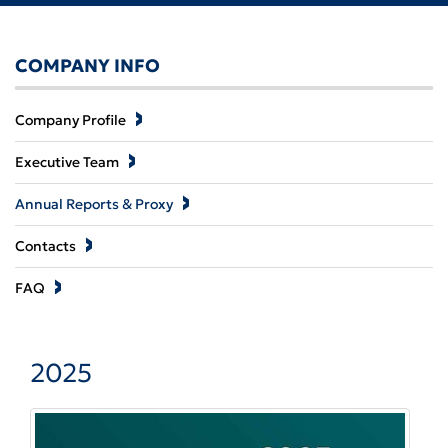
COMPANY INFO
Company Profile
Executive Team
Annual Reports & Proxy
Contacts
FAQ
2025