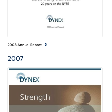
2008 Annual Report
2007