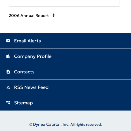
2006 Annual Report
Email Alerts
email
Company Profile
location_city
Contacts
contact_page
RSS News Feed
rss_feed
Sitemap
account_tree
Dynex Capital, Inc.
©
All rights reserved.