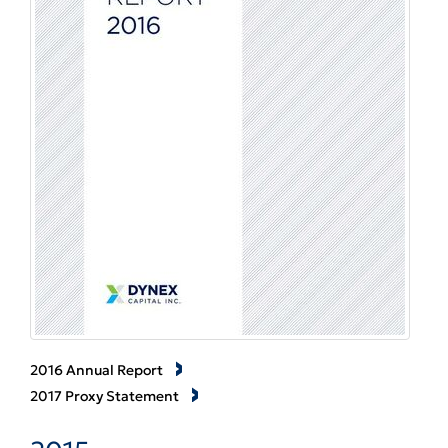
2016 Annual Report
2017 Proxy Statement