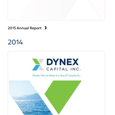
2015 Annual Report
2014