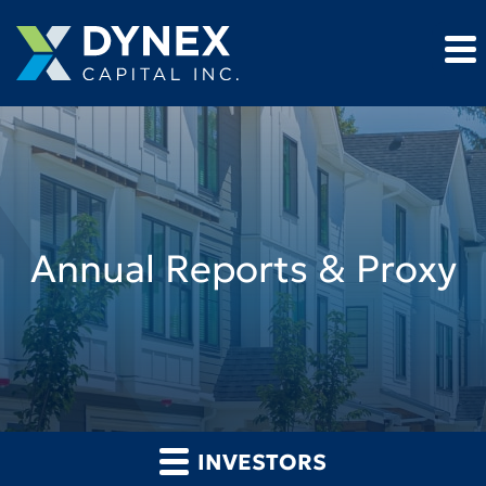
Annual Reports & Proxy
INVESTORS