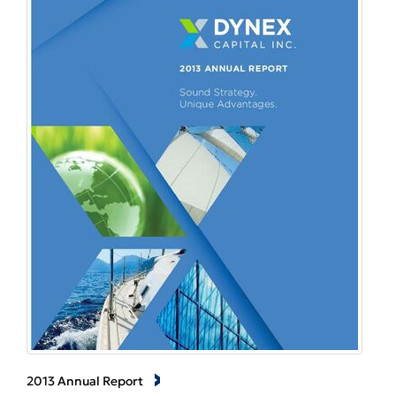
2013 Annual Report