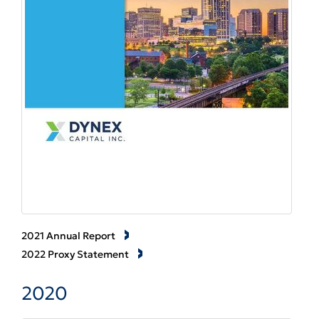
2021 Annual Report
2022 Proxy Statement
2020