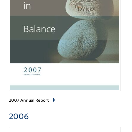
2007 Annual Report
2006