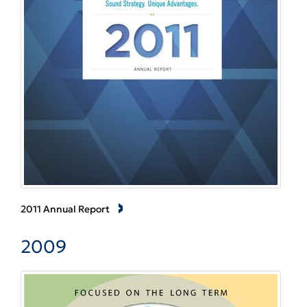
2011 Annual Report
2009