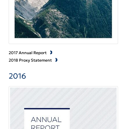
2017 Annual Report
2018 Proxy Statement
2016