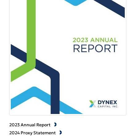
2023 Annual Report
2024 Proxy Statement