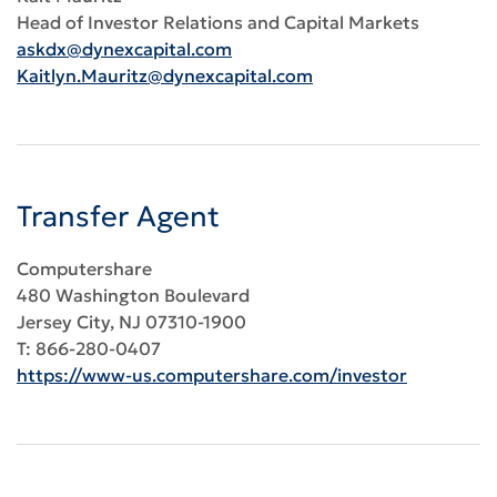
Head of Investor Relations and Capital Markets
askdx@dynexcapital.com
Kaitlyn.Mauritz@dynexcapital.com
Transfer Agent
Computershare
480 Washington Boulevard
Jersey City, NJ 07310-1900
T: 866-280-0407
https://www-us.computershare.com/investor