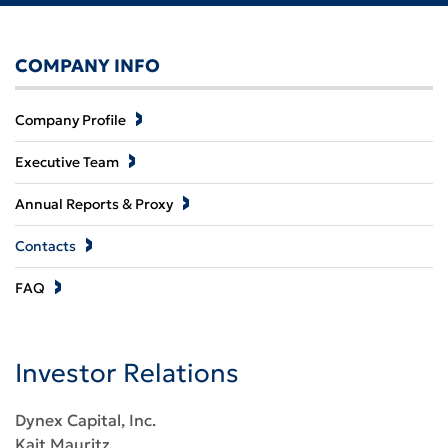
COMPANY INFO
Company Profile
Executive Team
Annual Reports & Proxy
Contacts
FAQ
Investor Relations
Dynex Capital, Inc.
Kait Mauritz