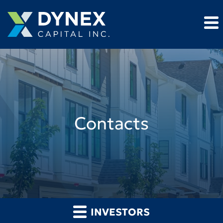
Contacts
INVESTORS