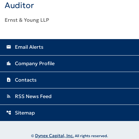
Auditor
Ernst & Young LLP
Email Alerts
email
Company Profile
location_city
Contacts
contact_page
RSS News Feed
rss_feed
Sitemap
account_tree
Dynex Capital, Inc.
©
All rights reserved.