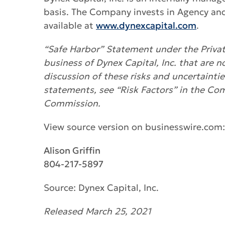
basis. The Company invests in Agency an
available at
www.dynexcapital.com
.
“Safe Harbor” Statement under the Private
business of Dynex Capital, Inc. that are n
discussion of these risks and uncertainti
statements, see “Risk Factors” in the Co
Commission.
View source version on businesswire.com
Alison Griffin
804-217-5897
Source: Dynex Capital, Inc.
Released March 25, 2021