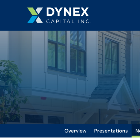
Overview
Presentations
N