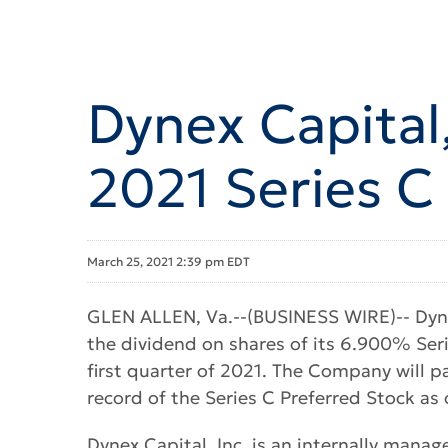
Dynex Capital,
2021 Series C
March 25, 2021 2:39 pm EDT
GLEN ALLEN, Va.--(BUSINESS WIRE)-- Dyne
the dividend on shares of its 6.900% Ser
first quarter of 2021. The Company will pa
record of the Series C Preferred Stock as o
Dynex Capital, Inc. is an internally manag