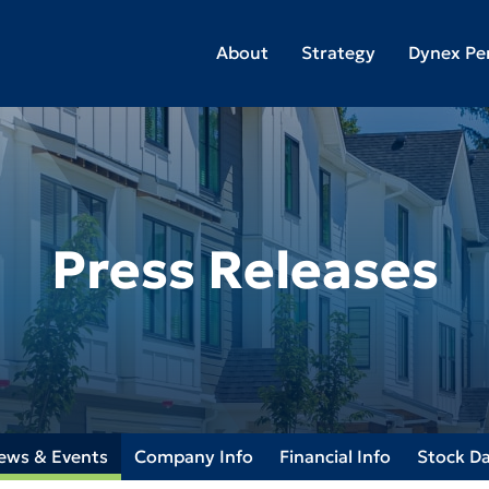
About
Strategy
Dynex Pe
Press Releases
ews & Events
Company Info
Financial Info
Stock D