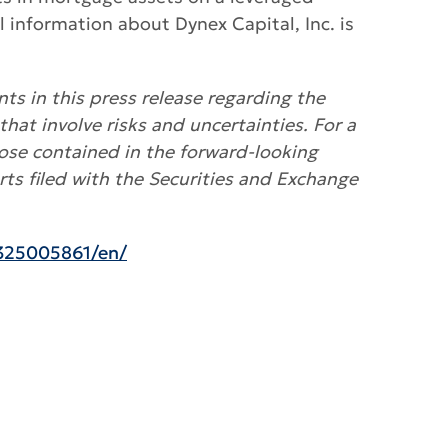
nformation about Dynex Capital, Inc. is
ts in this press release regarding the
that involve risks and uncertainties. For a
hose contained in the forward-looking
ts filed with the Securities and Exchange
325005861/en/