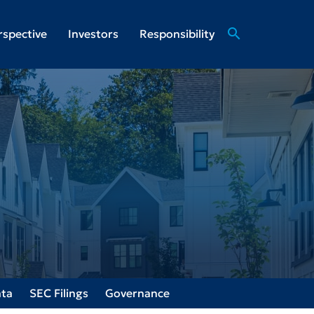
search
rspective
Investors
Responsibility
ata
SEC Filings
Governance