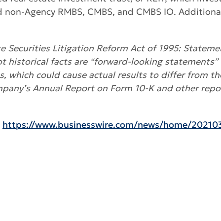
d non-Agency RMBS, CMBS, and CMBS IO. Additional i
 Securities Litigation Reform Act of 1995: Statemen
ot historical facts are “forward-looking statements” 
es, which could cause actual results to differ from t
mpany’s Annual Report on Form 10-K and other repor
:
https://www.businesswire.com/news/home/20210