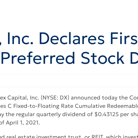
 Inc. Declares Fir
 Preferred Stock 
x Capital, Inc. (NYSE: DX) announced today the Co
ies C Fixed-to-Floating Rate Cumulative Redeemabl
y the regular quarterly dividend of $0.43125 per sha
f April 1, 2021.
ed real estate investment trust, or REIT, which inve