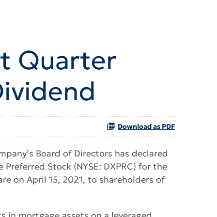
st Quarter
Dividend
Download as PDF
mpany’s Board of Directors has declared
e Preferred Stock (NYSE: DXPRC) for the
re on April 15, 2021, to shareholders of
sts in mortgage assets on a leveraged