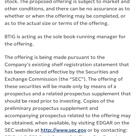
stock. The proposed offering is subject to market and
other conditions, and there can be no assurance as to
whether or when the offering may be completed, or
as to the actual size or terms of the offering.
BTIG is acting as the sole book‑running manager for
the offering.
The offering is being made pursuant to the
Company’s existing shelf registration statement that
has been declared effective by the Securities and
Exchange Commission (the “SEC”). The offering of
these securities will be made only by means of a
prospectus and a related prospectus supplement that
should be read prior to investing. Copies of the
preliminary prospectus supplement and
accompanying prospectus related to the offering may
be obtained, when available, by visiting EDGAR on the
SEC website at
http://www.sec.gov
or by contacting: