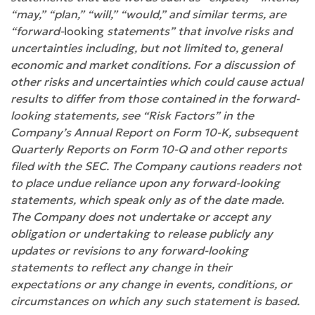
“may,” “plan,” “will,” “would,” and similar terms, are
“forward-
looking
statements” that involve risks and
uncertainties including, but not limited to, general
economic and market conditions. For a discussion of
other risks and uncertainties which could cause actual
results to differ from those contained in the forward-
looking statements, see “Risk Factors” in the
Company’s Annual Report on Form 10-K, subsequent
Quarterly Reports on Form 10-Q and other reports
filed with the SEC. The Company cautions readers not
to place undue reliance upon any forward-looking
statements, which speak only as of the date made.
The Company does not undertake or accept any
obligation or undertaking to release publicly any
updates or revisions to any forward-looking
statements to reflect any change in their
expectations or any change in events, conditions, or
circumstances on which any such statement is based.