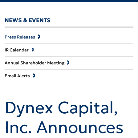
NEWS & EVENTS
Press Releases
IR Calendar
Annual Shareholder Meeting
Email Alerts
Dynex Capital,
Inc. Announces