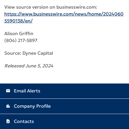
View source version on businesswire.com:
https://www.businesswire.com/news/home/2024060
5590138/en/
Alison Griffin
(804) 217-5897
Source: Dynex Capital
Released June 5, 2024
Email Alerts
email
Company Profile
location_city
Contacts
contact_page