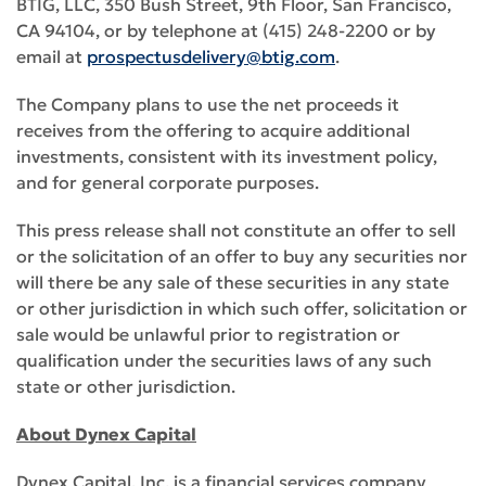
BTIG, LLC, 350 Bush Street, 9th Floor, San Francisco,
CA 94104, or by telephone at (415) 248-2200 or by
email at
prospectusdelivery@btig.com
.
The Company plans to use the net proceeds it
receives from the offering to acquire additional
investments, consistent with its investment policy,
and for general corporate purposes.
This press release shall not constitute an offer to sell
or the solicitation of an offer to buy any securities nor
will there be any sale of these securities in any state
or other jurisdiction in which such offer, solicitation or
sale would be unlawful prior to registration or
qualification under the securities laws of any such
state or other jurisdiction.
About Dynex Capital
Dynex Capital, Inc. is a financial services company