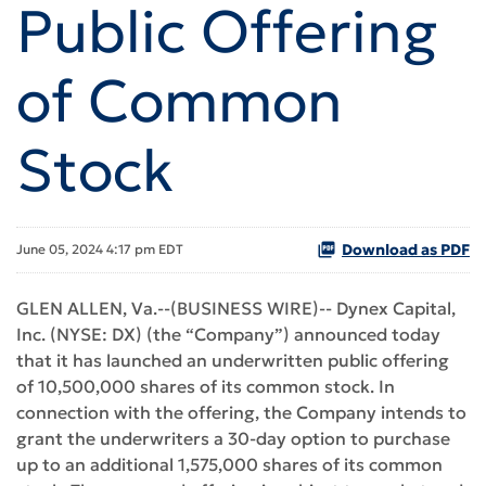
Public Offering
of Common
Stock
Download as PDF
June 05, 2024 4:17 pm EDT
GLEN ALLEN, Va.--(BUSINESS WIRE)-- Dynex Capital,
Inc. (NYSE: DX) (the “Company”) announced today
that it has launched an underwritten public offering
of 10,500,000 shares of its common stock. In
connection with the offering, the Company intends to
grant the underwriters a 30-day option to purchase
up to an additional 1,575,000 shares of its common