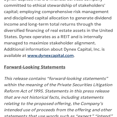
committed to ethical stewardship of stakeholders'
capital; employing comprehensive risk management
and disciplined capital allocation to generate dividend
income and long-term total returns through the
diversified financing of real estate assets in the United
States. Dynex operates as a REIT and is internally
managed to maximize stakeholder alignment.
Additional information about Dynex Capital, Inc. is
available at
www.dynexcapital.com
.
Forward-Looking Statements
This release contains “forward-looking statements”
within the meaning of the Private Securities Litigation
Reform Act of 1995. Statements in this press release
that are not historical facts, including statements
relating to the proposed offering, the Company’s
intended use of proceeds from the offering and other
statements that use words such as “expect,” “intend,”