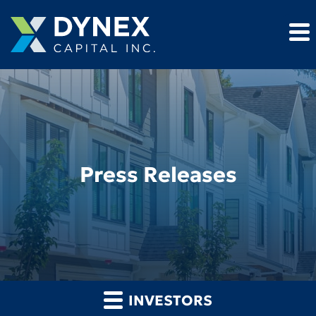
Press Releases
INVESTORS