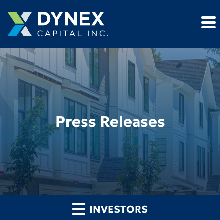
Press Releases
INVESTORS