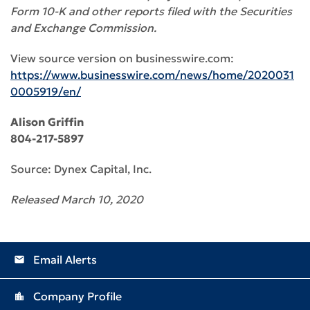
Form 10-K and other reports filed with the Securities
and Exchange Commission.
View source version on businesswire.com:
https://www.businesswire.com/news/home/2020031
0005919/en/
Alison Griffin
804-217-5897
Source: Dynex Capital, Inc.
Released March 10, 2020
Email Alerts
email
Company Profile
location_city