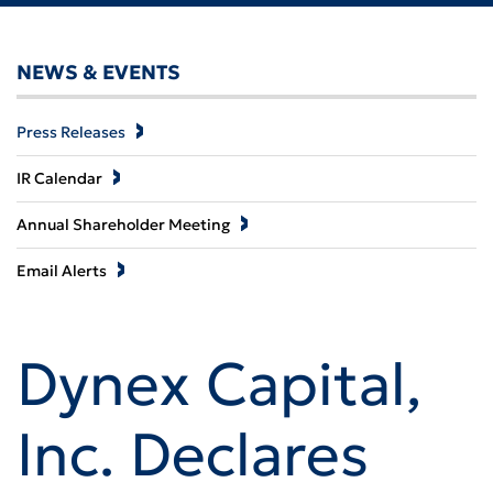
NEWS & EVENTS
Press Releases
IR Calendar
Annual Shareholder Meeting
Email Alerts
Dynex Capital,
Inc. Declares