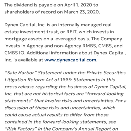
The dividend is payable on April 1, 2020 to
shareholders of record on March 23, 2020.
Dynex Capital, Inc. is an internally managed real
estate investment trust, or REIT, which invests in
mortgage assets on a leveraged basis. The Company
invests in Agency and non-Agency RMBS, CMBS, and
CMBS IO. Additional information about Dynex Capital,
Inc. is available at
www.dynexcapital.com
.
“Safe Harbor” Statement under the Private Securities
Litigation Reform Act of 1995: Statements in this
press release regarding the business of Dynex Capital,
Inc. that are not historical facts are “forward-looking
statements” that involve risks and uncertainties. For a
discussion of these risks and uncertainties, which
could cause actual results to differ from those
contained in the forward-looking statements, see
“Risk Factors” in the Company’s Annual Report on