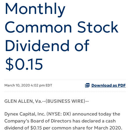
Monthly
Common Stock
Dividend of
$0.15
Download as PDF
March 10, 2020 4:02 pm EDT
GLEN ALLEN, Va.--(BUSINESS WIRE)--
Dynex Capital, Inc. (NYSE: DX) announced today the
Company’s Board of Directors has declared a cash
dividend of $0.15 per common share for March 2020.