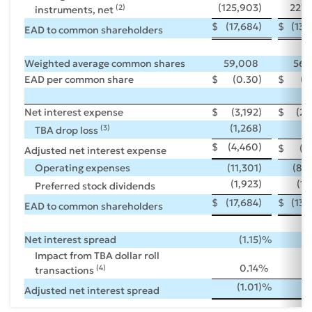
(125,903
)
227,
(2)
instruments, net
$
(17,684
)
$
(13,
EAD to common shareholders
Weighted average common shares
59,008
56,
EAD per common share
$
(0.30
)
$
(0
Net interest expense
$
(3,192
)
$
(2,
(1,268
)
(
(3)
TBA drop loss
$
(4,460
)
$
(3,
Adjusted net interest expense
Operating expenses
(11,301
)
(8,
(1,923
)
(1,
Preferred stock dividends
$
(17,684
)
$
(13,
EAD to common shareholders
Net interest spread
(1.15
)%
(1
Impact from TBA dollar roll
0.14
%
0
(4)
transactions
(1.01
)%
(1
Adjusted net interest spread