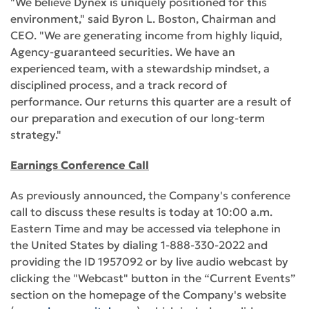
"We believe Dynex is uniquely positioned for this
environment," said Byron L. Boston, Chairman and
CEO. "We are generating income from highly liquid,
Agency-guaranteed securities. We have an
experienced team, with a stewardship mindset, a
disciplined process, and a track record of
performance. Our returns this quarter are a result of
our preparation and execution of our long-term
strategy."
Earnings Conference Call
As previously announced, the Company's conference
call to discuss these results is today at 10:00 a.m.
Eastern Time and may be accessed via telephone in
the United States by dialing 1-888-330-2022 and
providing the ID 1957092 or by live audio webcast by
clicking the "Webcast" button in the “Current Events”
section on the homepage of the Company's website