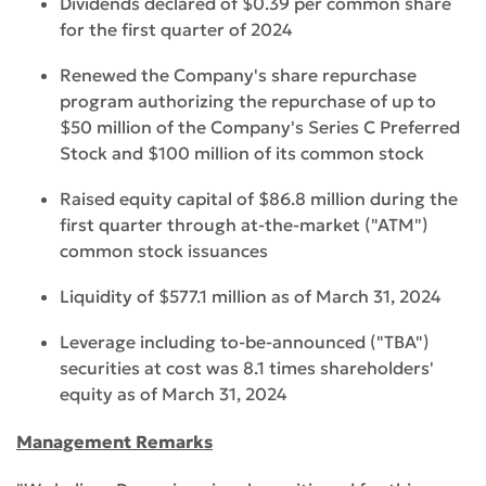
Dividends declared of $0.39 per common share
for the first quarter of 2024
Renewed the Company's share repurchase
program authorizing the repurchase of up to
$50 million of the Company's Series C Preferred
Stock and $100 million of its common stock
Raised equity capital of $86.8 million during the
first quarter through at-the-market ("ATM")
common stock issuances
Liquidity of $577.1 million as of March 31, 2024
Leverage including to-be-announced ("TBA")
securities at cost was 8.1 times shareholders'
equity as of March 31, 2024
Management Remarks