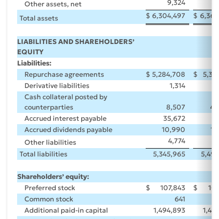
9,324
9
Other assets, net
$
6,304,497
$
6,369
Total assets
LIABILITIES AND SHAREHOLDERS’
EQUITY
Liabilities:
Repurchase agreements
$
5,284,708
$
5,38
Derivative liabilities
1,314
Cash collateral posted by
counterparties
8,507
46
Accrued interest payable
35,672
5
Accrued dividends payable
10,990
10
4,774
8
Other liabilities
Total liabilities
5,345,965
5,499
Shareholders’ equity:
Preferred stock
$
107,843
$
107
Common stock
641
Additional paid-in capital
1,494,893
1,40