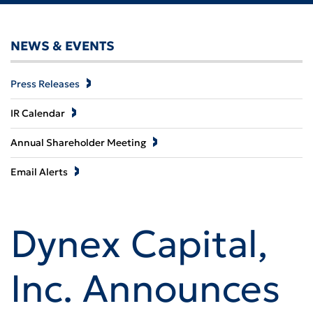
NEWS & EVENTS
Press Releases
IR Calendar
Annual Shareholder Meeting
Email Alerts
Dynex Capital,
Inc. Announces