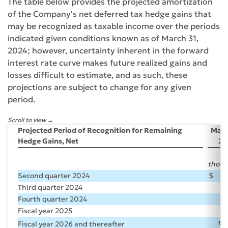
The table below provides the projected amortization
of the Company's net deferred tax hedge gains that
may be recognized as taxable income over the periods
indicated given conditions known as of March 31,
2024; however, uncertainty inherent in the forward
interest rate curve makes future realized gains and
losses difficult to estimate, and as such, these
projections are subject to change for any given
period.
Scroll to view
Projected Period of Recognition for Remaining
Marc
Hedge Gains, Net
20
($
thous
Second quarter 2024
$
2
Third quarter 2024
2
Fourth quarter 2024
2
Fiscal year 2025
10
64
Fiscal year 2026 and thereafter