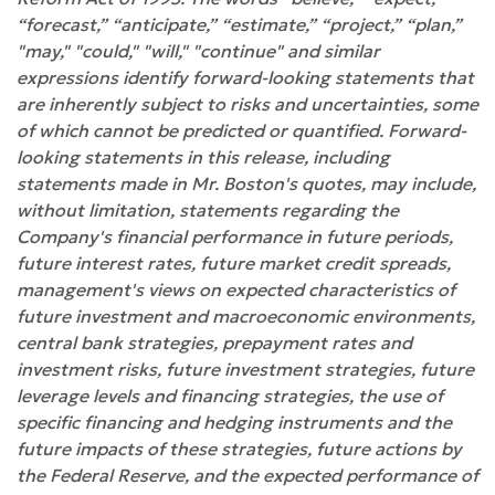
“forecast,” “anticipate,” “estimate,” “project,” “plan,”
"may," "could," "will," "continue" and similar
expressions identify forward-looking statements that
are inherently subject to risks and uncertainties, some
of which cannot be predicted or quantified. Forward-
looking statements in this release, including
statements made in Mr. Boston's quotes, may include,
without limitation, statements regarding the
Company's financial performance in future periods,
future interest rates, future market credit spreads,
management's views on expected characteristics of
future investment and macroeconomic environments,
central bank strategies, prepayment rates and
investment risks, future investment strategies, future
leverage levels and financing strategies, the use of
specific financing and hedging instruments and the
future impacts of these strategies, future actions by
the Federal Reserve, and the expected performance of