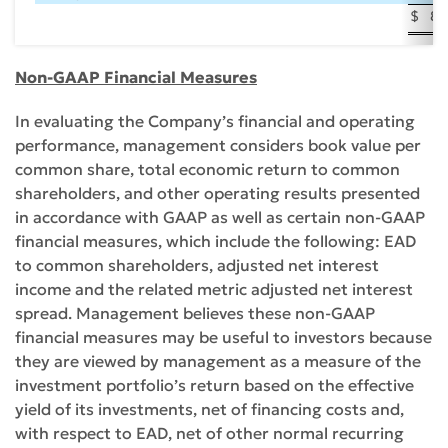
$
83
Non-GAAP Financial Measures
In evaluating the Company’s financial and operating
performance, management considers book value per
common share, total economic return to common
shareholders, and other operating results presented
in accordance with GAAP as well as certain non-GAAP
financial measures, which include the following: EAD
to common shareholders, adjusted net interest
income and the related metric adjusted net interest
spread. Management believes these non-GAAP
financial measures may be useful to investors because
they are viewed by management as a measure of the
investment portfolio’s return based on the effective
yield of its investments, net of financing costs and,
with respect to EAD, net of other normal recurring