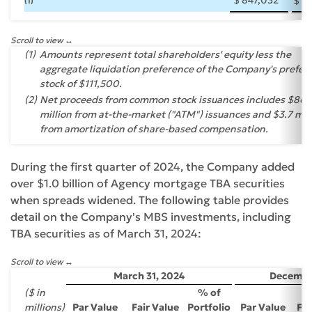
$
1
(1)
Scroll to view
(1)
Amounts represent total shareholders' equity less the
aggregate liquidation preference of the Company's prefer
stock of $111,500.
(2)
Net proceeds from common stock issuances includes $86.
million from at-the-market ("ATM") issuances and $3.7 mil
from amortization of share-based compensation.
During the first quarter of 2024, the Company added
over $1.0 billion of Agency mortgage TBA securities
when spreads widened. The following table provides
detail on the Company's MBS investments, including
TBA securities as of March 31, 2024:
Scroll to view
March 31, 2024
December
($ in
% of
millions)
Par Value
Fair Value
Portfolio
Par Value
Fai