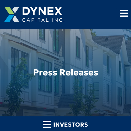
Press Releases
INVESTORS