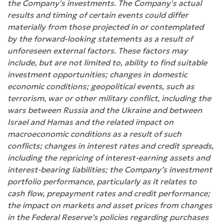
the Company's investments. The Company's actual
results and timing of certain events could differ
materially from those projected in or contemplated
by the forward-looking statements as a result of
unforeseen external factors. These factors may
include, but are not limited to, ability to find suitable
investment opportunities; changes in domestic
economic conditions; geopolitical events, such as
terrorism, war or other military conflict, including the
wars between Russia and the Ukraine and between
Israel and Hamas and the related impact on
macroeconomic conditions as a result of such
conflicts; changes in interest rates and credit spreads,
including the repricing of interest-earning assets and
interest-bearing liabilities; the Company’s investment
portfolio performance, particularly as it relates to
cash flow, prepayment rates and credit performance;
the impact on markets and asset prices from changes
in the Federal Reserve’s policies regarding purchases