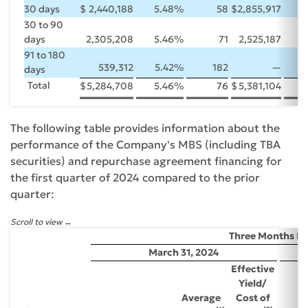
30 days
$
2,440,188
5.48
%
58
$
2,855,917
5
30 to 90
days
2,305,208
5.46
%
71
2,525,187
5
91 to 180
539,312
5.42
%
182
—
days
Total
$
5,284,708
5.46
%
76
$
5,381,104
5
The following table provides information about the
performance of the Company's MBS (including TBA
securities) and repurchase agreement financing for
the first quarter of 2024 compared to the prior
quarter:
Scroll to view
Three Months E
March 31, 2024
Effective
Yield/
Average
Cost of