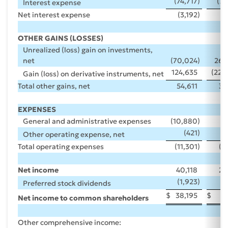
(74,717
)
(73
Interest expense
Net interest expense
(3,192
)
(
OTHER GAINS (LOSSES)
Unrealized (loss) gain on investments,
net
(70,024
)
263
124,635
(228
Gain (loss) on derivative instruments, net
Total other gains, net
54,611
35
EXPENSES
General and administrative expenses
(10,880
)
(
(421
)
Other operating expense, net
Total operating expenses
(11,301
)
(8
Net income
40,118
24
(1,923
)
(
Preferred stock dividends
$
38,195
$
22
Net income to common shareholders
Other comprehensive income: