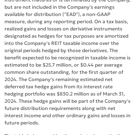
but are not included in the Company's earnings
available for distribution ("EAD"), a non-GAAP
measure, during any reporting period. On a tax basis,
realized gains and losses on derivative instruments
designated as hedges for tax purposes are amortized
into the Company's REIT taxable income over the
original periods hedged by those derivatives. The
benefit expected to be recognized in taxable income is
estimated to be $25.7 million, or $0.44 per average
common share outstanding, for the first quarter of
2024. The Company's remaining estimated net
deferred tax hedge gains from its interest rate
hedging portfolio was $830.2 million as of March 31,
2024. These hedge gains will be part of the Company's
future distribution requirements along with net
interest income and other ordinary gains and losses in
future periods.