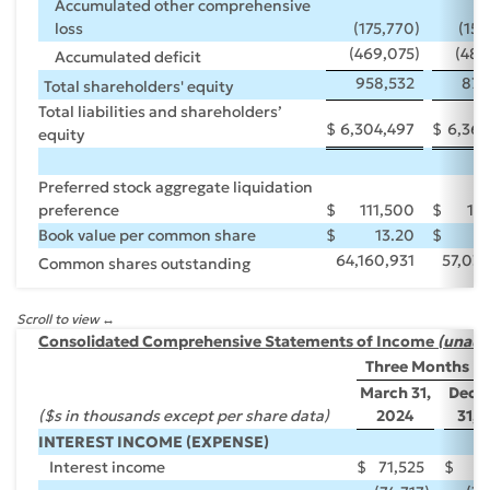
Accumulated other comprehensive
loss
(175,770
)
(158
(469,075
)
(483
Accumulated deficit
958,532
870
Total shareholders' equity
Total liabilities and shareholders’
$
6,304,497
$
6,369
equity
Preferred stock aggregate liquidation
preference
$
111,500
$
11
Book value per common share
$
13.20
$
64,160,931
57,038
Common shares outstanding
Scroll to view
Consolidated Comprehensive Statements of Income
(unaud
Three Months E
March 31,
Dece
($s in thousands except per share data)
2024
31, 
INTEREST INCOME (EXPENSE)
Interest income
$
71,525
$
7