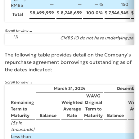
—
—
—
%
150
RMBS
$
8,499,939
$
8,248,659
100.0
%
$
7,546,945
$
7
Total
Scroll to view
(1)
CMBS IO do not have underlying par v
The following table provides detail on the Company's
repurchase agreement borrowings outstanding as of
the dates indicated:
Scroll to view
March 31, 2024
December 
WAVG
Remaining
Weighted
Original
Weig
Term to
Average
Term to
Ave
Maturity
Balance
Rate
Maturity
Balance
Ra
($s in
thousands)
Less than