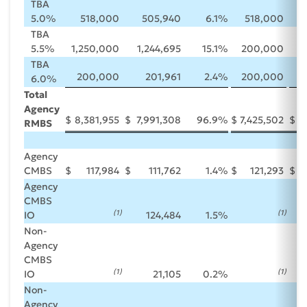
TBA
5.0%
518,000
505,940
6.1
%
518,000
TBA
5.5%
1,250,000
1,244,695
15.1
%
200,000
TBA
200,000
201,961
2.4
%
200,000
6.0%
Total
Agency
$
8,381,955
$
7,991,308
96.9
%
$
7,425,502
$
7
RMBS
Agency
CMBS
$
117,984
$
111,762
1.4
%
$
121,293
$
Agency
CMBS
(1
)
(1
)
IO
124,484
1.5
%
Non-
Agency
CMBS
(1
)
(1
)
IO
21,105
0.2
%
Non-
Agency