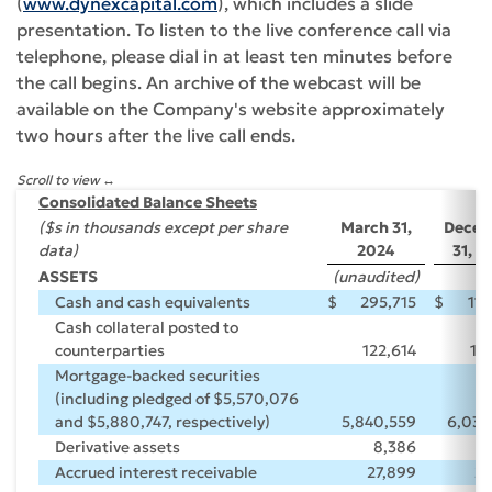
(
www.dynexcapital.com
), which includes a slide
presentation. To listen to the live conference call via
telephone, please dial in at least ten minutes before
the call begins. An archive of the webcast will be
available on the Company's website approximately
two hours after the live call ends.
Scroll to view
Consolidated Balance Sheets
($s in thousands except per share
March 31,
Dece
data)
2024
31, 2
ASSETS
(unaudited)
Cash and cash equivalents
$
295,715
$
119
Cash collateral posted to
counterparties
122,614
11
Mortgage-backed securities
(including pledged of $5,570,076
and $5,880,747, respectively)
5,840,559
6,038
Derivative assets
8,386
5
Accrued interest receivable
27,899
28