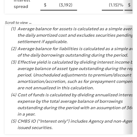
$
(3,192
)
(1.15
)%
$
spread
Scroll to view
(1)
Average balance for assets is calculated as a simple averag
the daily amortized cost and excludes securities pending
settlement if applicable.
(2)
Average balance for liabilities is calculated as a simple av
of the daily borrowings outstanding during the period.
(3)
Effective yield is calculated by dividing interest income by
average balance of asset type outstanding during the repo
period. Unscheduled adjustments to premium/discount
amortization/accretion, such as for prepayment compensa
are not annualized in this calculation.
(4)
Cost of funds is calculated by dividing annualized interest
expense by the total average balance of borrowings
outstanding during the period with an assumption of 360 
in a year.
(5)
CMBS IO ("Interest only") includes Agency and non-Agenc
issued securities.