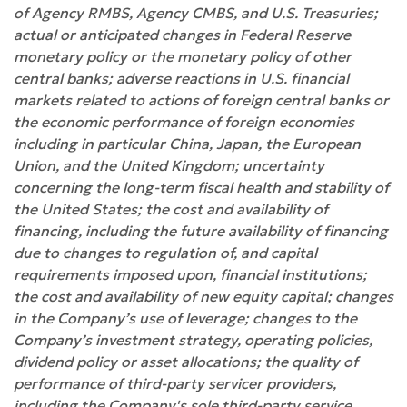
of Agency RMBS, Agency CMBS, and U.S. Treasuries;
actual or anticipated changes in Federal Reserve
monetary policy or the monetary policy of other
central banks; adverse reactions in U.S. financial
markets related to actions of foreign central banks or
the economic performance of foreign economies
including in particular China, Japan, the European
Union, and the United Kingdom; uncertainty
concerning the long-term fiscal health and stability of
the United States; the cost and availability of
financing, including the future availability of financing
due to changes to regulation of, and capital
requirements imposed upon, financial institutions;
the cost and availability of new equity capital; changes
in the Company’s use of leverage; changes to the
Company’s investment strategy, operating policies,
dividend policy or asset allocations; the quality of
performance of third-party servicer providers,
including the Company's sole third-party service