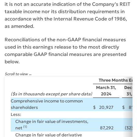
it is not an accurate indication of the Company’s REIT
taxable income nor its distribution requirements in
accordance with the Internal Revenue Code of 1986,
as amended.
Reconciliations of the non-GAAP financial measures
used in this earnings release to the most directly
comparable GAAP financial measures are presented
below.
Scroll to view
Three Months En
March 31,
Dece
($s in thousands except per share data)
2024
31, 
Comprehensive income to common
shareholders
$
20,927
$
81,
Less:
Change in fair value of investments,
(1)
net
87,292
(323,
Change in fair value of derivative