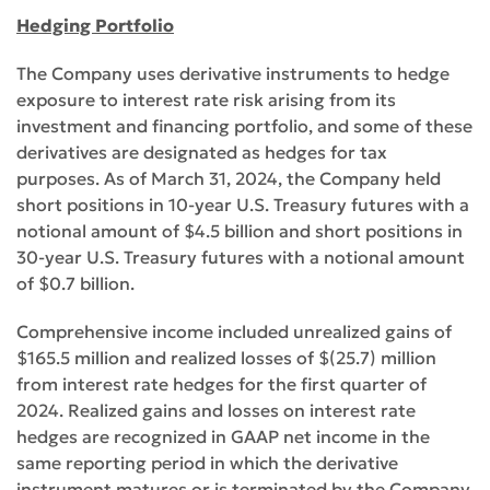
Hedging Portfolio
The Company uses derivative instruments to hedge
exposure to interest rate risk arising from its
investment and financing portfolio, and some of these
derivatives are designated as hedges for tax
purposes. As of March 31, 2024, the Company held
short positions in 10-year U.S. Treasury futures with a
notional amount of $4.5 billion and short positions in
30-year U.S. Treasury futures with a notional amount
of $0.7 billion.
Comprehensive income included unrealized gains of
$165.5 million and realized losses of $(25.7) million
from interest rate hedges for the first quarter of
2024. Realized gains and losses on interest rate
hedges are recognized in GAAP net income in the
same reporting period in which the derivative
instrument matures or is terminated by the Company,