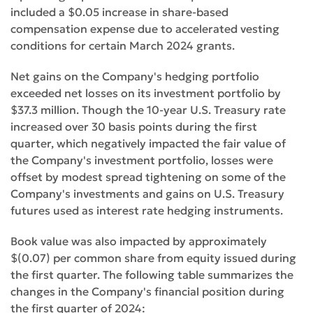
included a $0.05 increase in share-based
compensation expense due to accelerated vesting
conditions for certain March 2024 grants.
Net gains on the Company's hedging portfolio
exceeded net losses on its investment portfolio by
$37.3 million. Though the 10-year U.S. Treasury rate
increased over 30 basis points during the first
quarter, which negatively impacted the fair value of
the Company's investment portfolio, losses were
offset by modest spread tightening on some of the
Company's investments and gains on U.S. Treasury
futures used as interest rate hedging instruments.
Book value was also impacted by approximately
$(0.07) per common share from equity issued during
the first quarter. The following table summarizes the
changes in the Company's financial position during
the first quarter of 2024: