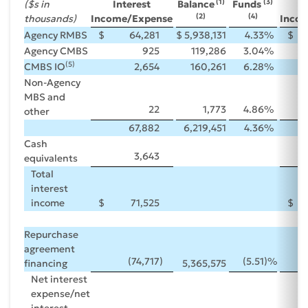
(1)
(3)
($s in
Interest
Balance
Funds
I
(2)
(4)
thousands)
Income/Expense
Inco
Agency RMBS
$
64,281
$
5,938,131
4.33
%
$
Agency CMBS
925
119,286
3.04
%
(5)
CMBS IO
2,654
160,261
6.28
%
Non-Agency
MBS and
22
1,773
4.86
%
other
67,882
6,219,451
4.36
%
Cash
3,643
equivalents
Total
interest
income
$
71,525
$
Repurchase
agreement
(74,717
)
(5.51
)%
financing
5,365,575
Net interest
expense/net
interest