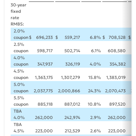
30-year
fixed
rate
RMBS:
2.0%
coupon
$
696,233
$
559,217
6.8
%
$
708,528
$
2.5%
coupon
598,717
502,714
6.1
%
608,580
4.0%
coupon
347,937
326,119
4.0
%
354,382
4.5%
coupon
1,363,175
1,307,279
15.8
%
1,383,019
1
5.0%
coupon
2,037,775
2,000,866
24.3
%
2,070,473
2,
5.5%
coupon
885,118
887,012
10.8
%
897,520
TBA
4.0%
262,000
242,974
2.9
%
262,000
TBA
4.5%
223,000
212,529
2.6
%
223,000