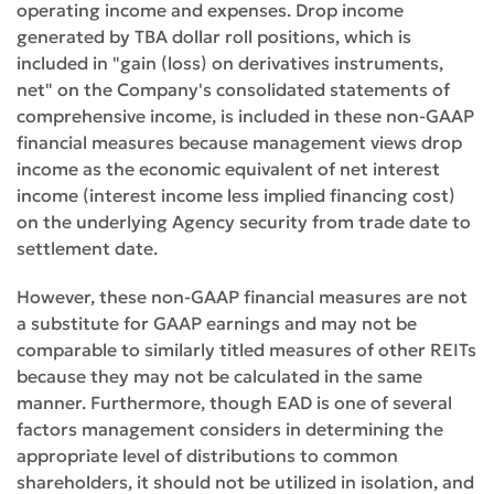
operating income and expenses. Drop income
generated by TBA dollar roll positions, which is
included in "gain (loss) on derivatives instruments,
net" on the Company's consolidated statements of
comprehensive income, is included in these non-GAAP
financial measures because management views drop
income as the economic equivalent of net interest
income (interest income less implied financing cost)
on the underlying Agency security from trade date to
settlement date.
However, these non-GAAP financial measures are not
a substitute for GAAP earnings and may not be
comparable to similarly titled measures of other REITs
because they may not be calculated in the same
manner. Furthermore, though EAD is one of several
factors management considers in determining the
appropriate level of distributions to common
shareholders, it should not be utilized in isolation, and