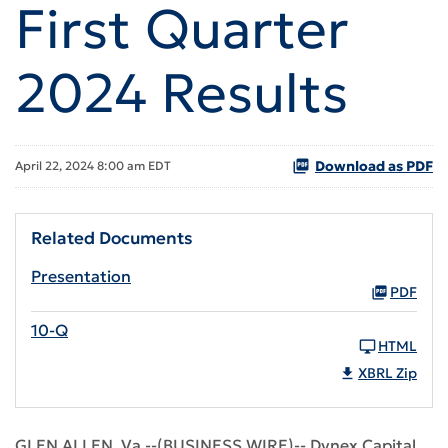
First Quarter
2024 Results
Download as PDF
April 22, 2024 8:00 am EDT
Related Documents
Presentation
PDF
10-Q
HTML
XBRL Zip
GLEN ALLEN, Va.--(BUSINESS WIRE)-- Dynex Capital,