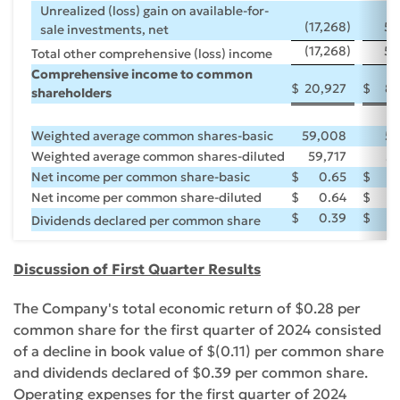
Unrealized (loss) gain on available-for-
(17,268
)
59
sale investments, net
(17,268
)
59
Total other comprehensive (loss) income
Comprehensive income to common
$
20,927
$
81
shareholders
Weighted average common shares-basic
59,008
56
Weighted average common shares-diluted
59,717
57
Net income per common share-basic
$
0.65
$
Net income per common share-diluted
$
0.64
$
$
0.39
$
Dividends declared per common share
Discussion of First Quarter Results
The Company's total economic return of $0.28 per
common share for the first quarter of 2024 consisted
of a decline in book value of $(0.11) per common share
and dividends declared of $0.39 per common share.
Operating expenses for the first quarter of 2024