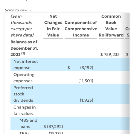
Scroll to view
($s in
Net
Common
thousands
Changes
Components of
Book
P
except per
in Fair
Comprehensive
Value
Co
share data)
Value
Income
Rollforward
Sha
Balance as of
December 31,
(1)
2023
$
759,235
$
Net interest
expense
$
(3,192
)
Operating
expenses
(11,301
)
Preferred
stock
dividends
(1,923
)
Changes in
fair value:
MBS and
loans
$
(87,292
)
TBAs
(15,175
)