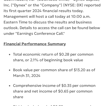
Inc. ("Dynex" or the "Company") (NYSE: DX) reported
its first quarter 2024 financial results today.
Management will host a call today at 10:00 a.m.
Eastern Time to discuss the results and business
outlook. Details to access the call can be found below
under "Earnings Conference Call."
Financial Performance Summary
Total economic return of $0.28 per common
share, or 2.1% of beginning book value
Book value per common share of $13.20 as of
March 31, 2024
Comprehensive income of $0.35 per common
share and net income of $0.65 per common
share