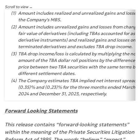
Scroll to view
(1)
Amount includes realized and unrealized gains and losses
the Company's MBS.
(2)
Amount includes unrealized gains and losses from changes
fair value of derivatives (including TBAs accounted for as
derivative instruments) and realized gains and losses on
terminated derivatives and excludes TBA drop income.
(3)
TBA drop income/loss is calculated by multiplying the noti
amount of the TBA dollar roll positions by the difference in
price between two TBA securities with the same terms but
different settlement dates.
(4)
The Company estimates TBA implied net interest spread t
(0.35)% and (0.23)% for the three months ended March 31
2024 and December 31, 2023, respectively.
Forward Looking Statements
This release contains “forward-looking statements”
within the meaning of the Private Securities Litigation
Reform Act of 1995. The words “believe,” “expect,”