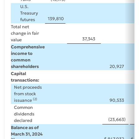
U.S.
Treasury
139,810
futures
Total net
change in fair
37,343
value
Comprehensive
income to
common
shareholders
20,927
Capital
transactions:
Net proceeds
from stock
(2)
issuance
90,533
(
Common
dividends
(23,663
)
(
declared
Balance as of
March 31, 2024
$
847,032