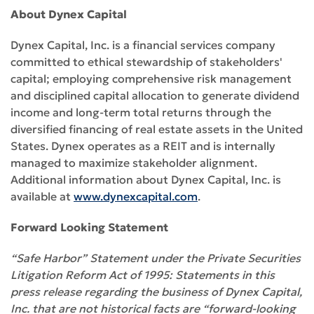
About Dynex Capital
Dynex Capital, Inc. is a financial services company
committed to ethical stewardship of stakeholders'
capital; employing comprehensive risk management
and disciplined capital allocation to generate dividend
income and long-term total returns through the
diversified financing of real estate assets in the United
States. Dynex operates as a REIT and is internally
managed to maximize stakeholder alignment.
Additional information about Dynex Capital, Inc. is
available at
www.dynexcapital.com
.
Forward Looking Statement
“Safe Harbor” Statement under the Private Securities
Litigation Reform Act of 1995: Statements in this
press release regarding the business of Dynex Capital,
Inc. that are not historical facts are “forward-looking