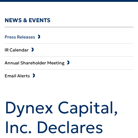
NEWS & EVENTS
Press Releases
IR Calendar
Annual Shareholder Meeting
Email Alerts
Dynex Capital,
Inc. Declares