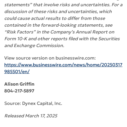
statements” that involve risks and uncertainties. For a
discussion of these risks and uncertainties, which
could cause actual results to differ from those
contained in the forward-looking statements, see
“Risk Factors” in the Company’s Annual Report on
Form 10-K and other reports filed with the Securities
and Exchange Commission.
View source version on businesswire.com:
https://www.businesswire.com/news/home/20250317
985501/en/
Alison Griffin
804-217-5897
Source: Dynex Capital, Inc.
Released March 17, 2025