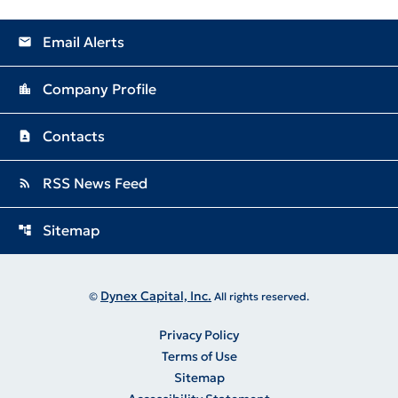
Email Alerts
email
Company Profile
location_city
Contacts
contact_page
RSS News Feed
rss_feed
Sitemap
account_tree
Dynex Capital, Inc.
©
All rights reserved.
Privacy Policy
Terms of Use
Sitemap