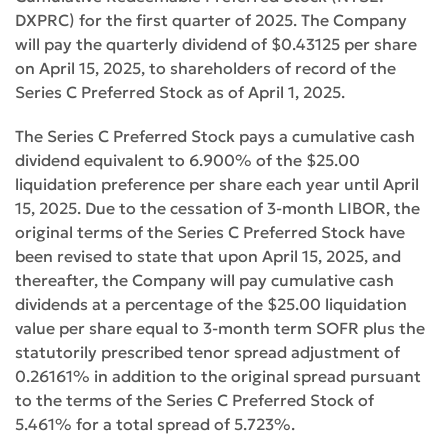
DXPRC) for the first quarter of 2025. The Company
will pay the quarterly dividend of $0.43125 per share
on April 15, 2025, to shareholders of record of the
Series C Preferred Stock as of April 1, 2025.
The Series C Preferred Stock pays a cumulative cash
dividend equivalent to 6.900% of the $25.00
liquidation preference per share each year until April
15, 2025. Due to the cessation of 3-month LIBOR, the
original terms of the Series C Preferred Stock have
been revised to state that upon April 15, 2025, and
thereafter, the Company will pay cumulative cash
dividends at a percentage of the $25.00 liquidation
value per share equal to 3-month term SOFR plus the
statutorily prescribed tenor spread adjustment of
0.26161% in addition to the original spread pursuant
to the terms of the Series C Preferred Stock of
5.461% for a total spread of 5.723%.