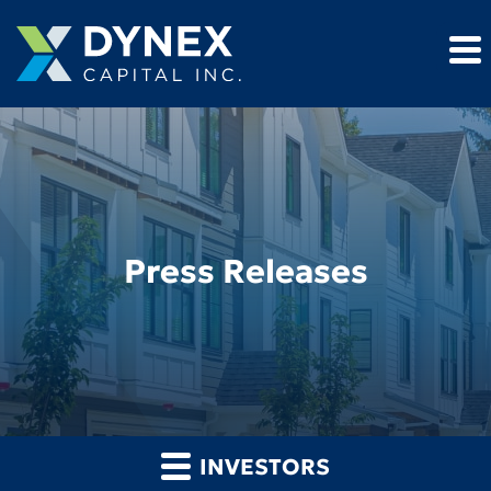
Press Releases
INVESTORS