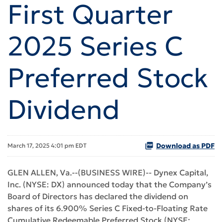
First Quarter
2025 Series C
Preferred Stock
Dividend
Download as PDF
March 17, 2025 4:01 pm EDT
GLEN ALLEN, Va.--(BUSINESS WIRE)-- Dynex Capital,
Inc. (NYSE: DX) announced today that the Company’s
Board of Directors has declared the dividend on
shares of its 6.900% Series C Fixed-to-Floating Rate
Cumulative Redeemable Preferred Stock (NYSE: