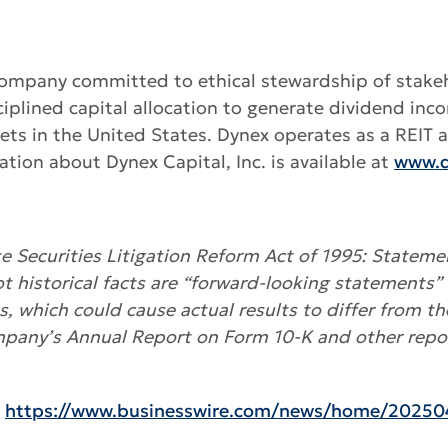
es company committed to ethical stewardship of stake
lined capital allocation to generate dividend inc
ssets in the United States. Dynex operates as a REIT
tion about Dynex Capital, Inc. is available at
www.d
 Securities Litigation Reform Act of 1995: Statemen
ot historical facts are “forward-looking statements” 
es, which could cause actual results to differ from t
mpany’s Annual Report on Form 10-K and other repor
:
https://www.businesswire.com/news/home/20250