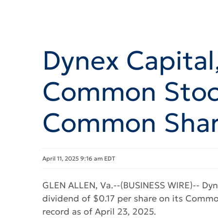
Dynex Capital,
Common Stock
Common Share
April 11, 2025 9:16 am EDT
GLEN ALLEN, Va.--(BUSINESS WIRE)-- Dyne
dividend of $0.17 per share on its Common
record as of April 23, 2025.