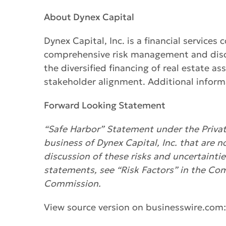
About Dynex Capital
Dynex Capital, Inc. is a financial servic
comprehensive risk management and discip
the diversified financing of real estate a
stakeholder alignment. Additional informa
Forward Looking Statement
“Safe Harbor” Statement under the Private
business of Dynex Capital, Inc. that are n
discussion of these risks and uncertainti
statements, see “Risk Factors” in the Co
Commission.
View source version on businesswire.com