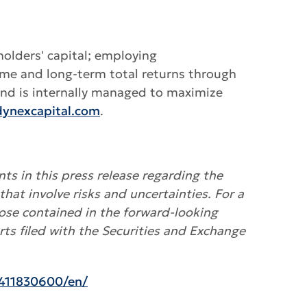
holders' capital; employing
ome and long-term total returns through
 and is internally managed to maximize
ynexcapital.com
.
ts in this press release regarding the
that involve risks and uncertainties. For a
hose contained in the forward-looking
ts filed with the Securities and Exchange
411830600/en/