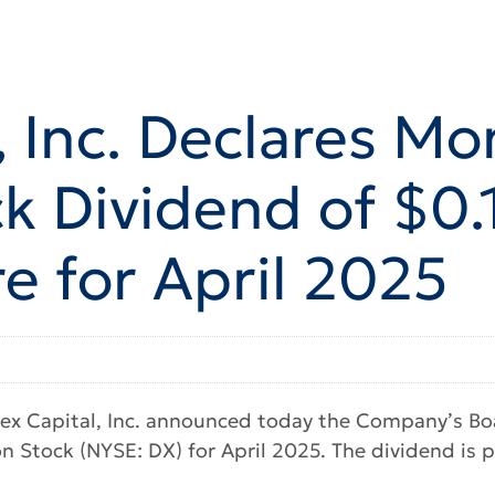
 Inc. Declares Mo
 Dividend of $0.1
 for April 2025
x Capital, Inc. announced today the Company’s Boar
 Stock (NYSE: DX) for April 2025. The dividend is p