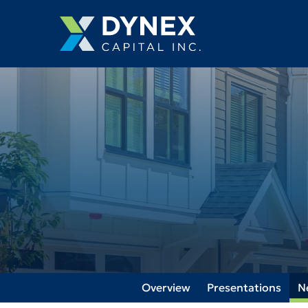
Overview
Presentations
N