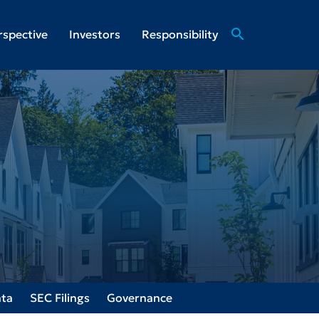
search
rspective
Investors
Responsibility
ata
SEC Filings
Governance