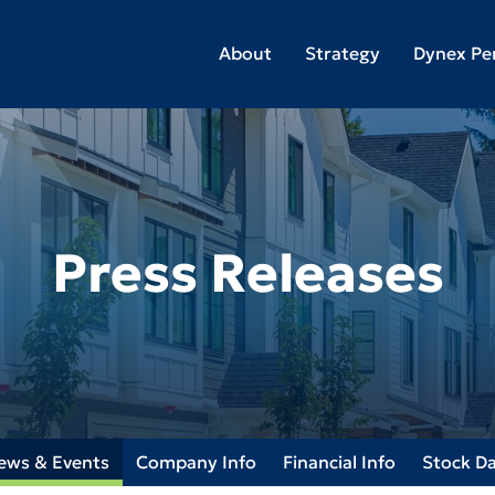
About
Strategy
Dynex Pe
Press Releases
ews & Events
Company Info
Financial Info
Stock D