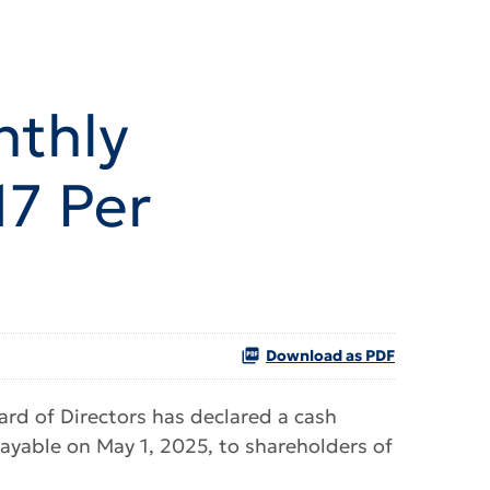
nthly
7 Per
Download as PDF
d of Directors has declared a cash
ayable on May 1, 2025, to shareholders of