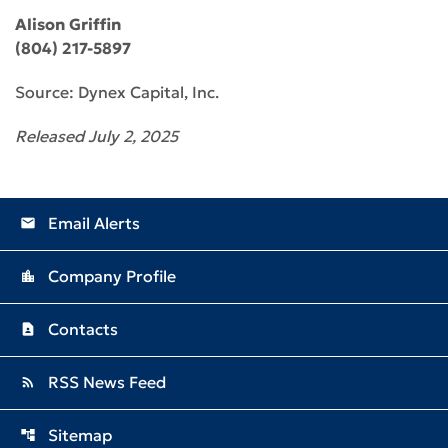
Alison Griffin
(804) 217-5897
Source: Dynex Capital, Inc.
Released July 2, 2025
Email Alerts
email
Company Profile
location_city
Contacts
contact_page
RSS News Feed
rss_feed
Sitemap
account_tree