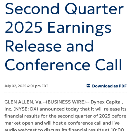
Second Quarter
2025 Earnings
Release and
Conference Call
Download as PDF
July 02, 2025 4:01 pm EDT
GLEN ALLEN, Va.--(BUSINESS WIRE)-- Dynex Capital,
Inc. (NYSE: DX) announced today that it will release its
financial results for the second quarter of 2025 before
market open and will host a conference call and live
audio webcast to discuss its financial results at 10:00