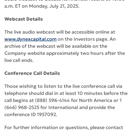
a.m. ET on Monday, July 21, 2025.
Webcast Details
The live audio webcast will be accessible online at
www.dynexcapital.com
on the Investors page. An
archive of the webcast will be available on the
Company website approximately two hours after the
live call ends.
Conference Call Details
Those wishing to listen to the live conference call via
telephone should dial in at least 10 minutes before the
call begins at (888) 596-4144 for North America or 1
(646) 968-2525 for International and provide the
conference ID 1957092.
For further information or questions, please contact