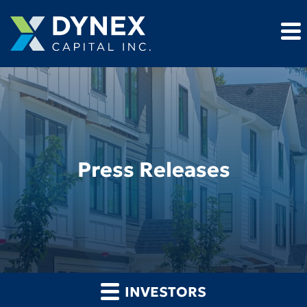
Press Releases
INVESTORS