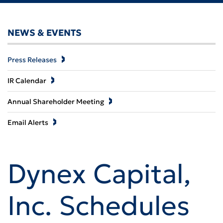
NEWS & EVENTS
Press Releases
IR Calendar
Annual Shareholder Meeting
Email Alerts
Dynex Capital,
Inc. Schedules