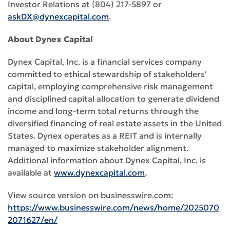
Investor Relations at (804) 217-5897 or
askDX@dynexcapital.com
.
About Dynex Capital
Dynex Capital, Inc. is a financial services company
committed to ethical stewardship of stakeholders'
capital, employing comprehensive risk management
and disciplined capital allocation to generate dividend
income and long-term total returns through the
diversified financing of real estate assets in the United
States. Dynex operates as a REIT and is internally
managed to maximize stakeholder alignment.
Additional information about Dynex Capital, Inc. is
available at
www.dynexcapital.com
.
View source version on businesswire.com:
https://www.businesswire.com/news/home/2025070
2071627/en/