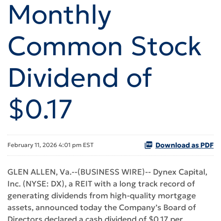
Monthly
Common Stock
Dividend of
$0.17
Download as PDF
February 11, 2026 4:01 pm EST
GLEN ALLEN, Va.--(BUSINESS WIRE)-- Dynex Capital,
Inc. (NYSE: DX), a REIT with a long track record of
generating dividends from high-quality mortgage
assets, announced today the Company’s Board of
Directors declared a cash dividend of $0.17 per