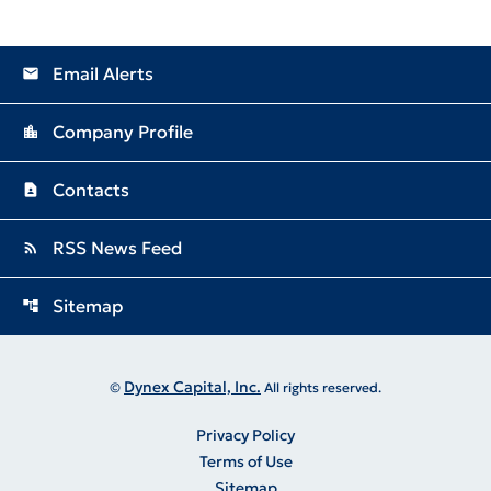
Email Alerts
email
Company Profile
location_city
Contacts
contact_page
RSS News Feed
rss_feed
Sitemap
account_tree
Dynex Capital, Inc.
©
All rights reserved.
Privacy Policy
Terms of Use
Sitemap