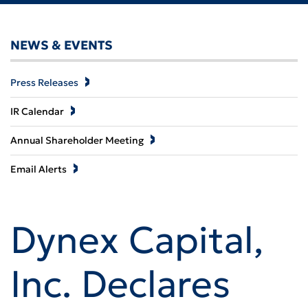
NEWS & EVENTS
Press Releases
IR Calendar
Annual Shareholder Meeting
Email Alerts
Dynex Capital,
Inc. Declares