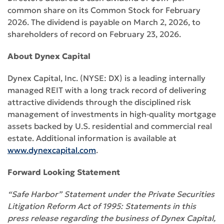
common share on its Common Stock for February
2026. The dividend is payable on March 2, 2026, to
shareholders of record on February 23, 2026.
About Dynex Capital
Dynex Capital, Inc. (NYSE: DX) is a leading internally
managed REIT with a long track record of delivering
attractive dividends through the disciplined risk
management of investments in high‑quality mortgage
assets backed by U.S. residential and commercial real
estate. Additional information is available at
www.dynexcapital.com
.
Forward Looking Statement
“Safe Harbor” Statement under the Private Securities
Litigation Reform Act of 1995: Statements in this
press release regarding the business of Dynex Capital,