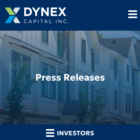
Press Releases
INVESTORS