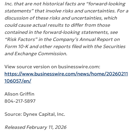
Inc. that are not historical facts are “forward-looking
statements” that involve risks and uncertainties. For a
discussion of these risks and uncertainties, which
could cause actual results to differ from those
contained in the forward-looking statements, see
“Risk Factors” in the Company’s Annual Report on
Form 10-K and other reports filed with the Securities
and Exchange Commission.
View source version on businesswire.com:
https://www.businesswire.com/news/home/20260211
106057/en/
Alison Griffin
804-217-5897
Source: Dynex Capital, Inc.
Released February 11, 2026