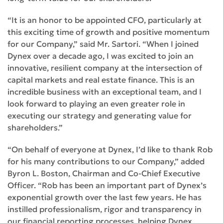
“It is an honor to be appointed CFO, particularly at
this exciting time of growth and positive momentum
for our Company,” said Mr. Sartori. “When I joined
Dynex over a decade ago, I was excited to join an
innovative, resilient company at the intersection of
capital markets and real estate finance. This is an
incredible business with an exceptional team, and I
look forward to playing an even greater role in
executing our strategy and generating value for
shareholders.”
“On behalf of everyone at Dynex, I’d like to thank Rob
for his many contributions to our Company,” added
Byron L. Boston, Chairman and Co-Chief Executive
Officer. “Rob has been an important part of Dynex’s
exponential growth over the last few years. He has
instilled professionalism, rigor and transparency in
our financial reporting processes, helping Dynex