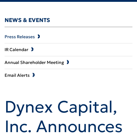
NEWS & EVENTS
Press Releases
IR Calendar
Annual Shareholder Meeting
Email Alerts
Dynex Capital,
Inc. Announces