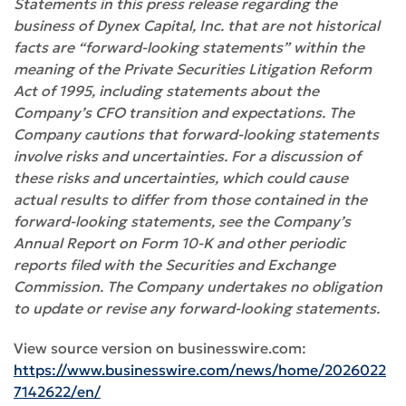
Statements in this press release regarding the
business of Dynex Capital, Inc. that are not historical
facts are “forward-looking statements” within the
meaning of the Private Securities Litigation Reform
Act of 1995, including statements about the
Company’s CFO transition and expectations. The
Company cautions that forward-looking statements
involve risks and uncertainties. For a discussion of
these risks and uncertainties, which could cause
actual results to differ from those contained in the
forward-looking statements, see the Company’s
Annual Report on Form 10-K and other periodic
reports filed with the Securities and Exchange
Commission. The Company undertakes no obligation
to update or revise any forward-looking statements.
View source version on businesswire.com:
https://www.businesswire.com/news/home/2026022
7142622/en/