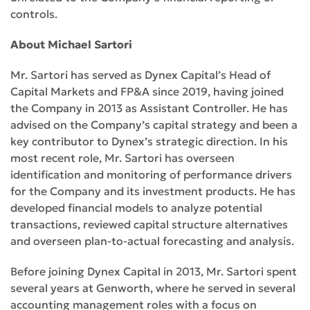
controls.
About Michael Sartori
Mr. Sartori has served as Dynex Capital’s Head of
Capital Markets and FP&A since 2019, having joined
the Company in 2013 as Assistant Controller. He has
advised on the Company’s capital strategy and been a
key contributor to Dynex’s strategic direction. In his
most recent role, Mr. Sartori has overseen
identification and monitoring of performance drivers
for the Company and its investment products. He has
developed financial models to analyze potential
transactions, reviewed capital structure alternatives
and overseen plan-to-actual forecasting and analysis.
Before joining Dynex Capital in 2013, Mr. Sartori spent
several years at Genworth, where he served in several
accounting management roles with a focus on