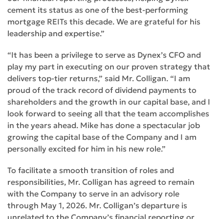
cement its status as one of the best-performing
mortgage REITs this decade. We are grateful for his
leadership and expertise.”
“It has been a privilege to serve as Dynex’s CFO and
play my part in executing on our proven strategy that
delivers top-tier returns,” said Mr. Colligan. “I am
proud of the track record of dividend payments to
shareholders and the growth in our capital base, and I
look forward to seeing all that the team accomplishes
in the years ahead. Mike has done a spectacular job
growing the capital base of the Company and I am
personally excited for him in his new role.”
To facilitate a smooth transition of roles and
responsibilities, Mr. Colligan has agreed to remain
with the Company to serve in an advisory role
through May 1, 2026. Mr. Colligan’s departure is
unrelated to the Company’s financial reporting or