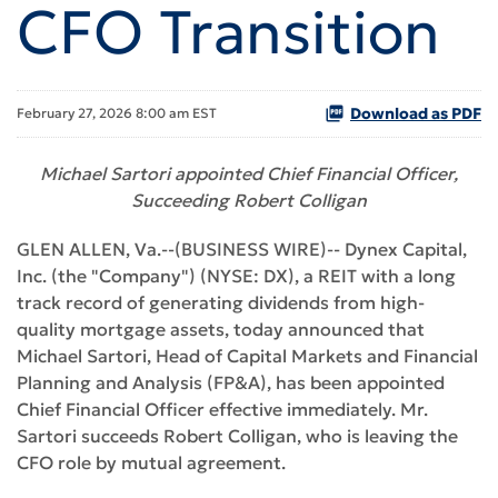
CFO Transition
Download as PDF
February 27, 2026 8:00 am EST
Michael Sartori appointed Chief Financial Officer,
Succeeding Robert Colligan
GLEN ALLEN, Va.--(BUSINESS WIRE)-- Dynex Capital,
Inc. (the "Company") (NYSE: DX), a REIT with a long
track record of generating dividends from high-
quality mortgage assets, today announced that
Michael Sartori, Head of Capital Markets and Financial
Planning and Analysis (FP&A), has been appointed
Chief Financial Officer effective immediately. Mr.
Sartori succeeds Robert Colligan, who is leaving the
CFO role by mutual agreement.