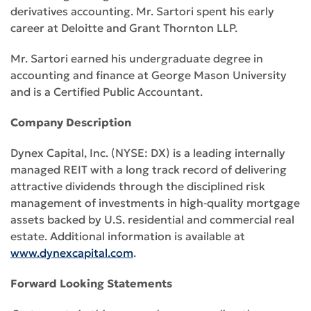
derivatives accounting. Mr. Sartori spent his early
career at Deloitte and Grant Thornton LLP.
Mr. Sartori earned his undergraduate degree in
accounting and finance at George Mason University
and is a Certified Public Accountant.
Company Description
Dynex Capital, Inc. (NYSE: DX) is a leading internally
managed REIT with a long track record of delivering
attractive dividends through the disciplined risk
management of investments in high‑quality mortgage
assets backed by U.S. residential and commercial real
estate. Additional information is available at
www.dynexcapital.com
.
Forward Looking Statements