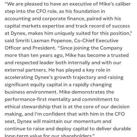
“We are pleased to have an executive of Mike’s caliber
step into the CFO role, as his foundation in
accounting and corporate finance, paired with his
capital markets expertise and track record of success
at Dynex, makes him uniquely suited for this position,”
said Smriti Laxman Popenoe, Co-Chief Executive
Officer and President. “Since joining the Company
more than ten years ago, Mike has become a trusted
and respected leader both internally and with our
external partners. He has played a key role in
accelerating Dynex’s growth trajectory and raising
significant equity capital in a rapidly changing
business environment. Mike demonstrates the
performance-first mentality and commitment to
ethical stewardship that is at the core of our decision
making, and I’m confident that with him in the CFO
seat, Dynex will maintain our momentum and
continue to raise and deploy capital to deliver durable
long-term value for our shareholders.”