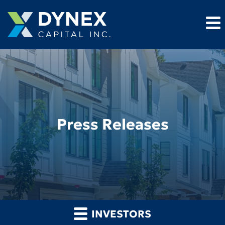
Press Releases
INVESTORS