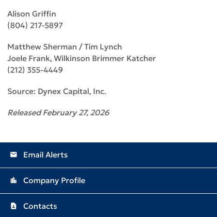
Alison Griffin
(804) 217-5897
Matthew Sherman / Tim Lynch
Joele Frank, Wilkinson Brimmer Katcher
(212) 355-4449
Source: Dynex Capital, Inc.
Released February 27, 2026
Email Alerts
email
Company Profile
location_city
Contacts
contact_page