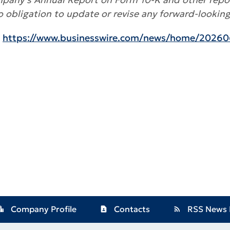
bligation to update or revise any forward-lookin
:
https://www.businesswire.com/news/home/20260
Company Profile
Contacts
RSS News 
ion_city
contact_page
rss_feed