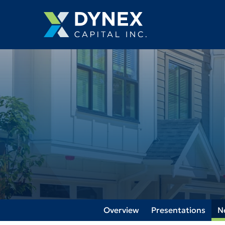
Overview
Presentations
N