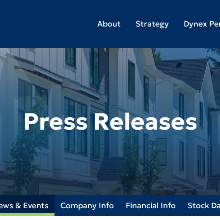
About
Strategy
Dynex Pe
Press Releases
ews & Events
Company Info
Financial Info
Stock D