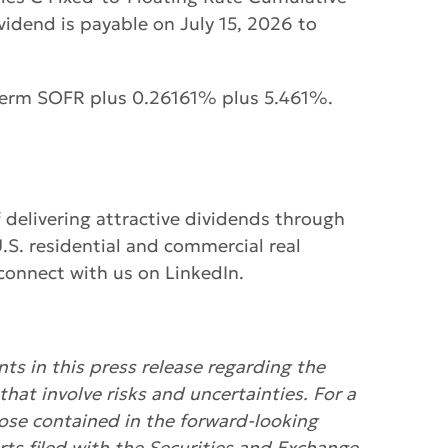
idend is payable on July 15, 2026 to
E Term SOFR plus 0.26161% plus 5.461%.
f delivering attractive dividends through
S. residential and commercial real
connect with us on LinkedIn.
ts in this press release regarding the
that involve risks and uncertainties. For a
hose contained in the forward-looking
ts filed with the Securities and Exchange