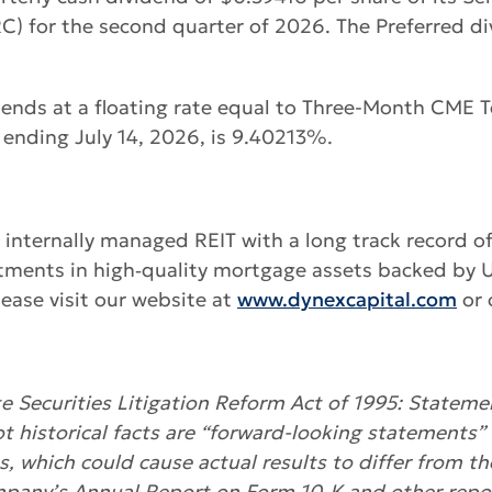
 for the second quarter of 2026. The Preferred div
idends at a floating rate equal to Three-Month CM
 ending July 14, 2026, is 9.40213%.
g internally managed REIT with a long track record o
tments in high‑quality mortgage assets backed by U.
ease visit our website at
www.dynexcapital.com
or 
 Securities Litigation Reform Act of 1995: Statemen
ot historical facts are “forward-looking statements” 
es, which could cause actual results to differ from t
mpany’s Annual Report on Form 10-K and other repor