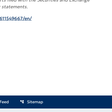
g statements.
611549667/en/
Feed
Sitemap
account_tree