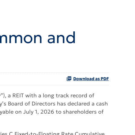
Common and
Download as PDF
, a REIT with a long track record of
s Board of Directors has declared a cash
able on July 1, 2026 to shareholders of
ries C Fixed-to-Floating Rate Cumulative