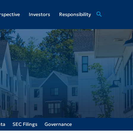
search
rspective
Investors
Responsibility
ata
SEC Filings
Governance