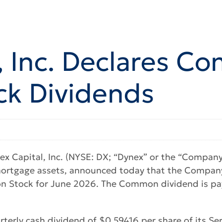
, Inc. Declares 
ck Dividends
 Capital, Inc. (NYSE: DX; “Dynex” or the “Company”)
mortgage assets, announced today that the Company’
n Stock for June 2026. The Common dividend is pay
terly cash dividend of $0.59416 per share of its Se