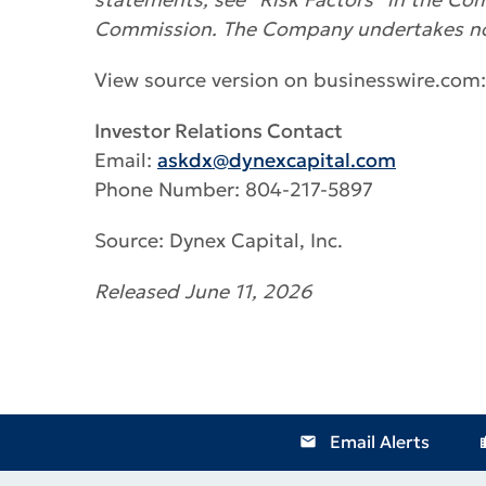
Commission. The Company undertakes no o
View source version on businesswire.com
Investor Relations Contact
Email:
askdx@dynexcapital.com
Phone Number: 804-217-5897
Source: Dynex Capital, Inc.
Released June 11, 2026
Email Alerts
email
locat