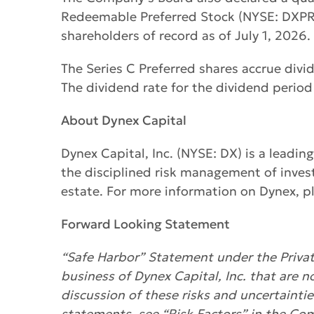
Redeemable Preferred Stock (NYSE: DXPRC)
shareholders of record as of July 1, 2026.
The Series C Preferred shares accrue div
The dividend rate for the dividend period
About Dynex Capital
Dynex Capital, Inc. (NYSE: DX) is a leadin
the disciplined risk management of inves
estate. For more information on Dynex, pl
Forward Looking Statement
“Safe Harbor” Statement under the Private
business of Dynex Capital, Inc. that are n
discussion of these risks and uncertainti
statements, see “Risk Factors” in the Co