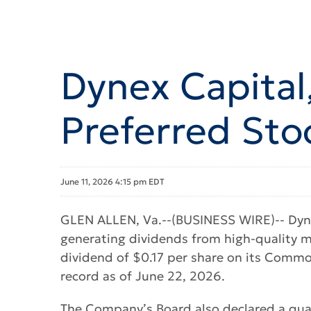
Dynex Capital
Preferred Sto
June 11, 2026 4:15 pm EDT
GLEN ALLEN, Va.--(BUSINESS WIRE)-- Dynex
generating dividends from high-quality 
dividend of $0.17 per share on its Commo
record as of June 22, 2026.
The Company’s Board also declared a quar