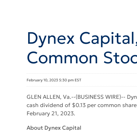
Dynex Capital,
Common Stock
February 10, 2023 5:30 pm EST
GLEN ALLEN, Va.--(BUSINESS WIRE)-- Dyne
cash dividend of $0.13 per common share 
February 21, 2023.
About Dynex Capital