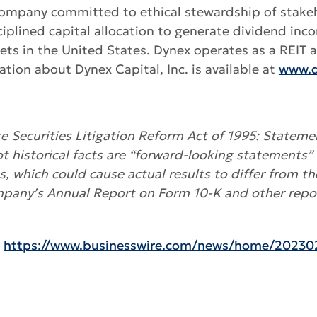
es company committed to ethical stewardship of stake
lined capital allocation to generate dividend inc
ssets in the United States. Dynex operates as a REIT
tion about Dynex Capital, Inc. is available at
www.d
 Securities Litigation Reform Act of 1995: Statemen
ot historical facts are “forward-looking statements” 
es, which could cause actual results to differ from t
mpany’s Annual Report on Form 10-K and other repor
:
https://www.businesswire.com/news/home/20230