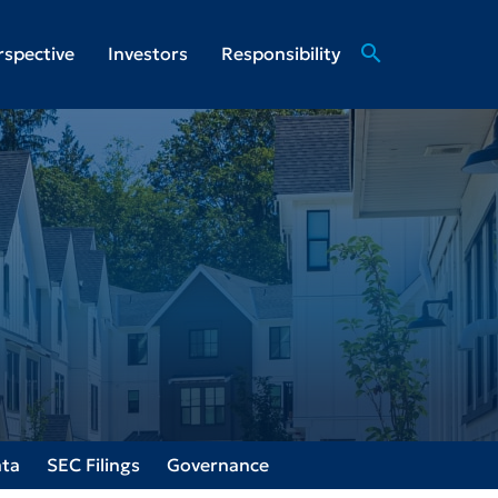
search
rspective
Investors
Responsibility
ata
SEC Filings
Governance