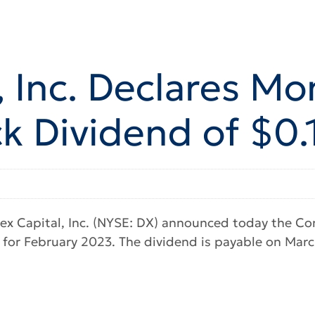
 Inc. Declares Mo
 Dividend of $0.
x Capital, Inc. (NYSE: DX) announced today the Com
for February 2023. The dividend is payable on March