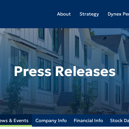
About
Strategy
Dynex Pe
Press Releases
ews & Events
Company Info
Financial Info
Stock D