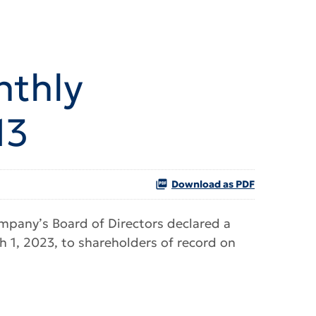
nthly
13
Download as PDF
pany’s Board of Directors declared a
 1, 2023, to shareholders of record on