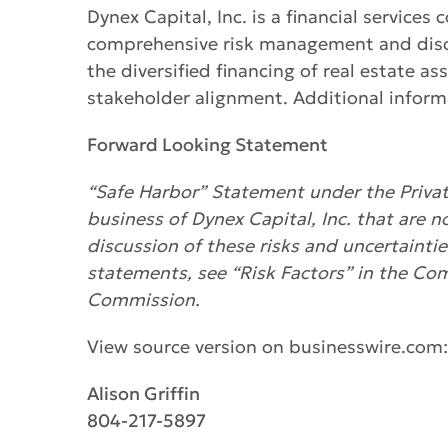
Dynex Capital, Inc. is a financial servic
comprehensive risk management and discip
the diversified financing of real estate a
stakeholder alignment. Additional informa
Forward Looking Statement
“Safe Harbor” Statement under the Private
business of Dynex Capital, Inc. that are n
discussion of these risks and uncertainti
statements, see “Risk Factors” in the Co
Commission.
View source version on businesswire.com
Alison Griffin
804-217-5897