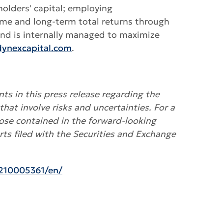
holders' capital; employing
ome and long-term total returns through
 and is internally managed to maximize
ynexcapital.com
.
ts in this press release regarding the
that involve risks and uncertainties
.
For a
hose contained in the forward-looking
ts filed with the Securities and Exchange
210005361/en/