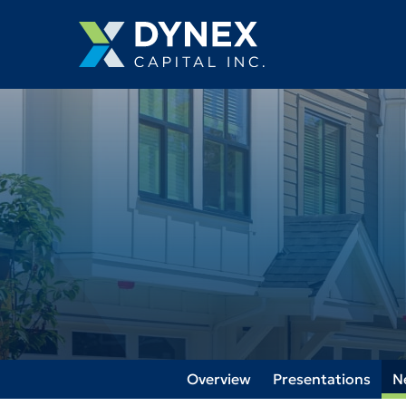
Overview
Presentations
N