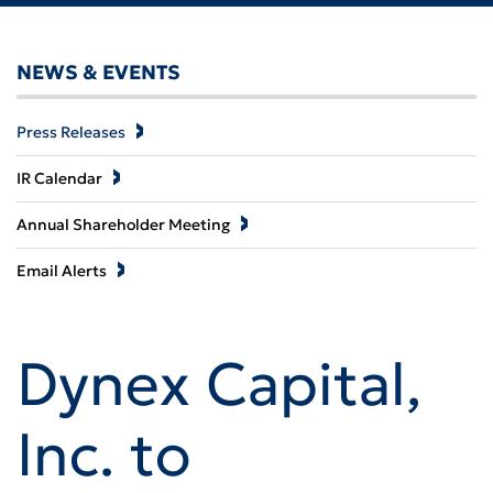
NEWS & EVENTS
Press Releases
IR Calendar
Annual Shareholder Meeting
Email Alerts
Dynex Capital,
Inc. to