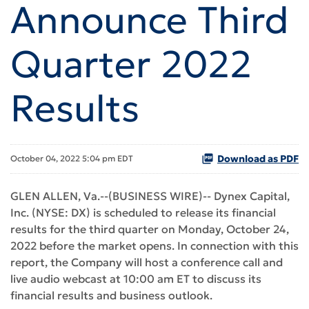
Announce Third
Quarter 2022
Results
Download as PDF
October 04, 2022 5:04 pm EDT
GLEN ALLEN, Va.--(BUSINESS WIRE)-- Dynex Capital,
Inc. (NYSE: DX) is scheduled to release its financial
results for the third quarter on Monday, October 24,
2022 before the market opens. In connection with this
report, the Company will host a conference call and
live audio webcast at 10:00 am ET to discuss its
financial results and business outlook.