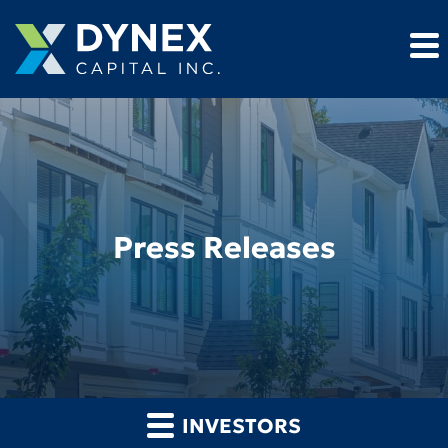
Press Releases
INVESTORS