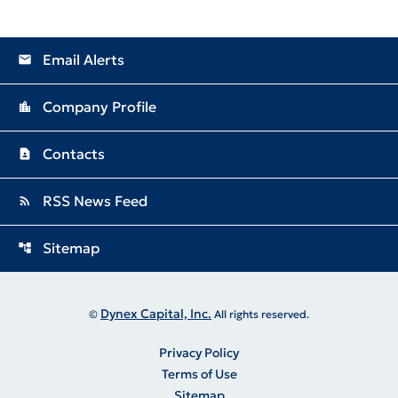
Email Alerts
email
Company Profile
location_city
Contacts
contact_page
RSS News Feed
rss_feed
Sitemap
account_tree
Dynex Capital, Inc.
©
All rights reserved.
Privacy Policy
Terms of Use
Sitemap