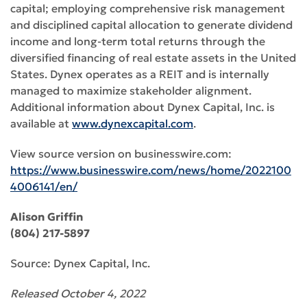
capital; employing comprehensive risk management
and disciplined capital allocation to generate dividend
income and long-term total returns through the
diversified financing of real estate assets in the United
States. Dynex operates as a REIT and is internally
managed to maximize stakeholder alignment.
Additional information about Dynex Capital, Inc. is
available at
www.dynexcapital.com
.
View source version on businesswire.com:
https://www.businesswire.com/news/home/2022100
4006141/en/
Alison Griffin
(804) 217-5897
Source: Dynex Capital, Inc.
Released October 4, 2022