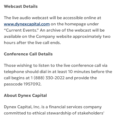
Webcast Details
The live audio webcast will be accessible online at
www.dynexcapital.com
on the homepage under
“Current Events.” An archive of the webcast will be
available on the Company website approximately two
hours after the live call ends.
Conference Call Details
Those wishing to listen to the live conference call via
telephone should dial in at least 10 minutes before the
call begins at 1 (888) 330-2022 and provide the
passcode 1957092.
About Dynex Capital
Dynex Capital, Inc. is a financial services company
committed to ethical stewardship of stakeholders'