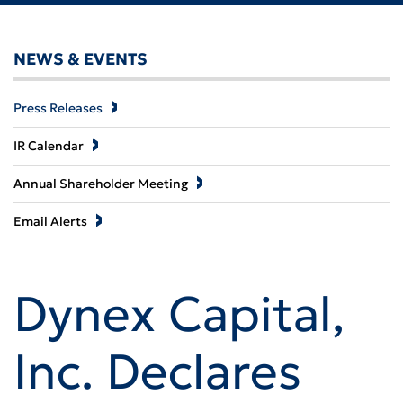
NEWS & EVENTS
Press Releases
IR Calendar
Annual Shareholder Meeting
Email Alerts
Dynex Capital,
Inc. Declares