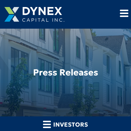
Press Releases
INVESTORS