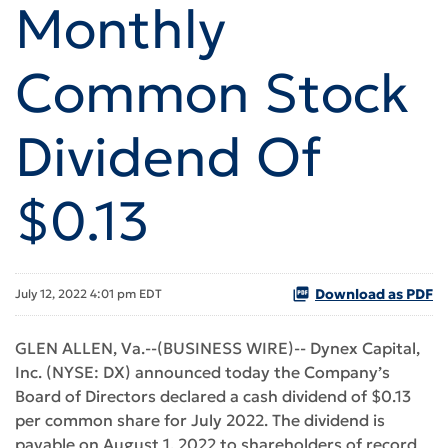
Monthly
Common Stock
Dividend Of
$0.13
Download as PDF
July 12, 2022 4:01 pm EDT
GLEN ALLEN, Va.--(BUSINESS WIRE)-- Dynex Capital,
Inc. (NYSE: DX) announced today the Company’s
Board of Directors declared a cash dividend of $0.13
per common share for July 2022. The dividend is
payable on August 1, 2022 to shareholders of record