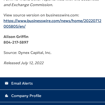
and Exchange Commission.
View source version on businesswire.com:
https://www.businesswire.com/news/home/20220712
005805/en/
Alison Griffin
804-217-5897
Source: Dynex Capital, Inc.
Released July 12, 2022
Email Alerts
email
Company Profile
location_city