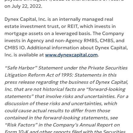
on July 22, 2022.
Dynex Capital, Inc. is an internally managed real
estate investment trust, or REIT, which invests in
mortgage assets on a leveraged basis. The Company
invests in Agency and non-Agency RMBS, CMBS, and
CMBS IO. Additional information about Dynex Capital,
Inc. is available at
www.dynexcapital.com
.
“Safe Harbor” Statement under the Private Securities
Litigation Reform Act of 1995: Statements in this
press release regarding the business of Dynex Capital,
Inc. that are not historical facts are “forward-looking
statements” that involve risks and uncertainties
.
For a
discussion of these risks and uncertainties, which
could cause actual results to differ from those
contained in the forward-looking statements, see
“Risk Factors” in the Company’s Annual Report on
Form 10-K and other reports filed with the Securities