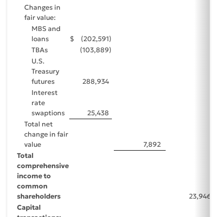
Changes in
fair value:
MBS and
loans
$
(202,591
)
TBAs
(103,889
)
U.S.
Treasury
futures
288,934
Interest
rate
swaptions
25,438
Total net
change in fair
value
7,892
Total
comprehensive
income to
common
shareholders
23,946
Capital