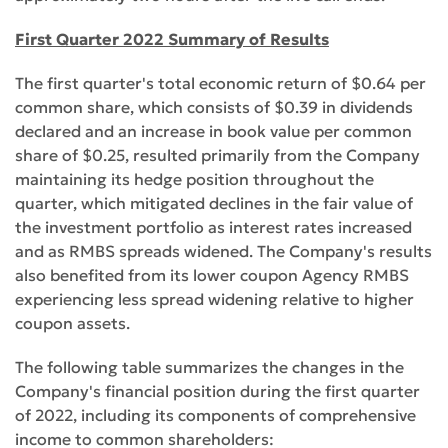
First Quarter 2022 Summary of Results
The first quarter's total economic return of $0.64 per
common share, which consists of $0.39 in dividends
declared and an increase in book value per common
share of $0.25, resulted primarily from the Company
maintaining its hedge position throughout the
quarter, which mitigated declines in the fair value of
the investment portfolio as interest rates increased
and as RMBS spreads widened. The Company's results
also benefited from its lower coupon Agency RMBS
experiencing less spread widening relative to higher
coupon assets.
The following table summarizes the changes in the
Company's financial position during the first quarter
of 2022, including its components of comprehensive
income to common shareholders: