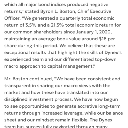
which all major bond indices produced negative
returns,” stated Byron L. Boston, Chief Executive
Officer. “We generated a quarterly total economic
return of 3.5% and a 21.3% total economic return for
our common shareholders since January 1, 2020,
maintaining an average book value around $18 per
share during this period. We believe that these are
exceptional results that highlight the skills of Dynex’s
experienced team and our differentiated top-down
macro approach to capital management.”
Mr. Boston continued, “We have been consistent and
transparent in sharing our macro views with the
market and how these have translated into our
disciplined investment process. We have now begun
to see opportunities to generate accretive long-term
returns through increased leverage, while our balance
sheet and our mindset remain flexible. The Dynex
team has successfully navigated through many