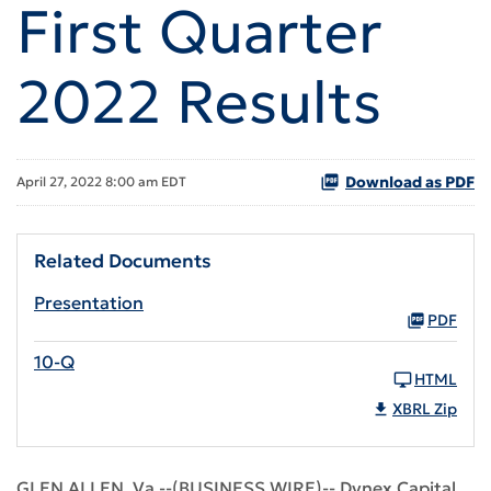
First Quarter
2022 Results
Download as PDF
April 27, 2022 8:00 am EDT
Related Documents
Presentation
PDF
10-Q
HTML
XBRL Zip
GLEN ALLEN, Va.--(BUSINESS WIRE)-- Dynex Capital,