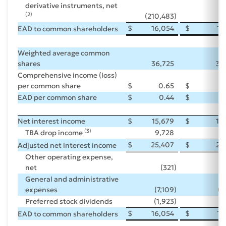
derivative instruments, net
(2)
(210,483
)
(7
$
16,054
$
16
EAD to common shareholders
Weighted average common
shares
36,725
36
Comprehensive income (loss)
per common share
$
0.65
$
(
EAD per common share
$
0.44
$
Net interest income
$
15,679
$
15
(3)
TBA drop income
9,728
9
$
25,407
$
25
Adjusted net interest income
Other operating expense,
net
(321
)
General and administrative
expenses
(7,109
)
(6
Preferred stock dividends
(1,923
)
(1
$
16,054
$
16
EAD to common shareholders