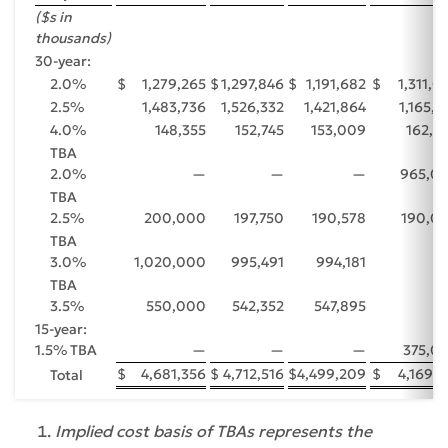
($s in
thousands)
30-year:
2.0%
$
1,279,265
$
1,297,846
$
1,191,682
$
1,311,0
2.5%
1,483,736
1,526,332
1,421,864
1,165,8
4.0%
148,355
152,745
153,009
162,8
TBA
2.0%
—
—
—
965,0
TBA
2.5%
200,000
197,750
190,578
190,0
TBA
3.0%
1,020,000
995,491
994,181
TBA
3.5%
550,000
542,352
547,895
15-year:
1.5% TBA
—
—
—
375,0
$
4,681,356
$
4,712,516
$
4,499,209
$
4,169,7
Total
Implied cost basis of TBAs represents the