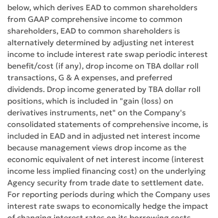
below, which derives EAD to common shareholders
from GAAP comprehensive income to common
shareholders, EAD to common shareholders is
alternatively determined by adjusting net interest
income to include interest rate swap periodic interest
benefit/cost (if any), drop income on TBA dollar roll
transactions, G & A expenses, and preferred
dividends. Drop income generated by TBA dollar roll
positions, which is included in "gain (loss) on
derivatives instruments, net" on the Company's
consolidated statements of comprehensive income, is
included in EAD and in adjusted net interest income
because management views drop income as the
economic equivalent of net interest income (interest
income less implied financing cost) on the underlying
Agency security from trade date to settlement date.
For reporting periods during which the Company uses
interest rate swaps to economically hedge the impact
of changing interest rates on its borrowing costs