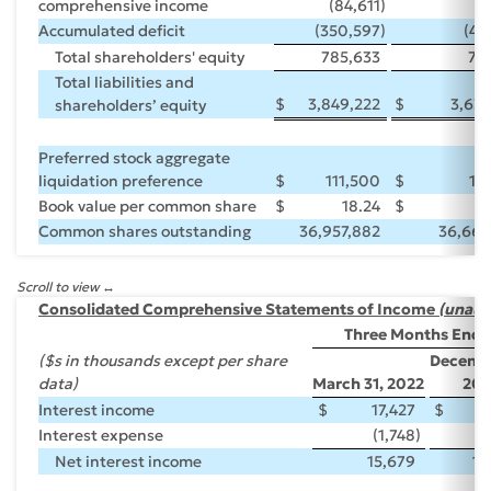
comprehensive income
(84,611
)
6
Accumulated deficit
(350,597
)
(45
Total shareholders' equity
785,633
77
Total liabilities and
$
3,849,222
$
3,63
shareholders’ equity
Preferred stock aggregate
liquidation preference
$
111,500
$
11
Book value per common share
$
18.24
$
Common shares outstanding
36,957,882
36,665
Scroll to view
Consolidated Comprehensive Statements of Income
(unaud
Three Months Ende
($s in thousands except per share
Decembe
data)
March 31, 2022
202
Interest income
$
17,427
$
1
Interest expense
(1,748
)
(
Net interest income
15,679
15