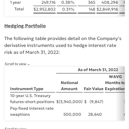
1 year
249,116
0.38
%
365
408,296
0.
Total
$
2,952,802
0.31
%
148
$
2,849,916
0.
Hedging Portfolio
The following table provides detail on the Company's
derivative instruments used to hedge interest rate
risk as of March 31, 2022:
Scroll to view
As of March 31, 2022
WAVG
Notional
Months to
Instrument Type
Amount
Fair Value
Expiration
10-year U.S. Treasury
futures-short positions
$
(3,940,000
)
$
(9,847
)
3
Pay-fixed interest rate
swaptions
500,000
28,640
4
Scroll to view