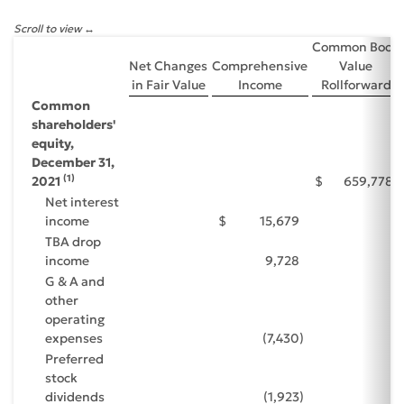
Scroll to view
Common Book
Net Changes
Comprehensive
Value
in Fair Value
Income
Rollforward
Common
shareholders'
equity,
December 31,
(1)
2021
$
659,778
Net interest
income
$
15,679
TBA drop
income
9,728
G & A and
other
operating
expenses
(7,430
)
Preferred
stock
dividends
(1,923
)