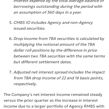
interest expense by the total average balance of
borrowings outstanding during the period with
an assumption of 360 days in a year.
CMBS IO includes Agency and non-Agency
issued securities.
Drop income from TBA securities is calculated by
multiplying the notional amount of the TBA
dollar roll positions by the difference in price
between two TBA securities with the same terms
but different settlement dates.
Adjusted net interest spread includes the impact
from TBA drop income of 22 and 16 basis points,
respectively.
The Company's net interest income remained steady
versus the prior quarter as the increase in interest
income due to a larger portfolio of Agency RMBS with