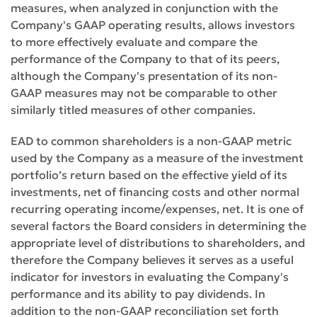
measures, when analyzed in conjunction with the
Company's GAAP operating results, allows investors
to more effectively evaluate and compare the
performance of the Company to that of its peers,
although the Company's presentation of its non-
GAAP measures may not be comparable to other
similarly titled measures of other companies.
EAD to common shareholders is a non-GAAP metric
used by the Company as a measure of the investment
portfolio’s return based on the effective yield of its
investments, net of financing costs and other normal
recurring operating income/expenses, net. It is one of
several factors the Board considers in determining the
appropriate level of distributions to shareholders, and
therefore the Company believes it serves as a useful
indicator for investors in evaluating the Company's
performance and its ability to pay dividends. In
addition to the non-GAAP reconciliation set forth