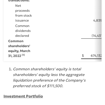
transactions:
Net
proceeds
from stock
issuance
4,839
Common
dividends
declared
(14,431
)
Common
shareholders'
equity, March
(1)
$
674,132
31, 2022
Common shareholders' equity is total
shareholders' equity less the aggregate
liquidation preference of the Company's
preferred stock of $111,500.
Investment Portfolio