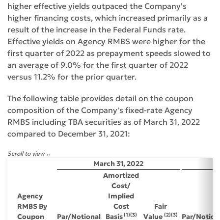
higher effective yields outpaced the Company's
higher financing costs, which increased primarily as a
result of the increase in the Federal Funds rate.
Effective yields on Agency RMBS were higher for the
first quarter of 2022 as prepayment speeds slowed to
an average of 9.0% for the first quarter of 2022
versus 11.2% for the prior quarter.
The following table provides detail on the coupon
composition of the Company's fixed-rate Agency
RMBS including TBA securities as of March 31, 2022
compared to December 31, 2021:
Scroll to view
March 31, 2022
D
Amortized
Cost/
Agency
Implied
RMBS By
Cost
Fair
(1)(3)
(2)(3)
Coupon
Par/Notional
Basis
Value
Par/Notion