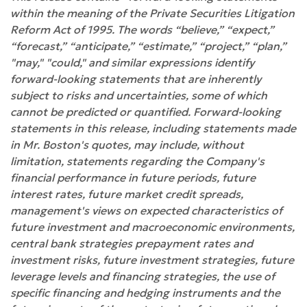
within the meaning of the Private Securities Litigation
Reform Act of 1995. The words “believe,” “expect,”
“forecast,” “anticipate,” “estimate,” “project,” “plan,”
"may," "could," and similar expressions identify
forward-looking statements that are inherently
subject to risks and uncertainties, some of which
cannot be predicted or quantified. Forward-looking
statements in this release, including statements made
in Mr. Boston's quotes, may include, without
limitation, statements regarding the Company's
financial performance in future periods, future
interest rates, future market credit spreads,
management's views on expected characteristics of
future investment and macroeconomic environments,
central bank strategies prepayment rates and
investment risks, future investment strategies, future
leverage levels and financing strategies, the use of
specific financing and hedging instruments and the