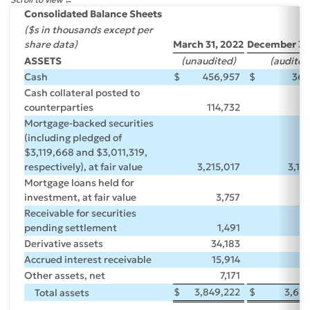
Consolidated Balance Sheets
($s in thousands except per
share data)
March 31, 2022
December 31,
ASSETS
(unaudited)
(audited
Cash
$
456,957
$
366
Cash collateral posted to
counterparties
114,732
55
Mortgage-backed securities
(including pledged of
$3,119,668 and $3,011,319,
respectively), at fair value
3,215,017
3,18
Mortgage loans held for
investment, at fair value
3,757
4
Receivable for securities
pending settlement
1,491
Derivative assets
34,183
Accrued interest receivable
15,914
1
Other assets, net
7,171
7
$
3,849,222
$
3,63
Total assets