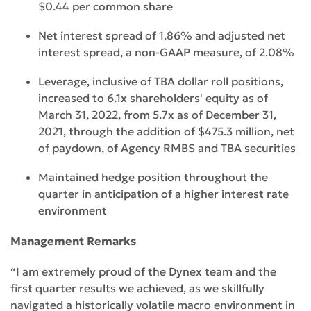
$0.44 per common share
Net interest spread of 1.86% and adjusted net
interest spread, a non-GAAP measure, of 2.08%
Leverage, inclusive of TBA dollar roll positions,
increased to 6.1x shareholders' equity as of
March 31, 2022, from 5.7x as of December 31,
2021, through the addition of $475.3 million, net
of paydown, of Agency RMBS and TBA securities
Maintained hedge position throughout the
quarter in anticipation of a higher interest rate
environment
Management Remarks
“I am extremely proud of the Dynex team and the
first quarter results we achieved, as we skillfully
navigated a historically volatile macro environment in