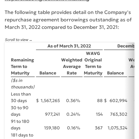
The following table provides detail on the Company's
repurchase agreement borrowings outstanding as of
March 31, 2022 compared to December 31, 2021:
Scroll to view
As of March 31, 2022
December 
WAVG
Remaining
Weighted
Original
Weig
Term to
Average
Term to
Ave
Maturity
Balance
Rate
Maturity
Balance
Ra
($s in
thousands)
Less than
30 days
$
1,567,265
0.36
%
88
$
602,994
0.
30 to 90
days
977,241
0.24
%
154
763,302
0
91 to 180
days
159,180
0.16
%
367
1,075,324
0
181 days to