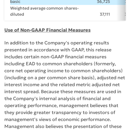
basic
36,725
36
Weighted average common shares-
diluted
37,111
36
Use of Non-GAAP Financial Measures
In addition to the Company's operating results
presented in accordance with GAAP, this release
includes certain non-GAAP financial measures
including EAD to common shareholders (formerly,
core net operating income to common shareholders)
(including on a per common share basis), adjusted net
interest income and the related metric adjusted net
interest spread. Because these measures are used in
the Company's internal analysis of financial and
operating performance, management believes that
they provide greater transparency to investors of
management's views of economic performance.
Management also believes the presentation of these