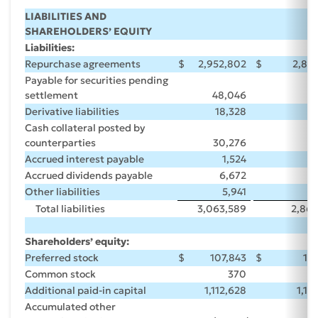
LIABILITIES AND
SHAREHOLDERS’ EQUITY
Liabilities:
Repurchase agreements
$
2,952,802
$
2,84
Payable for securities pending
settlement
48,046
Derivative liabilities
18,328
Cash collateral posted by
counterparties
30,276
Accrued interest payable
1,524
Accrued dividends payable
6,672
Other liabilities
5,941
Total liabilities
3,063,589
2,868
Shareholders’ equity:
Preferred stock
$
107,843
$
10
Common stock
370
Additional paid-in capital
1,112,628
1,10
Accumulated other