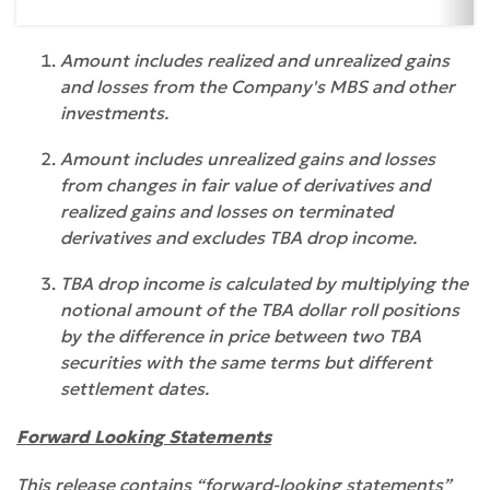
Amount includes realized and unrealized gains
and losses from the Company's MBS and other
investments.
Amount includes unrealized gains and losses
from changes in fair value of derivatives and
realized gains and losses on terminated
derivatives and excludes TBA drop income.
TBA drop income is calculated by multiplying the
notional amount of the TBA dollar roll positions
by the difference in price between two TBA
securities with the same terms but different
settlement dates.
Forward Looking Statements
This release contains “forward-looking statements”