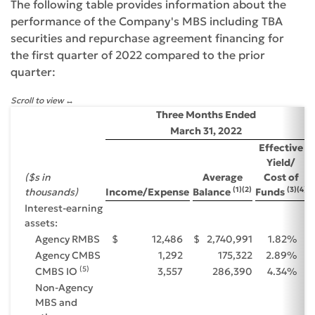
The following table provides information about the
performance of the Company's MBS including TBA
securities and repurchase agreement financing for
the first quarter of 2022 compared to the prior
quarter:
Scroll to view
Three Months Ended
March 31, 2022
Effective
Yield/
($s in
Average
Cost of
(1)(2)
(3)(4)
thousands)
Income/Expense
Balance
Funds
Interest-earning
assets:
Agency RMBS
$
12,486
$
2,740,991
1.82
%
Agency CMBS
1,292
175,322
2.89
%
(5)
CMBS IO
3,557
286,390
4.34
%
Non-Agency
MBS and