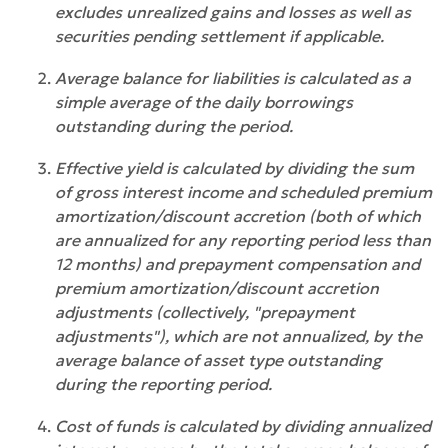
excludes unrealized gains and losses as well as
securities pending settlement if applicable.
Average balance for liabilities is calculated as a
simple average of the daily borrowings
outstanding during the period.
Effective yield is calculated by dividing the sum
of gross interest income and scheduled premium
amortization/discount accretion (both of which
are annualized for any reporting period less than
12 months) and prepayment compensation and
premium amortization/discount accretion
adjustments (collectively, "prepayment
adjustments"), which are not annualized, by the
average balance of asset type outstanding
during the reporting period.
Cost of funds is calculated by dividing annualized