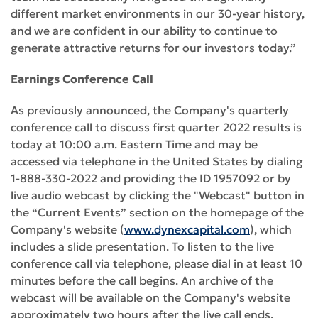
different market environments in our 30-year history,
and we are confident in our ability to continue to
generate attractive returns for our investors today.”
Earnings Conference Call
As previously announced, the Company's quarterly
conference call to discuss first quarter 2022 results is
today at 10:00 a.m. Eastern Time and may be
accessed via telephone in the United States by dialing
1-888-330-2022 and providing the ID 1957092 or by
live audio webcast by clicking the "Webcast" button in
the “Current Events” section on the homepage of the
Company's website (
www.dynexcapital.com
), which
includes a slide presentation. To listen to the live
conference call via telephone, please dial in at least 10
minutes before the call begins. An archive of the
webcast will be available on the Company's website
approximately two hours after the live call ends.