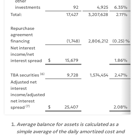
other
investments
92
4,925
6.35
%
Total:
17,427
3,207,628
2.11
%
Repurchase
agreement
financing
(1,748
)
2,806,212
(0.25
) %
Net interest
income/net
$
15,679
1.86
%
interest spread
(6)
TBA securities
9,728
1,574,454
2.47
%
Adjusted net
interest
income/adjusted
net interest
(7)
$
25,407
2.08
%
spread
Average balance for assets is calculated as a
simple average of the daily amortized cost and