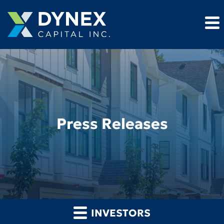
Press Releases
INVESTORS