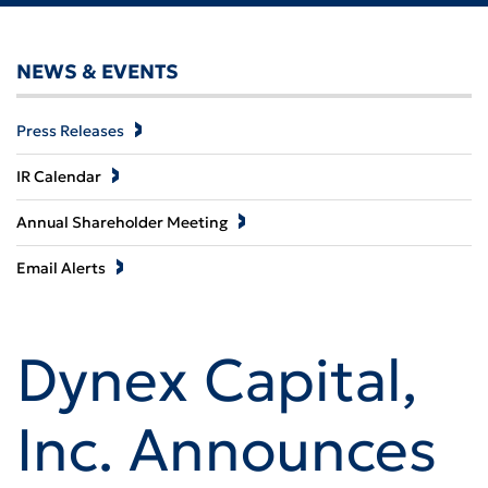
NEWS & EVENTS
Press Releases
IR Calendar
Annual Shareholder Meeting
Email Alerts
Dynex Capital,
Inc. Announces