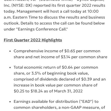
Inc. (NYSE: DX) reported its first quarter 2022 results
today. Management will host a call today at 10:00
a.m. Eastern Time to discuss the results and business
outlook. Details to access the call can be found below
under "Earnings Conference Call."
First Quarter 2022 Highlights
Comprehensive income of $0.65 per common
share and net income of $3.14 per common share
Total economic return of $0.64 per common
share, or 3.5% of beginning book value,
comprised of dividends declared of $0.39 and an
increase in book value per common share of
$0.25 to $18.24 as of March 31, 2022
Earnings available for distribution ("EAD") to
common shareholders, a non-GAAP measure, of