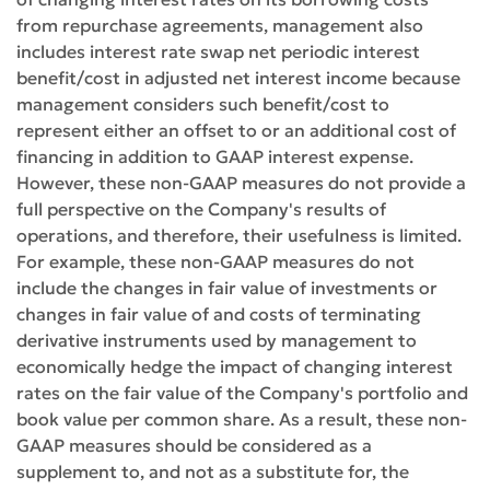
from repurchase agreements, management also
includes interest rate swap net periodic interest
benefit/cost in adjusted net interest income because
management considers such benefit/cost to
represent either an offset to or an additional cost of
financing in addition to GAAP interest expense.
However, these non-GAAP measures do not provide a
full perspective on the Company's results of
operations, and therefore, their usefulness is limited.
For example, these non-GAAP measures do not
include the changes in fair value of investments or
changes in fair value of and costs of terminating
derivative instruments used by management to
economically hedge the impact of changing interest
rates on the fair value of the Company's portfolio and
book value per common share. As a result, these non-
GAAP measures should be considered as a
supplement to, and not as a substitute for, the