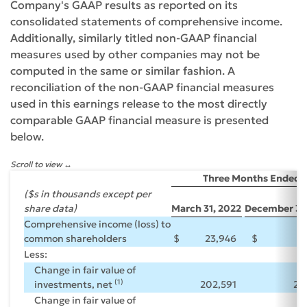
Company's GAAP results as reported on its
consolidated statements of comprehensive income.
Additionally, similarly titled non-GAAP financial
measures used by other companies may not be
computed in the same or similar fashion. A
reconciliation of the non-GAAP financial measures
used in this earnings release to the most directly
comparable GAAP financial measure is presented
below.
Scroll to view
Three Months Ended
($s in thousands except per
share data)
March 31, 2022
December 31,
Comprehensive income (loss) to
common shareholders
$
23,946
$
(1
Less:
Change in fair value of
(1)
investments, net
202,591
25
Change in fair value of