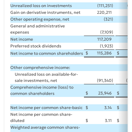
Unrealized loss on investments
(111,251
)
(1
Gain on derivative instruments, net
220,211
16
Other operating expense, net
(321
)
General and administrative
expenses
(7,109
)
(
Net income
117,209
14
Preferred stock dividends
(1,923
)
(
$
115,286
$
1
Net income to common shareholders
Other comprehensive income:
Unrealized loss on available-for-
sale investments, net
(91,340
)
(1
Comprehensive income (loss) to
$
23,946
$
(
common shareholders
Net income per common share-basic
$
3.14
$
Net income per common share-
diluted
$
3.11
$
Weighted average common shares-