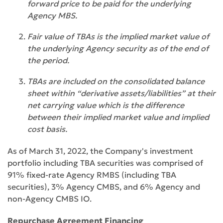
forward price to be paid for the underlying
Agency MBS.
Fair value of TBAs is the implied market value of
the underlying Agency security as of the end of
the period.
TBAs are included on the consolidated balance
sheet within “derivative assets/liabilities” at their
net carrying value which is the difference
between their implied market value and implied
cost basis.
As of March 31, 2022, the Company's investment
portfolio including TBA securities was comprised of
91% fixed-rate Agency RMBS (including TBA
securities), 3% Agency CMBS, and 6% Agency and
non-Agency CMBS IO.
Repurchase Agreement Financing