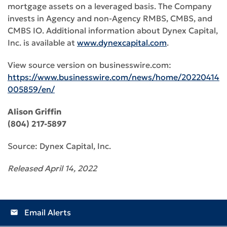
mortgage assets on a leveraged basis. The Company
invests in Agency and non-Agency RMBS, CMBS, and
CMBS IO. Additional information about Dynex Capital,
Inc. is available at
www.dynexcapital.com
.
View source version on businesswire.com:
https://www.businesswire.com/news/home/20220414
005859/en/
Alison Griffin
(804) 217-5897
Source: Dynex Capital, Inc.
Released April 14, 2022
Email Alerts
email