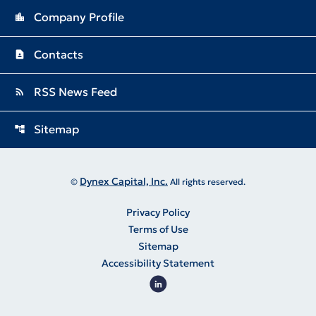
Company Profile
location_city
Contacts
contact_page
RSS News Feed
rss_feed
Sitemap
account_tree
Dynex Capital, Inc.
©
All rights reserved.
Privacy Policy
Terms of Use
Sitemap
Accessibility Statement