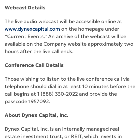
Webcast Details
The live audio webcast will be accessible online at
www.dynexcapital.com
on the homepage under
“Current Events.” An archive of the webcast will be
available on the Company website approximately two
hours after the live call ends.
Conference Call Details
Those wishing to listen to the live conference call via
telephone should dial in at least 10 minutes before the
call begins at 1 (888) 330-2022 and provide the
passcode 1957092.
About Dynex Capital, Inc.
Dynex Capital, Inc. is an internally managed real
estate investment trust, or REIT, which invests in