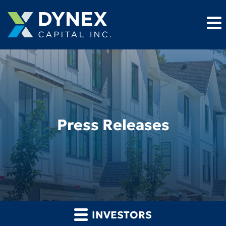
Press Releases
INVESTORS