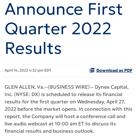
Announce First
Quarter 2022
Results
Download as PDF
April 14, 2022 4:32 pm EDT
GLEN ALLEN, Va.--(BUSINESS WIRE)-- Dynex Capital,
Inc. (NYSE: DX) is scheduled to release its financial
results for the first quarter on Wednesday, April 27,
2022 before the market opens. In connection with this
report, the Company will host a conference call and
live audio webcast at 10:00 am ET to discuss its
financial results and business outlook.