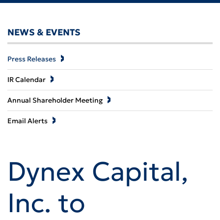
NEWS & EVENTS
Press Releases
IR Calendar
Annual Shareholder Meeting
Email Alerts
Dynex Capital,
Inc. to