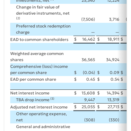
investments, net
25,340
12,224
Change in fair value of
derivative instruments, net
(2)
(7,506)
3,716
(3
Preferred stock redemption
charge
—
—
$
16,462
$
18,911
$
EAD to common shareholders
Weighted average common
shares
36,565
34,924
3
Comprehensive (loss) income
per common share
$
(0.04)
$
0.09
$
EAD per common share
$
0.45
$
0.54
$
Net interest income
$
15,608
$
14,394
$
5
(3)
TBA drop income
9,447
13,319
$
25,055
$
27,713
$
9
Adjusted net interest income
Other operating expense,
net
(308)
(330)
(
General and administrative