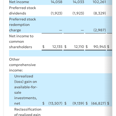
Net income
14,058
14,033
102,261
1
Preferred stock
dividends
(1,923)
(1,923)
(8,329)
(
Preferred stock
redemption
charge
—
—
(2,987)
Net income to
common
$
12,135
$
12,110
$
90,945
$
1
shareholders
Other
comprehensive
income:
Unrealized
(loss) gain on
available-for-
sale
investments,
net
$
(13,507)
$
(9,139)
$
(66,827)
$
2
Reclassification
of realized gain