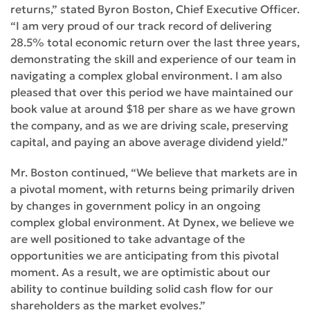
returns,” stated Byron Boston, Chief Executive Officer.
“I am very proud of our track record of delivering
28.5% total economic return over the last three years,
demonstrating the skill and experience of our team in
navigating a complex global environment. I am also
pleased that over this period we have maintained our
book value at around $18 per share as we have grown
the company, and as we are driving scale, preserving
capital, and paying an above average dividend yield.”
Mr. Boston continued, “We believe that markets are in
a pivotal moment, with returns being primarily driven
by changes in government policy in an ongoing
complex global environment. At Dynex, we believe we
are well positioned to take advantage of the
opportunities we are anticipating from this pivotal
moment. As a result, we are optimistic about our
ability to continue building solid cash flow for our
shareholders as the market evolves.”