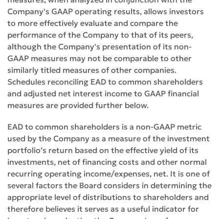
Company's GAAP operating results, allows investors
to more effectively evaluate and compare the
performance of the Company to that of its peers,
although the Company's presentation of its non-
GAAP measures may not be comparable to other
similarly titled measures of other companies.
Schedules reconciling EAD to common shareholders
and adjusted net interest income to GAAP financial
measures are provided further below.
EAD to common shareholders is a non-GAAP metric
used by the Company as a measure of the investment
portfolio’s return based on the effective yield of its
investments, net of financing costs and other normal
recurring operating income/expenses, net. It is one of
several factors the Board considers in determining the
appropriate level of distributions to shareholders and
therefore believes it serves as a useful indicator for