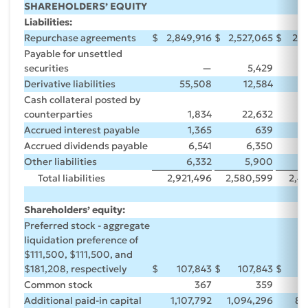
SHAREHOLDERS’ EQUITY
Liabilities:
Repurchase agreements
$
2,849,916
$
2,527,065
$
2,4
Payable for unsettled
securities
—
5,429
Derivative liabilities
55,508
12,584
Cash collateral posted by
counterparties
1,834
22,632
Accrued interest payable
1,365
639
Accrued dividends payable
6,541
6,350
Other liabilities
6,332
5,900
Total liabilities
2,921,496
2,580,599
2,4
Shareholders’ equity:
Preferred stock - aggregate
liquidation preference of
$111,500, $111,500, and
$181,208, respectively
$
107,843
$
107,843
$
1
Common stock
367
359
Additional paid-in capital
1,107,792
1,094,296
86