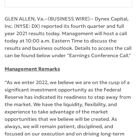
GLEN ALLEN, Va.--(BUSINESS WIRE)-- Dynex Capital,
Inc. (NYSE: DX) reported its fourth quarter and full
year 2021 results today. Management will host a call
today at 10:00 a.m. Eastern Time to discuss the
results and business outlook. Details to access the call
can be found below under "Earnings Conference Call."
Management Remarks
“As we enter 2022, we believe we are on the cusp of a
significant investment opportunity as the Federal
Reserve has indicated its readiness to step away from
the market. We have the liquidity, flexibility, and
experience to take advantage of the market
opportunities that we believe will be created. As
always, we will remain patient, disciplined, and
focused on our execution and on driving long-term