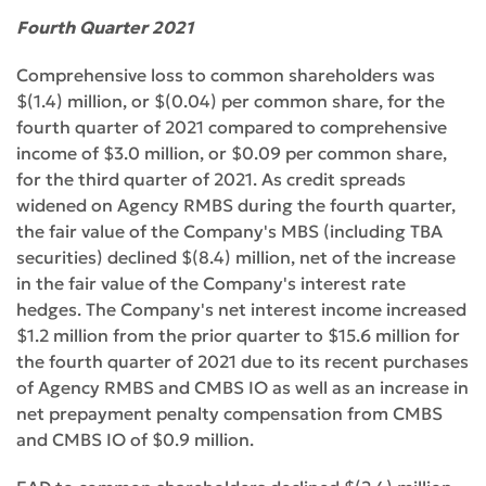
Fourth Quarter 2021
Comprehensive loss to common shareholders was
$(1.4) million, or $(0.04) per common share, for the
fourth quarter of 2021 compared to comprehensive
income of $3.0 million, or $0.09 per common share,
for the third quarter of 2021. As credit spreads
widened on Agency RMBS during the fourth quarter,
the fair value of the Company's MBS (including TBA
securities) declined $(8.4) million, net of the increase
in the fair value of the Company's interest rate
hedges. The Company's net interest income increased
$1.2 million from the prior quarter to $15.6 million for
the fourth quarter of 2021 due to its recent purchases
of Agency RMBS and CMBS IO as well as an increase in
net prepayment penalty compensation from CMBS
and CMBS IO of $0.9 million.