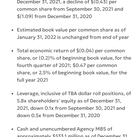
December 31, 2021, a decline of $(0.43) per
common share from September 30, 2021 and
$(1.09) from December 31, 2020
Estimated book value per common share as of
January 31, 2022 is unchanged from end of year
Total economic return of $(0.04) per common
share, or (0.2)% of beginning book value, for the
fourth quarter of 2021; $0.47 per common
share, or 2.5% of beginning book value, for the
full year 2021
Leverage, inclusive of TBA dollar roll positions, of
5.8x shareholders' equity as of December 31,
2021, down 0.1x from September 30, 2021 and
down 0.5x from December 31, 2020
Cash and unencumbered Agency MBS of
approximately $533.1 million as of December 31,