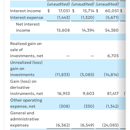
(unaudited)
(unaudited)
(unaudited)
Interest income
$
17,051
$
15,714
$
60,051
$
Interest expense
(1,443)
(1,320)
(5,671)
(
Net interest
income
15,608
14,394
54,380
Realized gain on
sale of
investments, net
—
—
6,705
3
Unrealized (loss)
gain on
investments
(11,833)
(3,085)
(14,814)
Gain (loss) on
derivative
instruments, net
16,953
9,603
81,417
(17
Other operating
expense, net
(308)
(330)
(1,342)
General and
administrative
expenses
(6,362)
(6,549)
(24,085)
(2