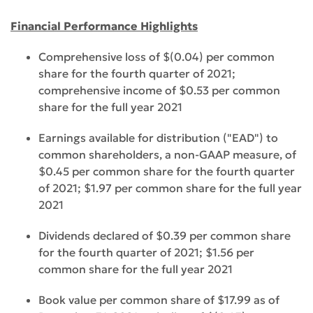
Financial Performance Highlights
Comprehensive loss of $(0.04) per common
share for the fourth quarter of 2021;
comprehensive income of $0.53 per common
share for the full year 2021
Earnings available for distribution ("EAD") to
common shareholders, a non-GAAP measure, of
$0.45 per common share for the fourth quarter
of 2021; $1.97 per common share for the full year
2021
Dividends declared of $0.39 per common share
for the fourth quarter of 2021; $1.56 per
common share for the full year 2021
Book value per common share of $17.99 as of