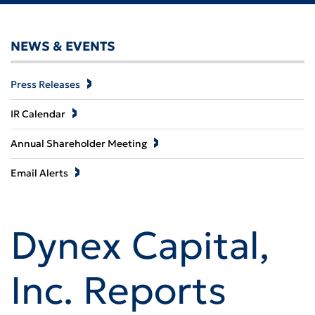
NEWS & EVENTS
Press Releases
IR Calendar
Annual Shareholder Meeting
Email Alerts
Dynex Capital,
Inc. Reports