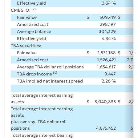
Effective yield
3.34 %
3
(2)
CMBS IO:
Fair value
$
309,419
$
3
Amortized cost
298,197
30
Average balance
304,329
31
Effective yield
4.34 %
4
TBA securities:
Fair value
$
1,531,188
$
1,9
Amortized cost
1,526,421
2,00
Average TBA dollar roll positions
1,634,617
2,27
(3)
TBA drop income
9,447
TBA implied net interest spread
2.26 %
2
Total average interest earning
assets
$
3,040,835
$
2,84
Total average interest earning
assets
plus average TBA dollar roll
positions
4,675,452
5,1
Total average interest bearing