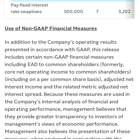
Pay-fixed interest
rate swaptions
500,000
7
3,202
1.
Use of Non-GAAP Financial Measures
In addition to the Company's operating results
presented in accordance with GAAP, this release
includes certain non-GAAP financial measures
including EAD to common shareholders (formerly,
core net operating income to common shareholders)
(including on a per common share basis), adjusted net
interest income and the related metric adjusted net
interest spread. Because these measures are used in
the Company's internal analysis of financial and
operating performance, management believes that
they provide greater transparency to investors of
management's views of economic performance.
Management also believes the presentation of these
measures, when analyzed in conjunction with the