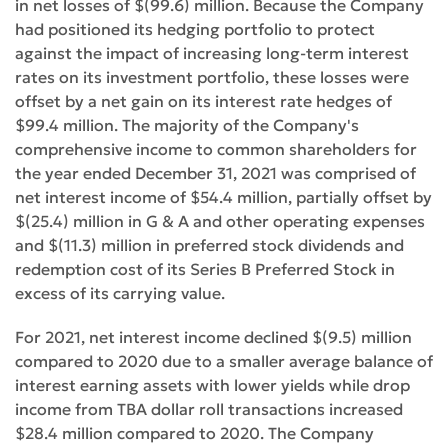
in net losses of $(99.6) million. Because the Company
had positioned its hedging portfolio to protect
against the impact of increasing long-term interest
rates on its investment portfolio, these losses were
offset by a net gain on its interest rate hedges of
$99.4 million. The majority of the Company's
comprehensive income to common shareholders for
the year ended December 31, 2021 was comprised of
net interest income of $54.4 million, partially offset by
$(25.4) million in G & A and other operating expenses
and $(11.3) million in preferred stock dividends and
redemption cost of its Series B Preferred Stock in
excess of its carrying value.
For 2021, net interest income declined $(9.5) million
compared to 2020 due to a smaller average balance of
interest earning assets with lower yields while drop
income from TBA dollar roll transactions increased
$28.4 million compared to 2020. The Company