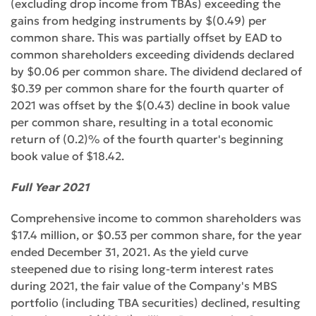
(excluding drop income from TBAs) exceeding the
gains from hedging instruments by $(0.49) per
common share. This was partially offset by EAD to
common shareholders exceeding dividends declared
by $0.06 per common share. The dividend declared of
$0.39 per common share for the fourth quarter of
2021 was offset by the $(0.43) decline in book value
per common share, resulting in a total economic
return of (0.2)% of the fourth quarter's beginning
book value of $18.42.
Full Year 2021
Comprehensive income to common shareholders was
$17.4 million, or $0.53 per common share, for the year
ended December 31, 2021. As the yield curve
steepened due to rising long-term interest rates
during 2021, the fair value of the Company's MBS
portfolio (including TBA securities) declined, resulting