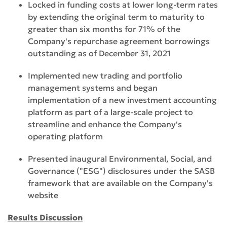
Locked in funding costs at lower long-term rates
by extending the original term to maturity to
greater than six months for 71% of the
Company's repurchase agreement borrowings
outstanding as of December 31, 2021
Implemented new trading and portfolio
management systems and began
implementation of a new investment accounting
platform as part of a large-scale project to
streamline and enhance the Company's
operating platform
Presented inaugural Environmental, Social, and
Governance ("ESG") disclosures under the SASB
framework that are available on the Company's
website
Results Discussion