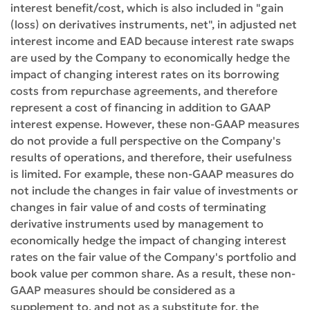
interest benefit/cost, which is also included in "gain
(loss) on derivatives instruments, net", in adjusted net
interest income and EAD because interest rate swaps
are used by the Company to economically hedge the
impact of changing interest rates on its borrowing
costs from repurchase agreements, and therefore
represent a cost of financing in addition to GAAP
interest expense. However, these non-GAAP measures
do not provide a full perspective on the Company's
results of operations, and therefore, their usefulness
is limited. For example, these non-GAAP measures do
not include the changes in fair value of investments or
changes in fair value of and costs of terminating
derivative instruments used by management to
economically hedge the impact of changing interest
rates on the fair value of the Company's portfolio and
book value per common share. As a result, these non-
GAAP measures should be considered as a
supplement to, and not as a substitute for, the