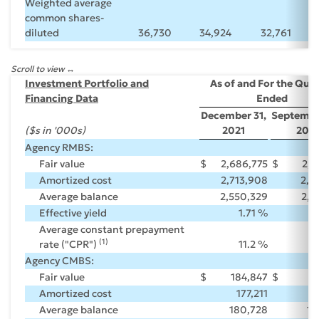
Weighted average
common shares-
diluted
36,730
34,924
32,761
Scroll to view
Investment Portfolio and
As of and For the Qua
Financing Data
Ended
December 31,
Septembe
($s in '000s)
2021
2021
Agency RMBS:
Fair value
$
2,686,775
$
2,3
Amortized cost
2,713,908
2,3
Average balance
2,550,329
2,3
Effective yield
1.71 %
Average constant prepayment
(1)
rate ("CPR")
11.2 %
Agency CMBS:
Fair value
$
184,847
$
19
Amortized cost
177,211
1
Average balance
180,728
18