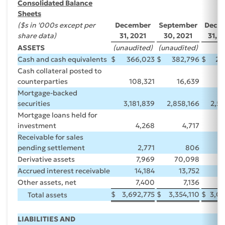
Consolidated Balance
Sheets
($s in '000s except per
December
September
Dece
share data)
31, 2021
30, 2021
31, 
ASSETS
(unaudited)
(unaudited)
Cash and cash equivalents
$
366,023
$
382,796
$
29
Cash collateral posted to
counterparties
108,321
16,639
Mortgage-backed
securities
3,181,839
2,858,166
2,5
Mortgage loans held for
investment
4,268
4,717
Receivable for sales
pending settlement
2,771
806
15
Derivative assets
7,969
70,098
Accrued interest receivable
14,184
13,752
Other assets, net
7,400
7,136
$
3,692,775
$
3,354,110
$
3,09
Total assets
LIABILITIES AND