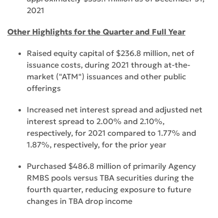
2021
Other Highlights for the Quarter and Full Year
Raised equity capital of $236.8 million, net of
issuance costs, during 2021 through at-the-
market ("ATM") issuances and other public
offerings
Increased net interest spread and adjusted net
interest spread to 2.00% and 2.10%,
respectively, for 2021 compared to 1.77% and
1.87%, respectively, for the prior year
Purchased $486.8 million of primarily Agency
RMBS pools versus TBA securities during the
fourth quarter, reducing exposure to future
changes in TBA drop income