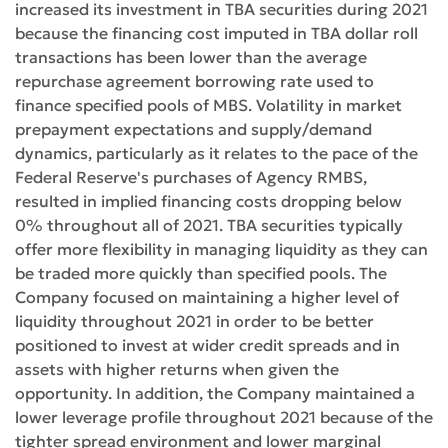
increased its investment in TBA securities during 2021
because the financing cost imputed in TBA dollar roll
transactions has been lower than the average
repurchase agreement borrowing rate used to
finance specified pools of MBS. Volatility in market
prepayment expectations and supply/demand
dynamics, particularly as it relates to the pace of the
Federal Reserve's purchases of Agency RMBS,
resulted in implied financing costs dropping below
0% throughout all of 2021. TBA securities typically
offer more flexibility in managing liquidity as they can
be traded more quickly than specified pools. The
Company focused on maintaining a higher level of
liquidity throughout 2021 in order to be better
positioned to invest at wider credit spreads and in
assets with higher returns when given the
opportunity. In addition, the Company maintained a
lower leverage profile throughout 2021 because of the
tighter spread environment and lower marginal