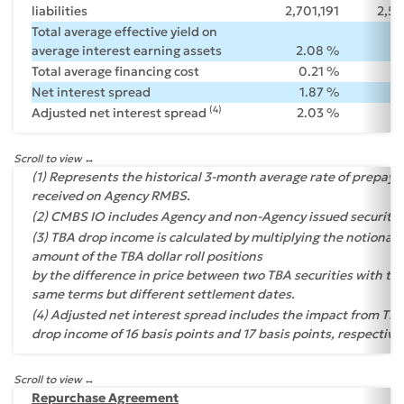
liabilities
2,701,191
2,52
Total average effective yield on
average interest earning assets
2.08 %
Total average financing cost
0.21 %
0
Net interest spread
1.87 %
(4)
Adjusted net interest spread
2.03 %
Scroll to view
(1) Represents the historical 3-month average rate of prepay
received on Agency RMBS.
(2) CMBS IO includes Agency and non-Agency issued securitie
(3) TBA drop income is calculated by multiplying the notional
amount of the TBA dollar roll positions
by the difference in price between two TBA securities with th
same terms but different settlement dates.
(4) Adjusted net interest spread includes the impact from TB
drop income of 16 basis points and 17 basis points, respectivel
Scroll to view
Repurchase Agreement