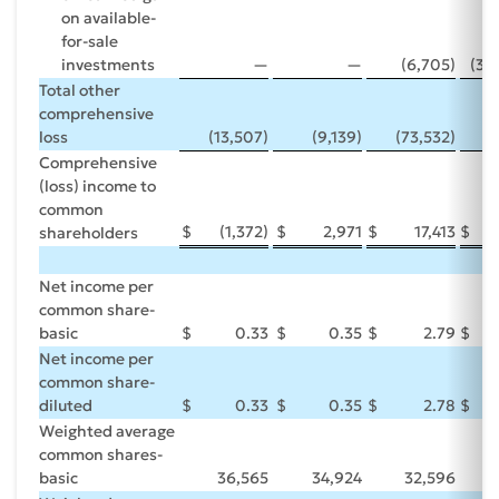
on available-
for-sale
investments
—
—
(6,705)
(30
Total other
comprehensive
loss
(13,507)
(9,139)
(73,532)
(
Comprehensive
(loss) income to
common
$
(1,372)
$
2,971
$
17,413
$
shareholders
Net income per
common share-
basic
$
0.33
$
0.35
$
2.79
$
Net income per
common share-
diluted
$
0.33
$
0.35
$
2.78
$
Weighted average
common shares-
basic
36,565
34,924
32,596