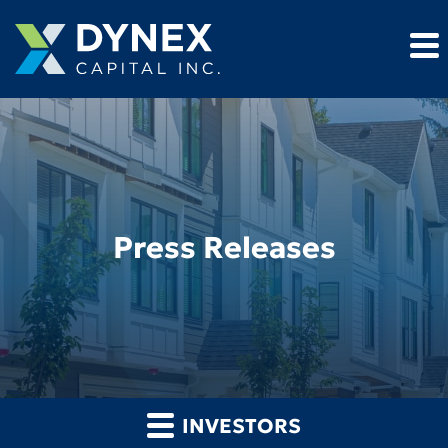
Press Releases
INVESTORS