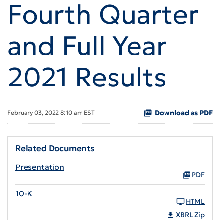
Fourth Quarter
and Full Year
2021 Results
Download as PDF
February 03, 2022 8:10 am EST
Related Documents
Presentation
PDF
10-K
HTML
XBRL Zip