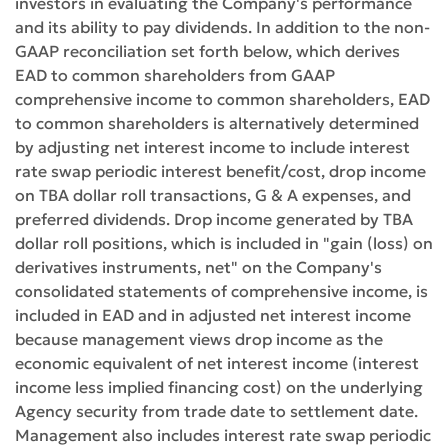
investors in evaluating the Company's performance
and its ability to pay dividends. In addition to the non-
GAAP reconciliation set forth below, which derives
EAD to common shareholders from GAAP
comprehensive income to common shareholders, EAD
to common shareholders is alternatively determined
by adjusting net interest income to include interest
rate swap periodic interest benefit/cost, drop income
on TBA dollar roll transactions, G & A expenses, and
preferred dividends. Drop income generated by TBA
dollar roll positions, which is included in "gain (loss) on
derivatives instruments, net" on the Company's
consolidated statements of comprehensive income, is
included in EAD and in adjusted net interest income
because management views drop income as the
economic equivalent of net interest income (interest
income less implied financing cost) on the underlying
Agency security from trade date to settlement date.
Management also includes interest rate swap periodic