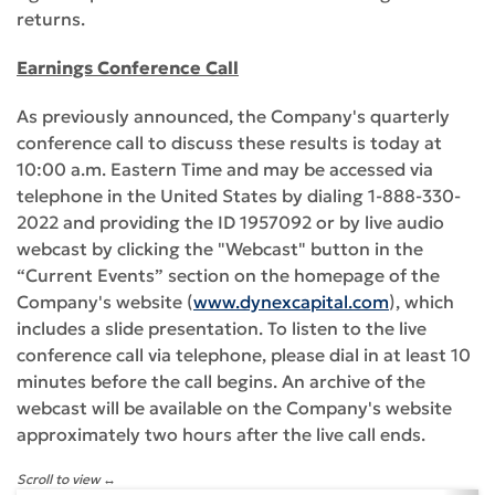
returns.
Earnings Conference Call
As previously announced, the Company's quarterly
conference call to discuss these results is today at
10:00 a.m. Eastern Time and may be accessed via
telephone in the United States by dialing 1-888-330-
2022 and providing the ID 1957092 or by live audio
webcast by clicking the "Webcast" button in the
“Current Events” section on the homepage of the
Company's website (
www.dynexcapital.com
), which
includes a slide presentation. To listen to the live
conference call via telephone, please dial in at least 10
minutes before the call begins. An archive of the
webcast will be available on the Company's website
approximately two hours after the live call ends.
Scroll to view