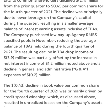
EAD to common shareholders declined $(2.4) million
from the prior quarter to $0.45 per common share for
the fourth quarter of 2021. The decline was principally
due to lower leverage on the Company's capital
during the quarter, resulting in a smaller average
balance of interest earning assets inclusive of TBAs.
The Company purchased low pay-up Agency RMBS
specified pools in November, reducing the average
balance of TBAs held during the fourth quarter of
2021. The resulting decline in TBA drop income of
$(3.9) million was partially offset by the increase in
net interest income of $1.2 million noted above and a
decline in general and administrative ("G & A")
expenses of $(0.2) million.
The $(0.43) decline in book value per common share
for the fourth quarter of 2021 was primarily driven by
credit spread widening, which, as discussed above,
resulted in unrealized losses on the Company's assets