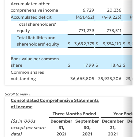
Accumulated other
comprehensive income
6,729
20,236
8
Accumulated deficit
(451,452)
(449,223)
(49
Total shareholders'
equity
771,279
773,511
63
Total liabilities and
$
3,692,775
$
3,354,110
$
3,09
shareholders’ equity
Book value per common
share
$
17.99
$
18.42
$
Common shares
outstanding
36,665,805
35,935,306
23,69
Scroll to view
Consolidated Comprehensive Statements
of Income
Three Months Ended
Year Ended
($s in '000s
December
September
December
Dec
except per share
31,
30,
31,
3
data)
2021
2021
2021
2