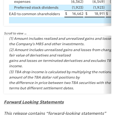
expenses
(6,362)
(6,549)
(2
Preferred stock dividends
(1,923)
(1,923)
(
$
16,462
$
18,911
$
EAD to common shareholders
Scroll to view
(1) Amount includes realized and unrealized gains and losses 
the Company's MBS and other investments.
(2) Amount includes unrealized gains and losses from changes
fair value of derivatives and realized
gains and losses on terminated derivatives and excludes TBA
income.
(3) TBA drop income is calculated by multiplying the notional
amount of the TBA dollar roll positions by
the difference in price between two TBA securities with the 
terms but different settlement dates.
Forward Looking Statements
This release contains “forward-looking statements”