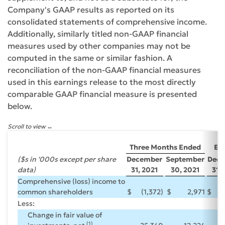
Company's GAAP results as reported on its
consolidated statements of comprehensive income.
Additionally, similarly titled non-GAAP financial
measures used by other companies may not be
computed in the same or similar fashion. A
reconciliation of the non-GAAP financial measures
used in this earnings release to the most directly
comparable GAAP financial measure is presented
below.
Scroll to view
Ye
Three Months Ended
En
($s in '000s except per share
December
September
Dece
data)
31, 2021
30, 2021
31, 
Comprehensive (loss) income to
common shareholders
$
(1,372)
$
2,971
$
Less:
Change in fair value of
(1)