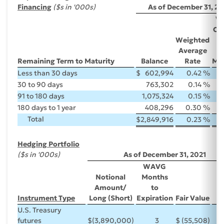
Financing
($s in '000s)
As of December 31, 20
W
Ori
Weighted
T
Average
Remaining Term to Maturity
Balance
Rate
Mat
Less than 30 days
$
602,994
0.42 %
30 to 90 days
763,302
0.14 %
91 to 180 days
1,075,324
0.15 %
180 days to 1 year
408,296
0.30 %
Total
$
2,849,916
0.23 %
Hedging Portfolio
($s in '000s)
As of December 31, 2021
WAVG
Notional
Months
Amount/
to
Instrument Type
Long (Short)
Expiration
Fair Value
R
U.S. Treasury
futures
$
(3,890,000)
3
$
(55,508)