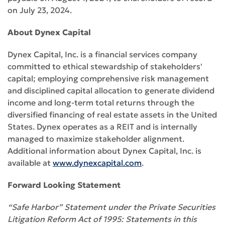
on July 23, 2024.
About Dynex Capital
Dynex Capital, Inc. is a financial services company
committed to ethical stewardship of stakeholders'
capital; employing comprehensive risk management
and disciplined capital allocation to generate dividend
income and long-term total returns through the
diversified financing of real estate assets in the United
States. Dynex operates as a REIT and is internally
managed to maximize stakeholder alignment.
Additional information about Dynex Capital, Inc. is
available at
www.dynexcapital.com
.
Forward Looking Statement
“Safe Harbor” Statement under the Private Securities
Litigation Reform Act of 1995: Statements in this