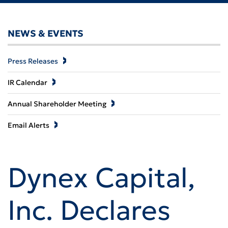
NEWS & EVENTS
Press Releases
IR Calendar
Annual Shareholder Meeting
Email Alerts
Dynex Capital,
Inc. Declares