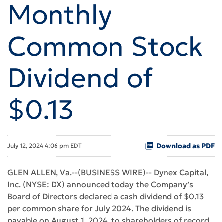
Monthly
Common Stock
Dividend of
$0.13
Download as PDF
July 12, 2024 4:06 pm EDT
GLEN ALLEN, Va.--(BUSINESS WIRE)-- Dynex Capital,
Inc. (NYSE: DX) announced today the Company’s
Board of Directors declared a cash dividend of $0.13
per common share for July 2024. The dividend is
payable on August 1, 2024, to shareholders of record