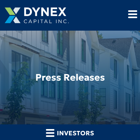
Press Releases
INVESTORS