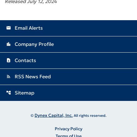
Released July 12, 2024
Email Alerts
email
Company Profile
location_city
Contacts
contact_page
RSS News Feed
rss_feed
Sitemap
account_tree
Dynex Capital, Inc.
©
All rights reserved.
Privacy Policy
Terms of Use