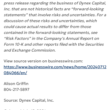
press release regarding the business of Dynex Capital,
Inc. that are not historical facts are “forward-looking
statements” that involve risks and uncertainties
.
For a
discussion of these risks and uncertainties, which
could cause actual results to differ from those
contained in the forward-looking statements, see
“Risk Factors” in the Company’s Annual Report on
Form 10-K and other reports filed with the Securities
and Exchange Commission.
View source version on businesswire.com:
https://www.businesswire.com/news/home/20240712
084066/en/
Alison Griffin
804-217-5897
Source: Dynex Capital, Inc.