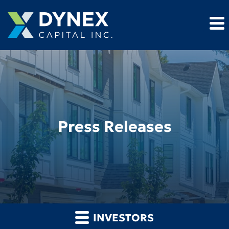
Press Releases
INVESTORS