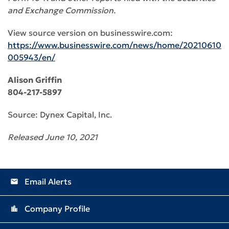
and Exchange Commission.
View source version on businesswire.com:
https://www.businesswire.com/news/home/20210610
005943/en/
Alison Griffin
804-217-5897
Source: Dynex Capital, Inc.
Released June 10, 2021
Email Alerts
email
Company Profile
location_city