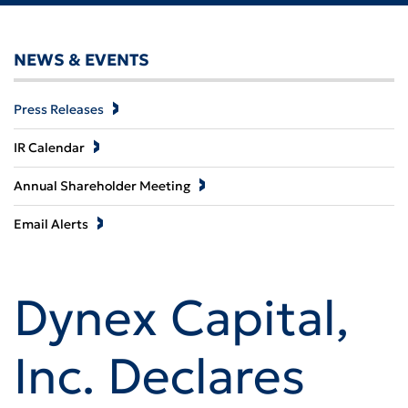
NEWS & EVENTS
Press Releases
IR Calendar
Annual Shareholder Meeting
Email Alerts
Dynex Capital,
Inc. Declares