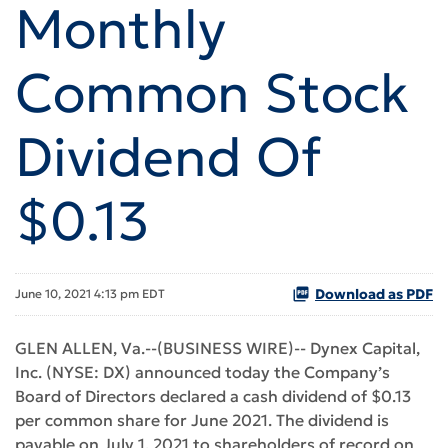
Monthly
Common Stock
Dividend Of
$0.13
Download as PDF
June 10, 2021 4:13 pm EDT
GLEN ALLEN, Va.--(BUSINESS WIRE)-- Dynex Capital,
Inc. (NYSE: DX) announced today the Company’s
Board of Directors declared a cash dividend of $0.13
per common share for June 2021. The dividend is
payable on July 1, 2021 to shareholders of record on