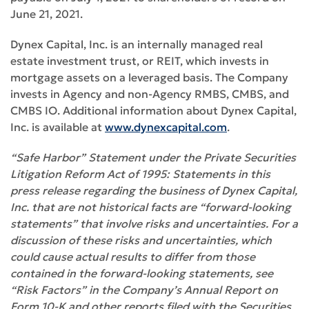
June 21, 2021.
Dynex Capital, Inc. is an internally managed real
estate investment trust, or REIT, which invests in
mortgage assets on a leveraged basis. The Company
invests in Agency and non-Agency RMBS, CMBS, and
CMBS IO. Additional information about Dynex Capital,
Inc. is available at
www.dynexcapital.com
.
“Safe Harbor” Statement under the Private Securities
Litigation Reform Act of 1995: Statements in this
press release regarding the business of Dynex Capital,
Inc. that are not historical facts are “forward-looking
statements” that involve risks and uncertainties. For a
discussion of these risks and uncertainties, which
could cause actual results to differ from those
contained in the forward-looking statements, see
“Risk Factors” in the Company’s Annual Report on
Form 10-K and other reports filed with the Securities