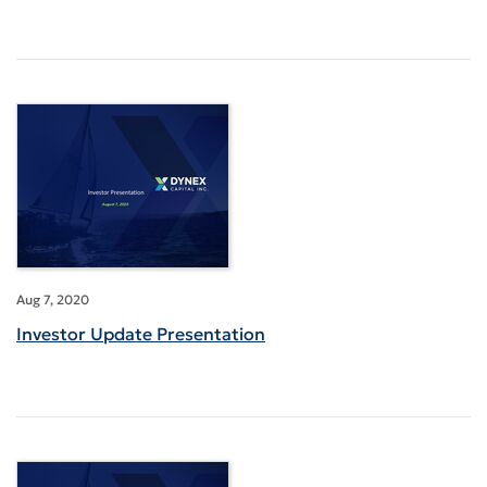
Aug 7, 2020
Investor Update Presentation