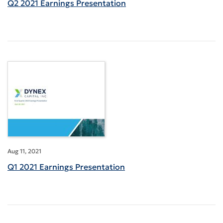
Q2 2021 Earnings Presentation
Aug 11, 2021
Q1 2021 Earnings Presentation