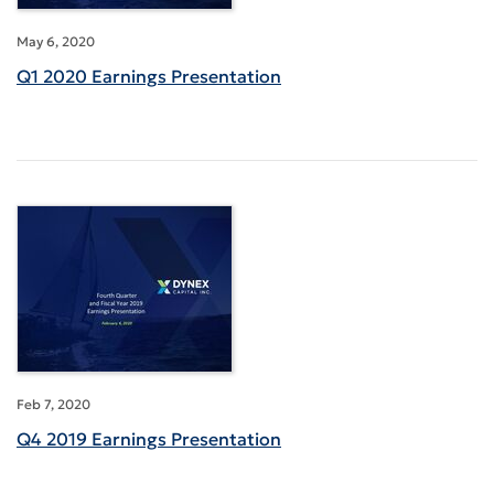
May 6, 2020
Q1 2020 Earnings Presentation
Feb 7, 2020
Q4 2019 Earnings Presentation