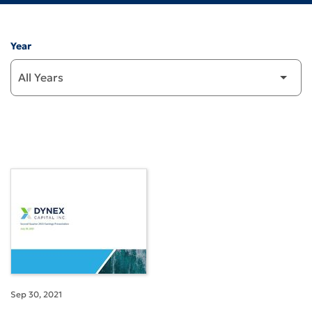
Year
Sep 30, 2021