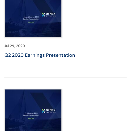
Jul 29, 2020
Q2 2020 Earnings Presentation