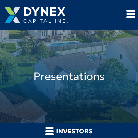
Presentations
INVESTORS