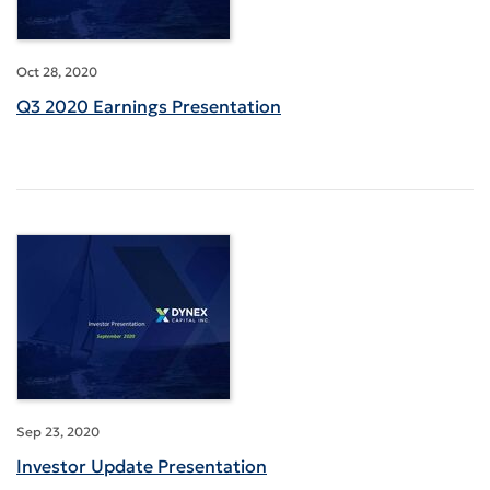
Oct 28, 2020
Q3 2020 Earnings Presentation
Sep 23, 2020
Investor Update Presentation