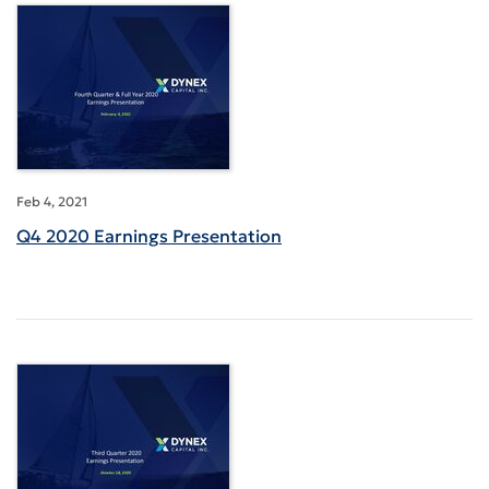
Feb 4, 2021
Q4 2020 Earnings Presentation