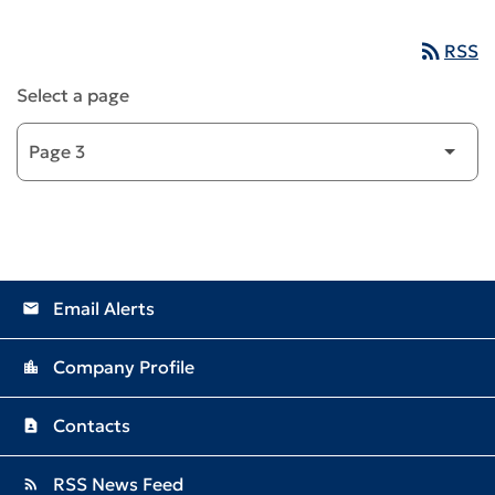
rss_feed
RSS
Select a page
Email Alerts
email
Company Profile
location_city
Contacts
contact_page
RSS News Feed
rss_feed