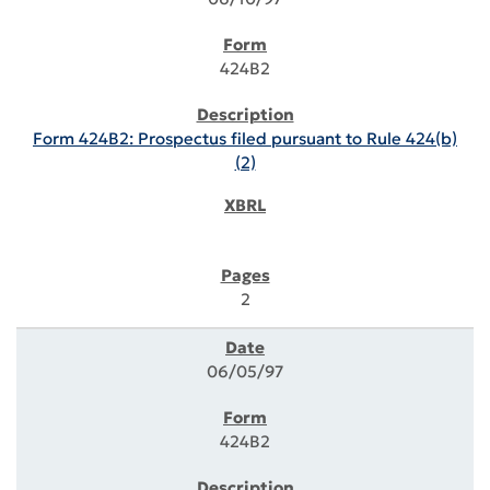
424B2
Form 424B2: Prospectus filed pursuant to Rule 424(b)
(2)
2
06/05/97
424B2