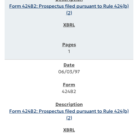
Form 424B2: Prospectus filed pursuant to Rule 424(b)
(2)
1
06/03/97
424B2
Form 424B2: Prospectus filed pursuant to Rule 424(b)
(2)