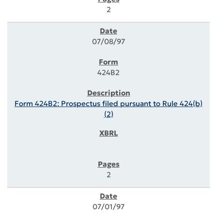
2
07/08/97
424B2
Form 424B2: Prospectus filed pursuant to Rule 424(b)
(2)
2
07/01/97