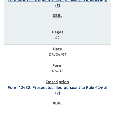
(5)
42
06/24/97
424B2
Form 424B2: Prospectus filed pursuant to Rule 424(b)
(2)