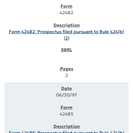
424B2
Form 424B2: Prospectus filed pursuant to Rule 424(b)
(2)
2
06/30/97
424B5
Form 424B5: Prospectus filed pursuant to Rule 424(b)