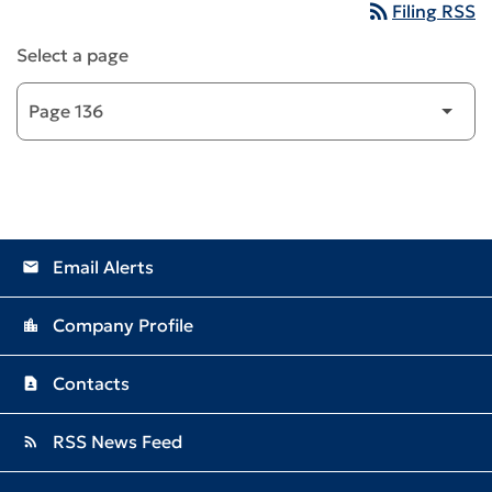
rss_feed
Filing RSS
Select a page
Email Alerts
email
Company Profile
location_city
Contacts
contact_page
RSS News Feed
rss_feed