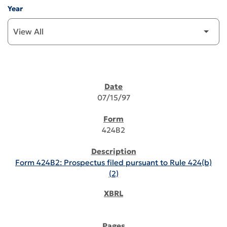
Year
SEC FILINGS
07/15/97
424B2
Form 424B2: Prospectus filed pursuant to Rule 424(b)
(2)