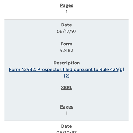
1
06/17/97
424B2
Form 424B2: Prospectus filed pursuant to Rule 424(b)
(2)
1
06/10/97