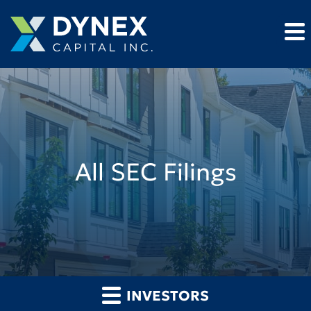
All SEC Filings
INVESTORS