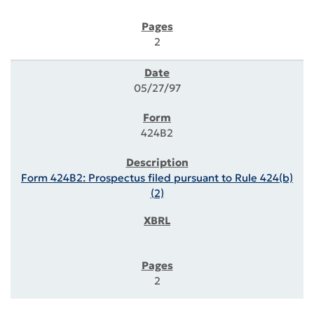
2
05/27/97
424B2
Form 424B2: Prospectus filed pursuant to Rule 424(b)
(2)
2