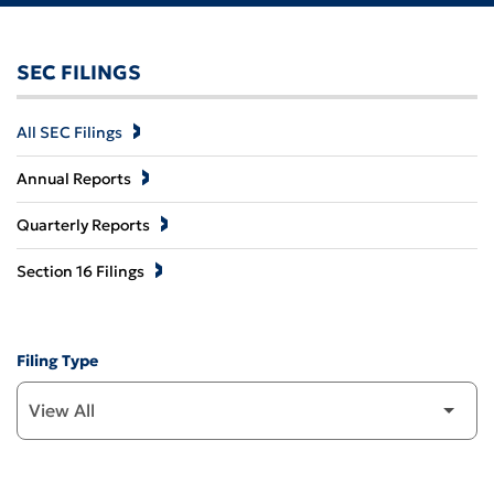
SEC FILINGS
All SEC Filings
Annual Reports
Quarterly Reports
Section 16 Filings
Filing Type