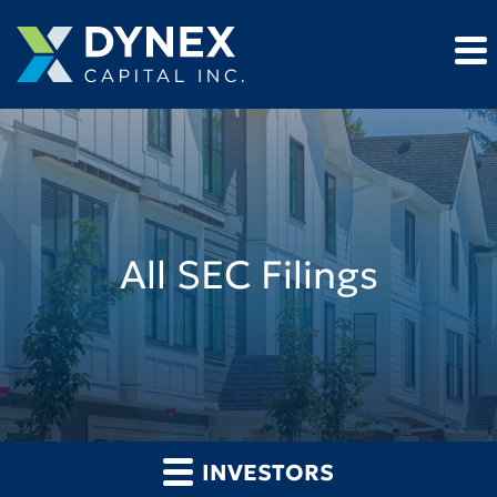
All SEC Filings
INVESTORS