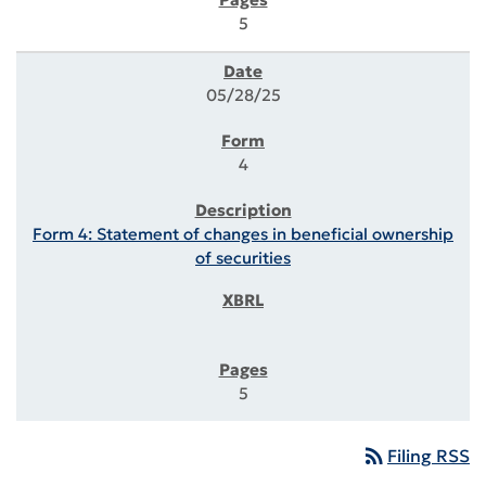
5
05/28/25
4
Form 4: Statement of changes in beneficial ownership
of securities
5
rss_feed
Filing RSS