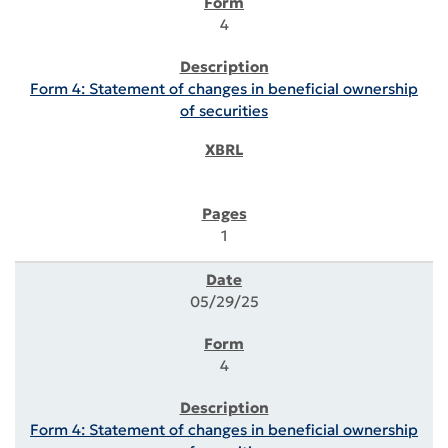
4
Form 4: Statement of changes in beneficial ownership
of securities
1
05/29/25
4
Form 4: Statement of changes in beneficial ownership