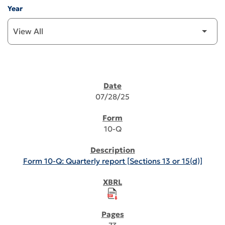
Year
SEC FILINGS
07/28/25
10-Q
Form 10-Q: Quarterly report [Sections 13 or 15(d)]