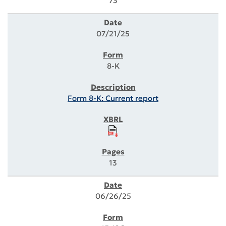
73
07/21/25
8-K
Form 8-K: Current report
13
06/26/25