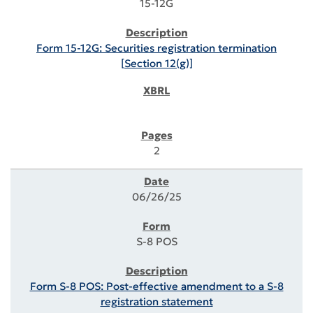
15-12G
Form 15-12G: Securities registration termination
[Section 12(g)]
2
06/26/25
S-8 POS
Form S-8 POS: Post-effective amendment to a S-8
registration statement