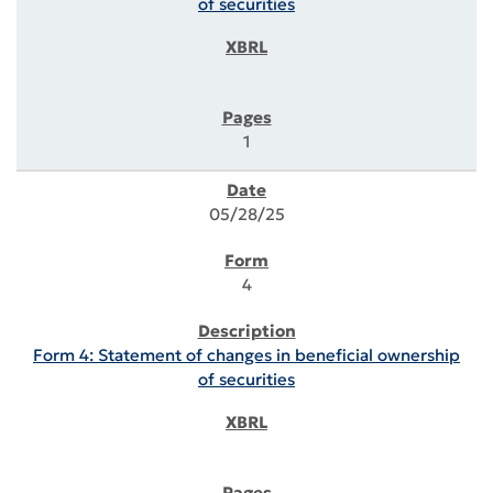
of securities
1
05/28/25
4
Form 4: Statement of changes in beneficial ownership
of securities