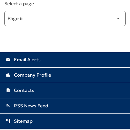
Select a page
Email Alerts
email
Company Profile
location_city
Contacts
contact_page
RSS News Feed
rss_feed
Sitemap
account_tree