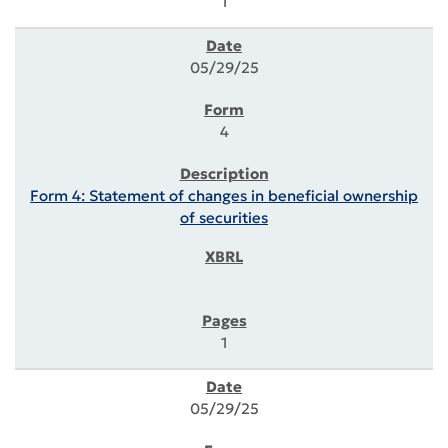
1
05/29/25
4
Form 4: Statement of changes in beneficial ownership
of securities
1
05/29/25