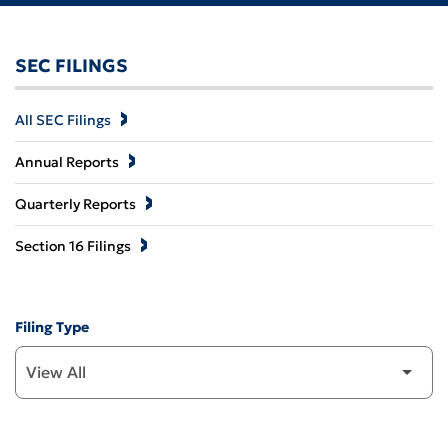
SEC FILINGS
All SEC Filings
Annual Reports
Quarterly Reports
Section 16 Filings
Filing Type