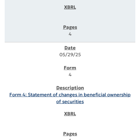
4
05/29/25
4
Form 4: Statement of changes in beneficial ownership
of securities