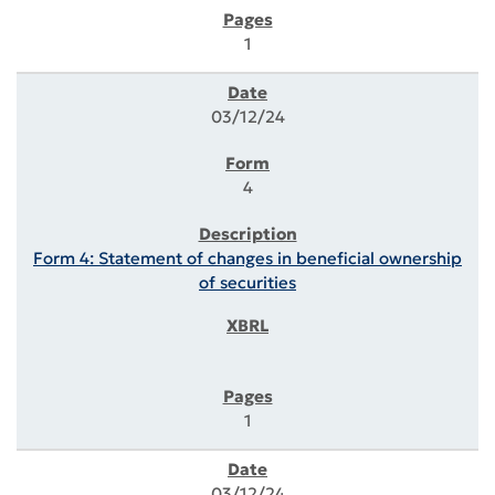
1
03/12/24
4
Form 4: Statement of changes in beneficial ownership
of securities
1
03/12/24