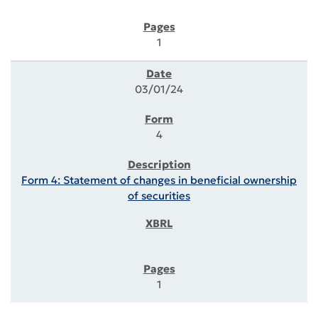
1
03/01/24
4
Form 4: Statement of changes in beneficial ownership
of securities
1