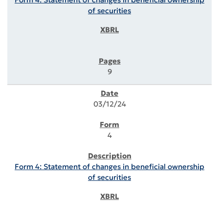
of securities
9
03/12/24
4
Form 4: Statement of changes in beneficial ownership
of securities