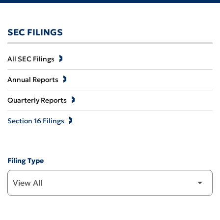
SEC FILINGS
All SEC Filings
Annual Reports
Quarterly Reports
Section 16 Filings
Filing Type