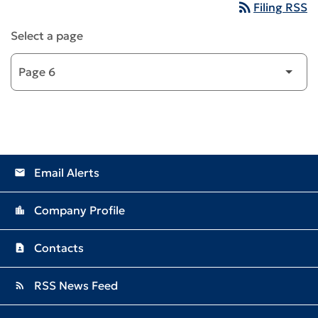
rss_feed
Filing RSS
Select a page
Email Alerts
email
Company Profile
location_city
Contacts
contact_page
RSS News Feed
rss_feed