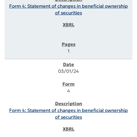
Form 4: Statement of changes in beneficial ownership
of securities
1
03/01/24
4
Form 4: Statement of changes in beneficial ownership
of securities