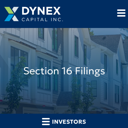
Section 16 Filings
INVESTORS