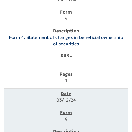
4
Form 4: Statement of changes in beneficial ownership
of securities
1
03/12/24
4