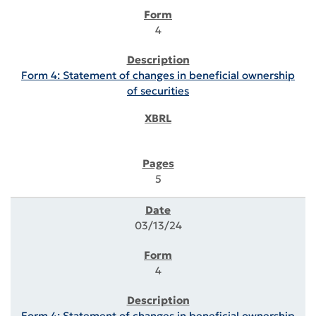
4
Form 4: Statement of changes in beneficial ownership
of securities
5
03/13/24
4
Form 4: Statement of changes in beneficial ownership