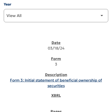
Year
SEC FILINGS
03/18/24
3
Form 3: Initial statement of beneficial ownership of
securities