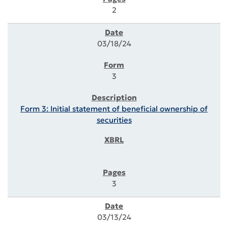
2
03/18/24
3
Form 3: Initial statement of beneficial ownership of
securities
3
03/13/24