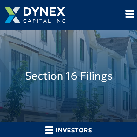
Section 16 Filings
INVESTORS