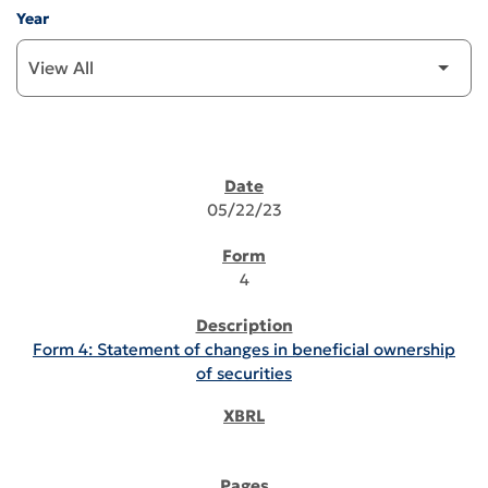
Year
SEC FILINGS
05/22/23
4
Form 4: Statement of changes in beneficial ownership
of securities