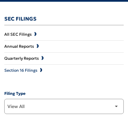
SEC FILINGS
All SEC Filings
Annual Reports
Quarterly Reports
Section 16 Filings
Filing Type