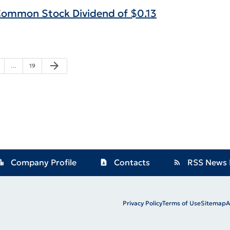
 Common Stock Dividend of $0.13
Next Page
arrow_forward
ge
Page
…
19
Company Profile
Contacts
RSS News 
ion_city
contact_page
rss_feed
Privacy Policy
Terms of Use
Sitemap
A