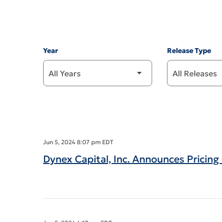
Year
Release Type
Jun 5, 2024 8:07 pm EDT
Dynex Capital, Inc. Announces Pricin