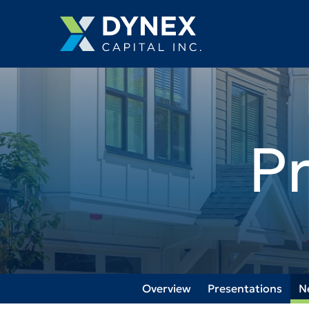
P
Overview
Presentations
N