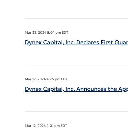
Mar 22, 2024 5:04 pm EDT
Dynex Capital, Inc. Declares First Qu
Mar 12, 2024 4:26 pm EDT
Dynex Capital, Inc. Announces the Ap
Mar 12, 2024 4:01 pm EDT