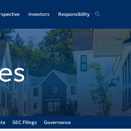
search
rspective
Investors
Responsibility
es
ata
SEC Filings
Governance