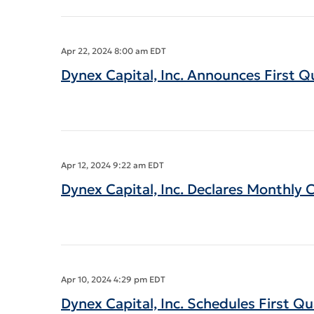
Apr 22, 2024 8:00 am EDT
Dynex Capital, Inc. Announces First Q
Apr 12, 2024 9:22 am EDT
Dynex Capital, Inc. Declares Monthly
Apr 10, 2024 4:29 pm EDT
Dynex Capital, Inc. Schedules First Q