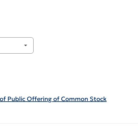
g of Public Offering of Common Stock