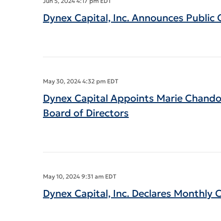
Jun 5, 2024 4:17 pm EDT
Dynex Capital, Inc. Announces Publi
May 30, 2024 4:32 pm EDT
Dynex Capital Appoints Marie Chando
Board of Directors
May 10, 2024 9:31 am EDT
Dynex Capital, Inc. Declares Monthly