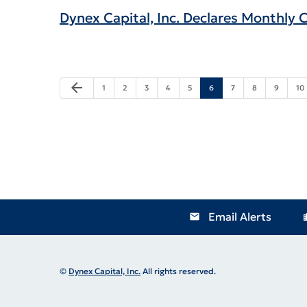
Dynex Capital, Inc. Declares Monthly
Previous Page
arrow_back
Page
Page
Page
Page
Page
Page
Page
Page
Page
Pa
1
2
3
4
5
6
7
8
9
10
Email Alerts
email
locat
©
Dynex Capital, Inc.
All rights reserved.