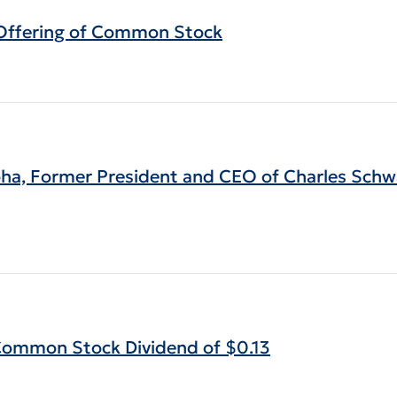
c Offering of Common Stock
ha, Former President and CEO of Charles Sch
 Common Stock Dividend of $0.13