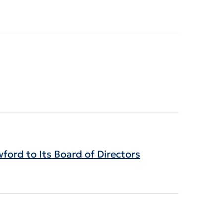
ord to Its Board of Directors