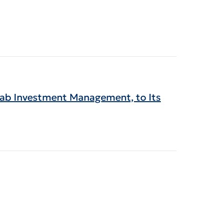
wab Investment Management, to Its