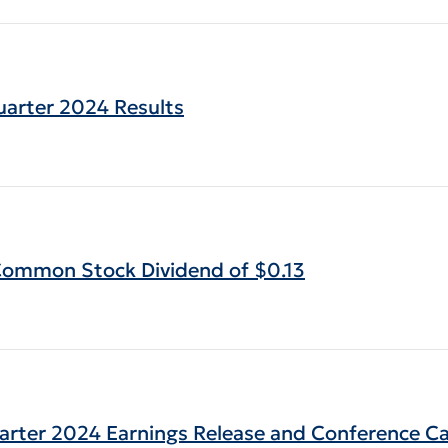
uarter 2024 Results
 Common Stock Dividend of $0.13
uarter 2024 Earnings Release and Conference Ca