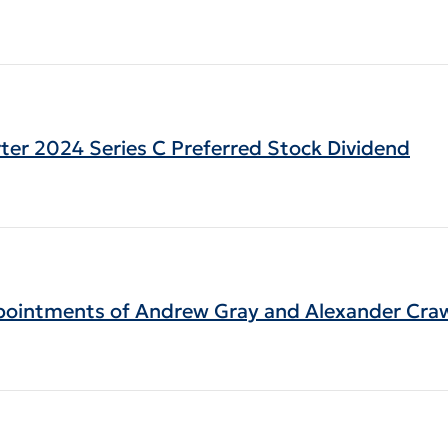
arter 2024 Series C Preferred Stock Dividend
pointments of Andrew Gray and Alexander Crawf