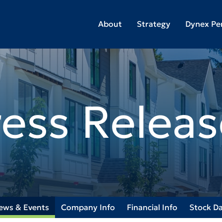
About
Strategy
Dynex Pe
ress Releas
ews & Events
Company Info
Financial Info
Stock D